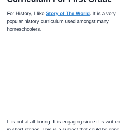
For History, I like
Story of The World
. It is a very
popular history curriculum used amongst many
homeschoolers.
It is not at all boring. It is engaging since it is written
in short stories. This is a subject that could be done