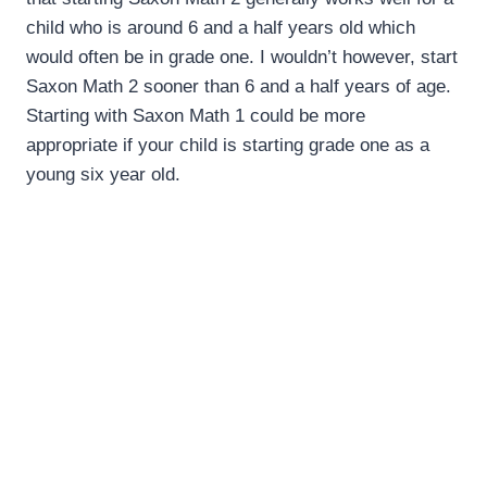
child who is around 6 and a half years old which
would often be in grade one. I wouldn’t however, start
Saxon Math 2 sooner than 6 and a half years of age.
Starting with Saxon Math 1 could be more
appropriate if your child is starting grade one as a
young six year old.