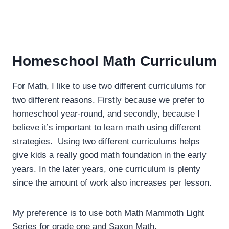
Homeschool Math Curriculum
For Math, I like to use two different curriculums for
two different reasons. Firstly because we prefer to
homeschool year-round, and secondly, because I
believe it’s important to learn math using different
strategies. Using two different curriculums helps
give kids a really good math foundation in the early
years. In the later years, one curriculum is plenty
since the amount of work also increases per lesson.
My preference is to use both Math Mammoth Light
Series for grade one and Saxon Math.