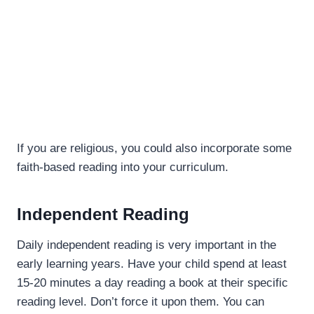
If you are religious, you could also incorporate some
faith-based reading into your curriculum.
Independent Reading
Daily independent reading is very important in the
early learning years. Have your child spend at least
15-20 minutes a day reading a book at their specific
reading level. Don’t force it upon them. You can