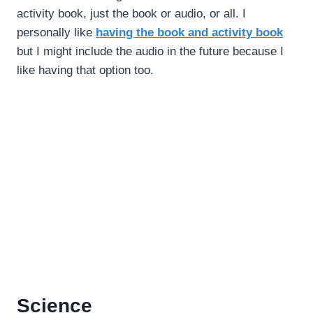
activity book, just the book or audio, or all. I
personally like
having the book and activity book
but I might include the audio in the future because I
like having that option too.
Science