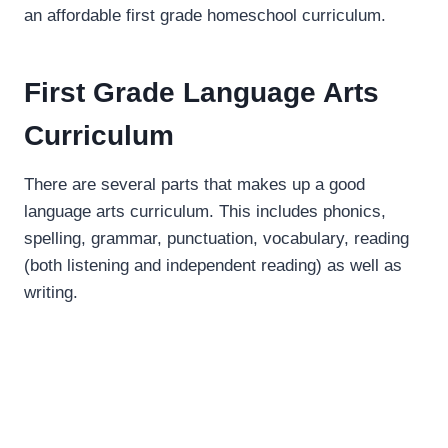
an affordable first grade homeschool curriculum.
First Grade Language Arts
Curriculum
There are several parts that makes up a good
language arts curriculum. This includes phonics,
spelling, grammar, punctuation, vocabulary, reading
(both listening and independent reading) as well as
writing.