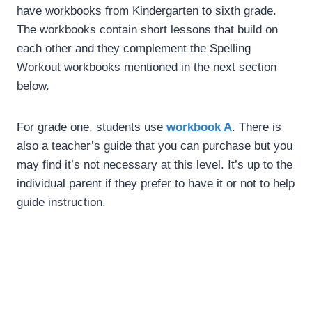
have workbooks from Kindergarten to sixth grade.
The workbooks contain short lessons that build on
each other and they complement the Spelling
Workout workbooks mentioned in the next section
below.
For grade one, students use
workbook A
. There is
also a teacher’s guide that you can purchase but you
may find it’s not necessary at this level. It’s up to the
individual parent if they prefer to have it or not to help
guide instruction.