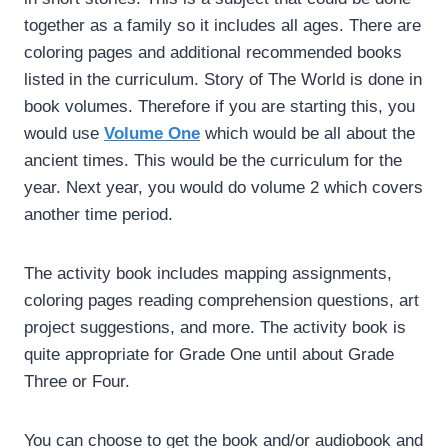
together as a family so it includes all ages. There are
coloring pages and additional recommended books
listed in the curriculum. Story of The World is done in
book volumes. Therefore if you are starting this, you
would use
Volume One
which would be all about the
ancient times. This would be the curriculum for the
year. Next year, you would do volume 2 which covers
another time period.
The activity book includes mapping assignments,
coloring pages reading comprehension questions, art
project suggestions, and more. The activity book is
quite appropriate for Grade One until about Grade
Three or Four.
You can choose to get the book and/or audiobook and