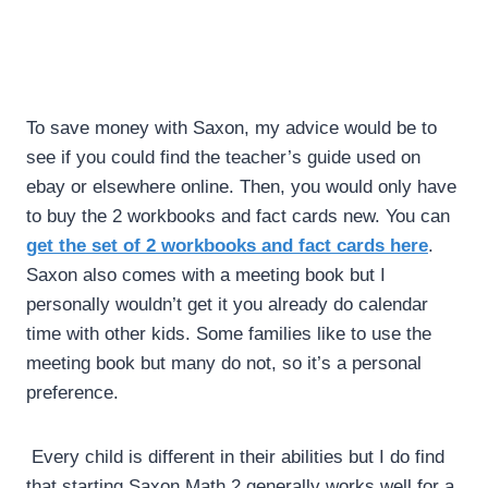
To save money with Saxon, my advice would be to
see if you could find the teacher’s guide used on
ebay or elsewhere online. Then, you would only have
to buy the 2 workbooks and fact cards new. You can
get the set of 2 workbooks and fact cards here
.
Saxon also comes with a meeting book but I
personally wouldn’t get it you already do calendar
time with other kids. Some families like to use the
meeting book but many do not, so it’s a personal
preference.
Every child is different in their abilities but I do find
that starting Saxon Math 2 generally works well for a