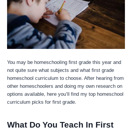
You may be homeschooling first grade this year and
not quite sure what subjects and what first grade
homeschool curriculum to choose. After hearing from
other homeschoolers and doing my own research on
options available, here you’ll find my top homeschool
curriculum picks for first grade.
What Do You Teach In First