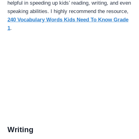
helpful in speeding up kids’ reading, writing, and even
speaking abilities. I highly recommend the resource,
240 Vocabulary Words Kids Need To Know Grade
1
.
Writing