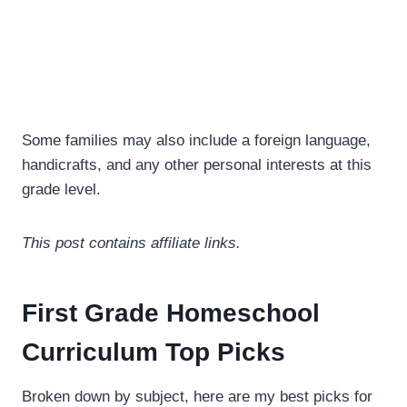
Some families may also include a foreign language,
handicrafts, and any other personal interests at this
grade level.
This post contains affiliate links.
First Grade Homeschool
Curriculum Top Picks
Broken down by subject, here are my best picks for