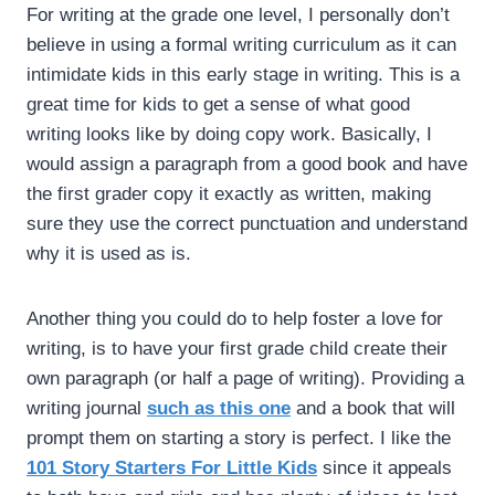
For writing at the grade one level, I personally don’t
believe in using a formal writing curriculum as it can
intimidate kids in this early stage in writing. This is a
great time for kids to get a sense of what good
writing looks like by doing copy work. Basically, I
would assign a paragraph from a good book and have
the first grader copy it exactly as written, making
sure they use the correct punctuation and understand
why it is used as is.
Another thing you could do to help foster a love for
writing, is to have your first grade child create their
own paragraph (or half a page of writing). Providing a
writing journal
such as this one
and a book that will
prompt them on starting a story is perfect. I like the
101 Story Starters For Little Kids
since it appeals