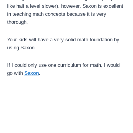
like half a level slower), however, Saxon is excellent
in teaching math concepts because it is very
thorough.
Your kids will have a very solid math foundation by
using Saxon.
If I could only use one curriculum for math, I would
go with
Saxon
.