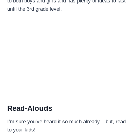
to both boys and girls and has plenty of ideas to last
until the 3rd grade level.
Read-Alouds
I’m sure you’ve heard it so much already – but, read
to your kids!