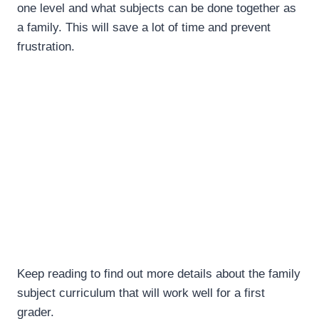
one level and what subjects can be done together as
a family. This will save a lot of time and prevent
frustration.
Keep reading to find out more details about the family
subject curriculum that will work well for a first
grader.