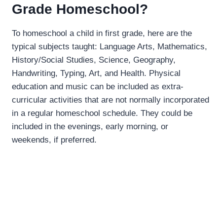
Grade Homeschool?
To homeschool a child in first grade, here are the
typical subjects taught: Language Arts, Mathematics,
History/Social Studies, Science, Geography,
Handwriting, Typing, Art, and Health. Physical
education and music can be included as extra-
curricular activities that are not normally incorporated
in a regular homeschool schedule. They could be
included in the evenings, early morning, or
weekends, if preferred.