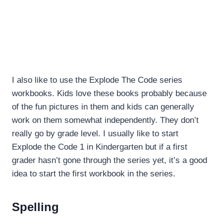
I also like to use the Explode The Code series
workbooks. Kids love these books probably because
of the fun pictures in them and kids can generally
work on them somewhat independently. They don’t
really go by grade level. I usually like to start
Explode the Code 1 in Kindergarten but if a first
grader hasn’t gone through the series yet, it’s a good
idea to start the first workbook in the series.
Spelling