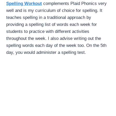
Spelling Workout
complements Plaid Phonics very
well and is my curriculum of choice for spelling. It
teaches spelling in a traditional approach by
providing a spelling list of words each week for
students to practice with different activities
throughout the week. I also advise writing out the
spelling words each day of the week too. On the 5th
day, you would administer a spelling test.