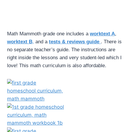
Math Mammoth grade one includes a
worktext A
,
worktext B
,
and a
tests & reviews guide
. There is
no separate teacher’s guide. The instructions are
right inside the lessons and very student-led which I
love! This math curriculum is also affordable.