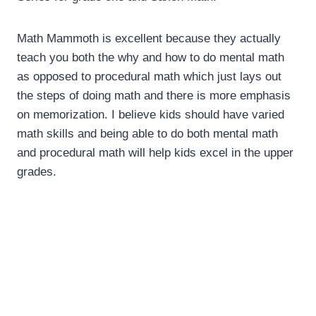
Math Mammoth is excellent because they actually
teach you both the why and how to do mental math
as opposed to procedural math which just lays out
the steps of doing math and there is more emphasis
on memorization. I believe kids should have varied
math skills and being able to do both mental math
and procedural math will help kids excel in the upper
grades.