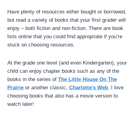
Have plenty of resources either bought or borrowed,
but read a variety of books that your first grader will
enjoy – both fiction and non-fiction. There are book
lists online that you could find appropriate if you’re
stuck on choosing resources.
At the grade one level (and even Kindergarten), your
child can enjoy chapter books such as any of the
books in the series of
The Little House On The
Prairie
or another classic,
Charlotte’s Web
. I love
choosing books that also has a movie version to
watch later!