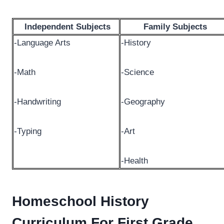
Independent Subjects
Family Subjects
-Language Arts
-History
-Math
-Science
-Handwriting
-Geography
-Typing
-Art
-Health
Homeschool History
Curriculum For First Grade