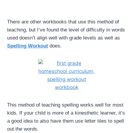
There are other workbooks that use this method of
teaching, but I’ve found the level of difficulty in words
used doesn’t align well with grade levels as well as
Spelling Workout
does.
This method of teaching spelling works well for most
kids. If your child is more of a kinesthetic learner, it’s
a good idea to also have them use letter tiles to spell
out the words.