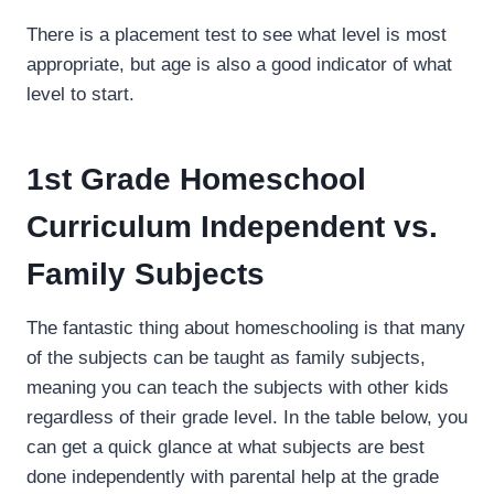
There is a placement test to see what level is most
appropriate, but age is also a good indicator of what
level to start.
1st Grade Homeschool
Curriculum Independent vs.
Family Subjects
The fantastic thing about homeschooling is that many
of the subjects can be taught as family subjects,
meaning you can teach the subjects with other kids
regardless of their grade level. In the table below, you
can get a quick glance at what subjects are best
done independently with parental help at the grade