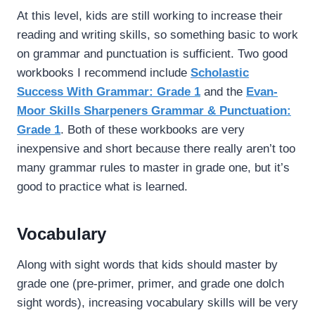
At this level, kids are still working to increase their
reading and writing skills, so something basic to work
on grammar and punctuation is sufficient. Two good
workbooks I recommend include
Scholastic
Success With Grammar: Grade 1
and the
Evan-
Moor Skills Sharpeners Grammar & Punctuation:
Grade 1
. Both of these workbooks are very
inexpensive and short because there really aren’t too
many grammar rules to master in grade one, but it’s
good to practice what is learned.
Vocabulary
Along with sight words that kids should master by
grade one (pre-primer, primer, and grade one dolch
sight words), increasing vocabulary skills will be very