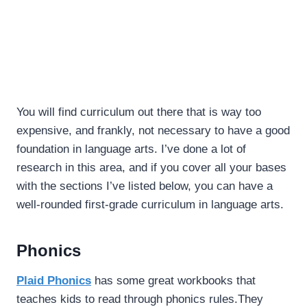
You will find curriculum out there that is way too
expensive, and frankly, not necessary to have a good
foundation in language arts. I’ve done a lot of
research in this area, and if you cover all your bases
with the sections I’ve listed below, you can have a
well-rounded first-grade curriculum in language arts.
Phonics
Plaid Phonics
has some great workbooks that
teaches kids to read through phonics rules.They