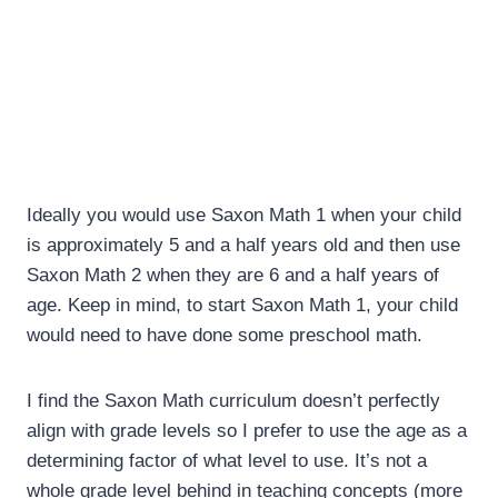
Ideally you would use Saxon Math 1 when your child
is approximately 5 and a half years old and then use
Saxon Math 2 when they are 6 and a half years of
age. Keep in mind, to start Saxon Math 1, your child
would need to have done some preschool math.
I find the Saxon Math curriculum doesn’t perfectly
align with grade levels so I prefer to use the age as a
determining factor of what level to use. It’s not a
whole grade level behind in teaching concepts (more