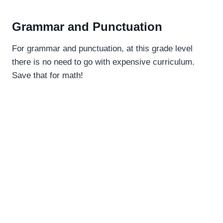
Grammar and Punctuation
For grammar and punctuation, at this grade level
there is no need to go with expensive curriculum.
Save that for math!