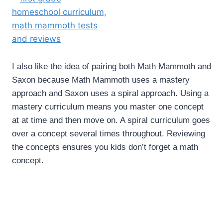
I also like the idea of pairing both Math Mammoth and
Saxon because Math Mammoth uses a mastery
approach and Saxon uses a spiral approach. Using a
mastery curriculum means you master one concept
at at time and then move on. A spiral curriculum goes
over a concept several times throughout. Reviewing
the concepts ensures you kids don’t forget a math
concept.