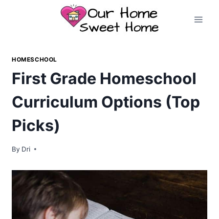
Skip
to
content
HOMESCHOOL
First Grade Homeschool
Curriculum Options (Top
Picks)
By
Dri