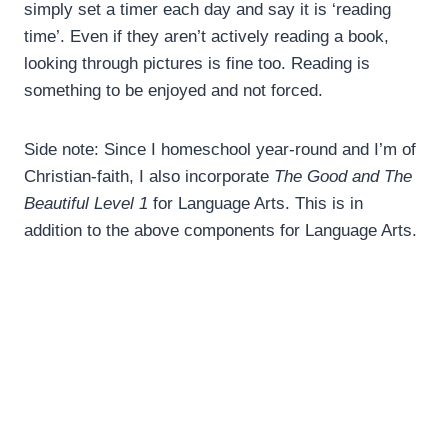
simply set a timer each day and say it is ‘reading
time’. Even if they aren’t actively reading a book,
looking through pictures is fine too. Reading is
something to be enjoyed and not forced.
Side note: Since I homeschool year-round and I’m of
Christian-faith, I also incorporate
The Good and The
Beautiful Level 1
for Language Arts. This is in
addition to the above components for Language Arts.