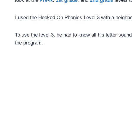
look at the
Pre-K
,
1st grade
, and
2nd grade
levels t
I used the Hooked On Phonics Level 3 with a neigh
To use the level 3, he had to know all his letter sound
the program.