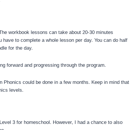
.
. The workbook lessons can take about 20-30 minutes
ou have to complete a whole lesson per day. You can do half
ndle for the day.
ving forward and progressing through the program.
on Phonics could be done in a few months. Keep in mind that
ics levels.
evel 3 for homeschool. However, I had a chance to also