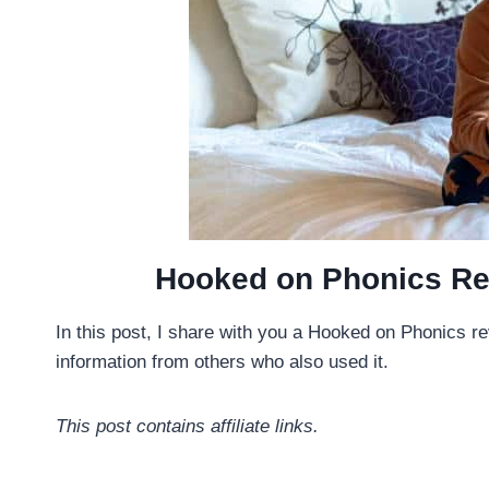
Hooked on Phonics Re
In this post, I share with you a Hooked on Phonics r
information from others who also used it.
This post contains affiliate links.