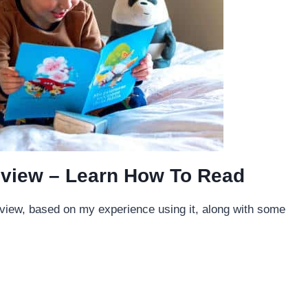
view – Learn How To Read
eview, based on my experience using it, along with some