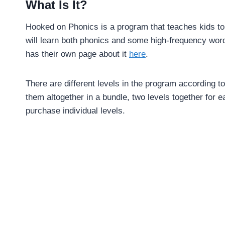
What Is It?
Hooked on Phonics is a program that teaches kids to re
will learn both phonics and some high-frequency wor
has their own page about it
here
.
There are different levels in the program according to
them altogether in a bundle, two levels together for 
purchase individual levels.