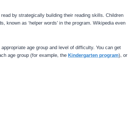
ad by strategically building their reading skills. Children
ds, known as ‘helper words’ in the program. Wikipedia even
 appropriate age group and level of difficulty. You can get
each age group (for example, the
Kindergarten program
), or