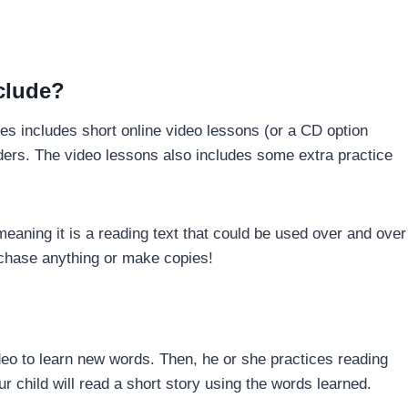
clude?
s includes short online video lessons (or a CD option
aders. The video lessons also includes some extra practice
meaning it is a reading text that could be used over and over
urchase anything or make copies!
ideo to learn new words. Then, he or she practices reading
r child will read a short story using the words learned.