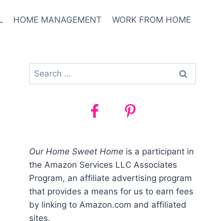
L
HOME MANAGEMENT
WORK FROM HOME
Search
for:
Our Home Sweet Home
is a participant in
the Amazon Services LLC Associates
Program, an affiliate advertising program
that provides a means for us to earn fees
by linking to Amazon.com and affiliated
sites.