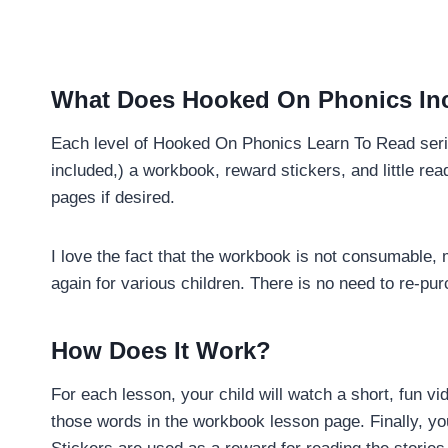
What Does Hooked On Phonics In
Each level of Hooked On Phonics Learn To Read serie
included,) a workbook, reward stickers, and little re
pages if desired.
I love the fact that the workbook is not consumable, 
again for various children. There is no need to re-p
How Does It Work?
For each lesson, your child will watch a short, fun v
those words in the workbook lesson page. Finally, you