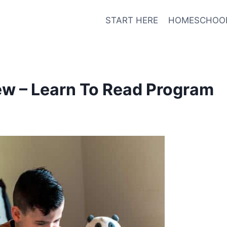
START HERE
HOMESCHOO
w – Learn To Read Program