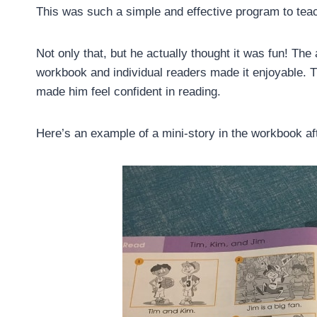
This was such a simple and effective program to tea
Not only that, but he actually thought it was fun! The
workbook and individual readers made it enjoyable. T
made him feel confident in reading.
Here’s an example of a mini-story in the workbook af