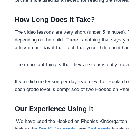
Stickers are used as a reward for reading the stories
How Long Does It Take?
The video lessons are very short (under 5 minutes)
depending on the child. There is nothing that says y
a lesson per day if that is all that your child could ha
The important thing is that they are consistently mo
If you did one lesson per day, each level of Hooked 
each grade level is comprised of two Hooked on Phon
Our Experience Using It
We have used the Hooked on Phonics Kindergarten L