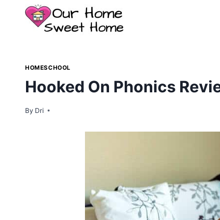
Skip
to
content
HOMESCHOOL
Hooked On Phonics Revie
By
Dri