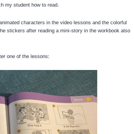
ch my student how to read.
 animated characters in the video lessons and the colorful
he stickers after reading a mini-story in the workbook also
ter one of the lessons: