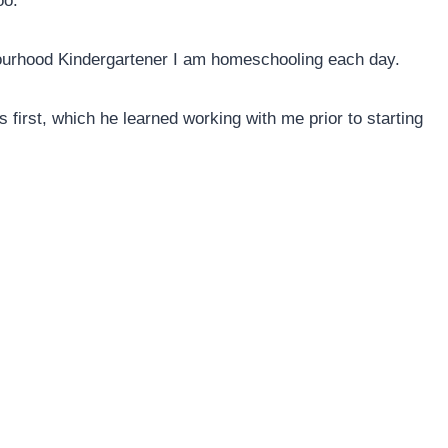
oo.
bourhood Kindergartener I am homeschooling each day.
s first, which he learned working with me prior to starting