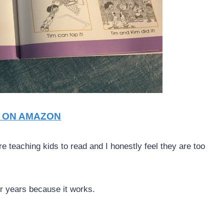
T ON AMAZON
 teaching kids to read and I honestly feel they are too
r years because it works.