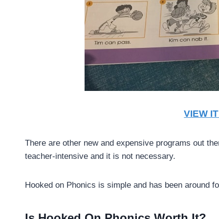
VIEW I
There are other new and expensive programs out there
teacher-intensive and it is not necessary.
Hooked on Phonics is simple and has been around fo
Is Hooked On Phonics Worth It?