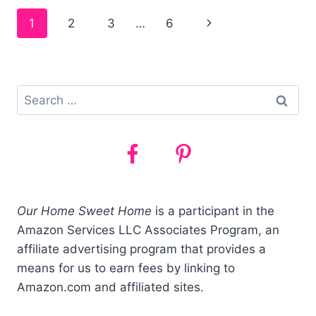
HOMESCHOOLERS
Page
1
2
3
…
6
–
CHEAP
navigation
&
FREE
IDEAS!
Search
for:
Our Home Sweet Home
is a participant in the
Amazon Services LLC Associates Program, an
affiliate advertising program that provides a
means for us to earn fees by linking to
Amazon.com and affiliated sites.