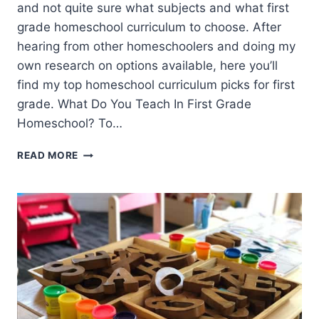
and not quite sure what subjects and what first
grade homeschool curriculum to choose. After
hearing from other homeschoolers and doing my
own research on options available, here you’ll
find my top homeschool curriculum picks for first
grade. What Do You Teach In First Grade
Homeschool? To…
FIRST
READ MORE
GRADE
HOMESCHOOL
CURRICULUM
OPTIONS
(TOP
PICKS)