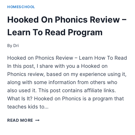
HOMESCHOOL
Hooked On Phonics Review –
Learn To Read Program
By
Dri
Hooked on Phonics Review – Learn How To Read
In this post, I share with you a Hooked on
Phonics review, based on my experience using it,
along with some information from others who
also used it. This post contains affiliate links.
What Is It? Hooked on Phonics is a program that
teaches kids to…
HOOKED
READ MORE
ON
PHONICS