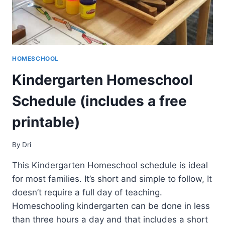
HOMESCHOOL
Kindergarten Homeschool
Schedule (includes a free
printable)
By
Dri
This Kindergarten Homeschool schedule is ideal
for most families. It’s short and simple to follow, It
doesn’t require a full day of teaching.
Homeschooling kindergarten can be done in less
than three hours a day and that includes a short