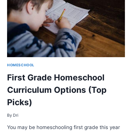
HOMESCHOOL
First Grade Homeschool
Curriculum Options (Top
Picks)
By
Dri
You may be homeschooling first grade this year