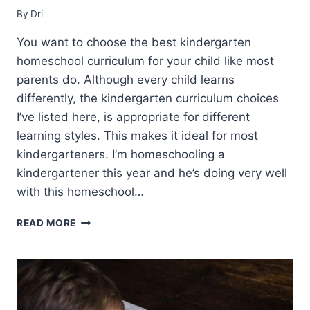
By
Dri
You want to choose the best kindergarten
homeschool curriculum for your child like most
parents do. Although every child learns
differently, the kindergarten curriculum choices
I’ve listed here, is appropriate for different
learning styles. This makes it ideal for most
kindergarteners. I’m homeschooling a
kindergartener this year and he’s doing very well
with this homeschool…
BEST
READ MORE
KINDERGARTEN
HOMESCHOOL
CURRICULUM
CHOICES