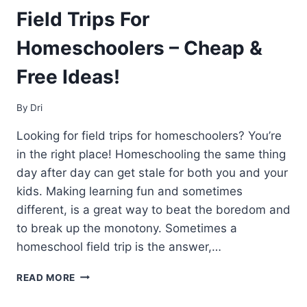
Field Trips For
Homeschoolers – Cheap &
Free Ideas!
By
Dri
Looking for field trips for homeschoolers? You’re
in the right place! Homeschooling the same thing
day after day can get stale for both you and your
kids. Making learning fun and sometimes
different, is a great way to beat the boredom and
to break up the monotony. Sometimes a
homeschool field trip is the answer,…
FIELD
READ MORE
TRIPS
FOR