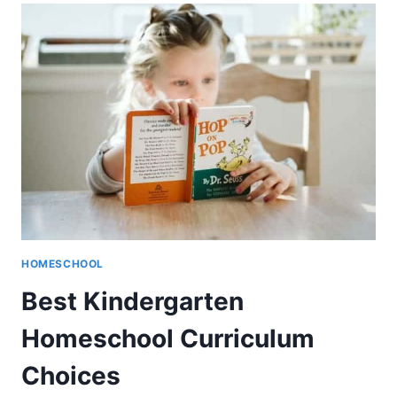
REVIEW
–
LEARN
TO
READ
PROGRAM
HOMESCHOOL
Best Kindergarten
Homeschool Curriculum
Choices