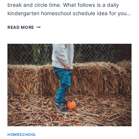
break and circle time. What follows is a daily
kindergarten homeschool schedule idea for you…
KINDERGARTEN
READ MORE
HOMESCHOOL
SCHEDULE
(INCLUDES
A
FREE
PRINTABLE)
HOMESCHOOL