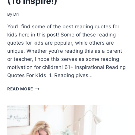
(To Inspire!)
By
Dri
You’ll find some of the best reading quotes for
kids here in this post! Some of these reading
quotes for kids are popular, while others are
unique. Whether you’re reading this as a parent
or teacher, I hope this serves as some reading
motivation for children! 61+ Inspirational Reading
Quotes For Kids 1. Reading gives…
61+
READ MORE
READING
QUOTES
FOR
KIDS
(TO
INSPIRE!)