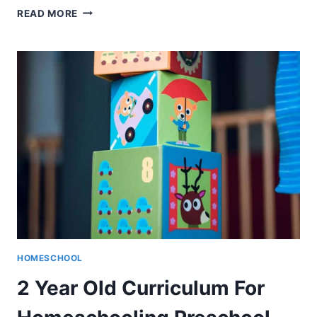
HORIZONS
READ MORE
MATH
REVIEWS
–
WHAT
YOU
HONESTLY
NEED
TO
KNOW
HOMESCHOOL
2 Year Old Curriculum For