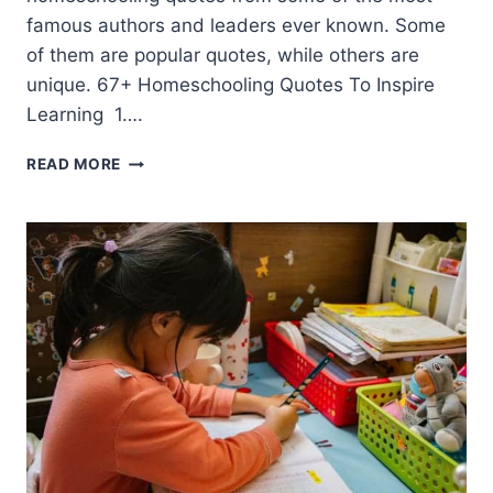
famous authors and leaders ever known. Some
of them are popular quotes, while others are
unique. 67+ Homeschooling Quotes To Inspire
Learning 1….
67+
READ MORE
HOMESCHOOLING
QUOTES
FOR
INSPIRATION
THIS
YEAR