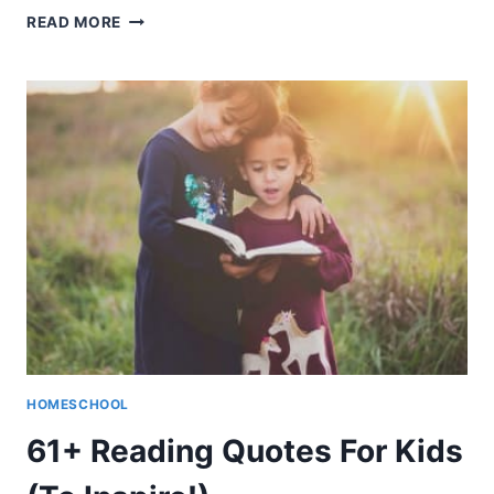
CHEAP
READ MORE
HOMESCHOOL
CURRICULUM
(WHEN
YOU’RE
ON
A
BUDGET)
HOMESCHOOL
61+ Reading Quotes For Kids