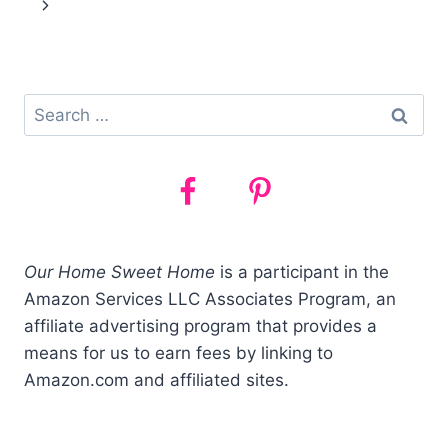
navigation
PRESCHOOL
(WHAT
WE
DO!)
Search
for:
Our Home Sweet Home
is a participant in the
Amazon Services LLC Associates Program, an
affiliate advertising program that provides a
means for us to earn fees by linking to
Amazon.com and affiliated sites.