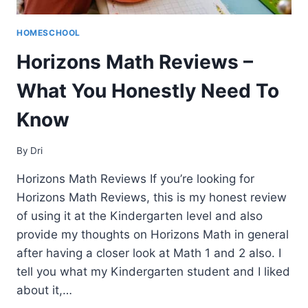
HOMESCHOOL
Horizons Math Reviews –
What You Honestly Need To
Know
By
Dri
Horizons Math Reviews If you’re looking for
Horizons Math Reviews, this is my honest review
of using it at the Kindergarten level and also
provide my thoughts on Horizons Math in general
after having a closer look at Math 1 and 2 also. I
tell you what my Kindergarten student and I liked
about it,…