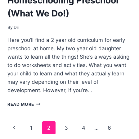
Homeschooling Preschool
(What We Do!)
By
Dri
Here you’ll find a 2 year old curriculum for early
preschool at home. My two year old daughter
wants to learn all the things! She’s always asking
to do worksheets and activities. What you want
your child to learn and what they actually learn
may vary depending on their level of
development. However, if you’re…
2
READ MORE
YEAR
OLD
CURRICULUM
Page
1
2
3
4
…
6
FOR
HOMESCHOOLING