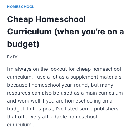
HOMESCHOOL
Cheap Homeschool
Curriculum (when you’re on a
budget)
By
Dri
I’m always on the lookout for cheap homeschool
curriculum. I use a lot as a supplement materials
because I homeschool year-round, but many
resources can also be used as a main curriculum
and work well if you are homeschooling on a
budget. In this post, I’ve listed some publishers
that offer very affordable homeschool
curriculum…