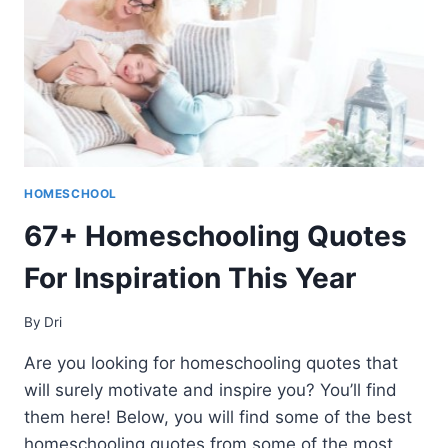
HOMESCHOOL
67+ Homeschooling Quotes
For Inspiration This Year
By
Dri
Are you looking for homeschooling quotes that
will surely motivate and inspire you? You’ll find
them here! Below, you will find some of the best
homeschooling quotes from some of the most