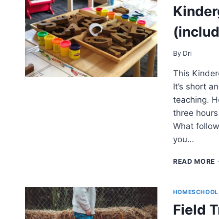
Kinder
(includ
By
Dri
This Kinder
It’s short a
teaching. H
three hours
What follow
you…
READ MORE
HOMESCHOOL
Field 