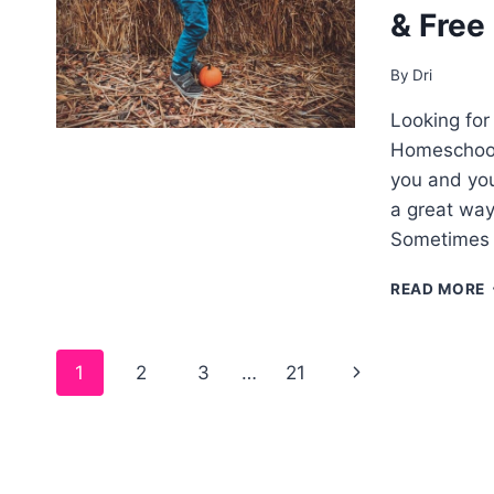
& Free
By
Dri
Looking for 
Homeschooli
you and you
a great way
Sometimes a
READ MORE
Page
1
2
3
…
21
–
navigation