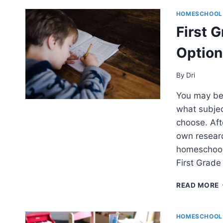
HOMESCHOOL
First 
Option
By
Dri
You may be 
what subjec
choose. Aft
own researc
homeschool 
First Grad
READ MORE
HOMESCHOOL