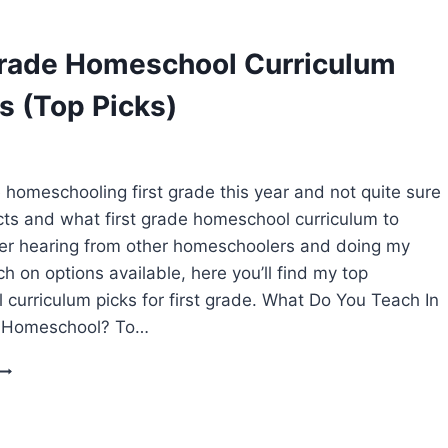
HOMESCHOOL
CURRICULUM
CHOICES
Grade Homeschool Curriculum
s (Top Picks)
homeschooling first grade this year and not quite sure
ts and what first grade homeschool curriculum to
er hearing from other homeschoolers and doing my
h on options available, here you’ll find my top
curriculum picks for first grade. What Do You Teach In
e Homeschool? To…
FIRST
GRADE
HOMESCHOOL
CURRICULUM