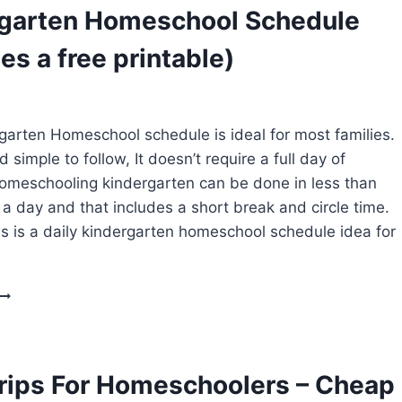
OPTIONS
garten Homeschool Schedule
(TOP
PICKS)
es a free printable)
garten Homeschool schedule is ideal for most families.
nd simple to follow, It doesn’t require a full day of
omeschooling kindergarten can be done in less than
 a day and that includes a short break and circle time.
s is a daily kindergarten homeschool schedule idea for
KINDERGARTEN
HOMESCHOOL
SCHEDULE
(INCLUDES
A
Trips For Homeschoolers – Cheap
FREE