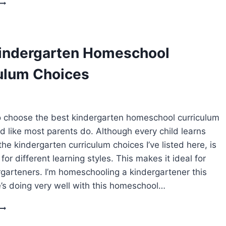
HOOKED
ON
PHONICS
REVIEW
indergarten Homeschool
LEARN
TO
ulum Choices
READ
PROGRAM
 choose the best kindergarten homeschool curriculum
ld like most parents do. Although every child learns
 the kindergarten curriculum choices I’ve listed here, is
for different learning styles. This makes it ideal for
garteners. I’m homeschooling a kindergartener this
’s doing very well with this homeschool…
BEST
KINDERGARTEN