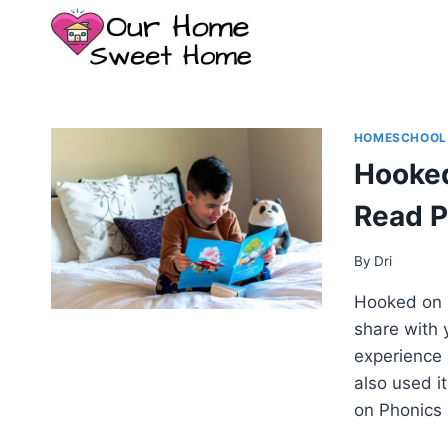
Skip
to
content
HOMESCHOOL
Hooked
Read 
By
Dri
Hooked on P
share with
experience 
also used it
on Phonics 