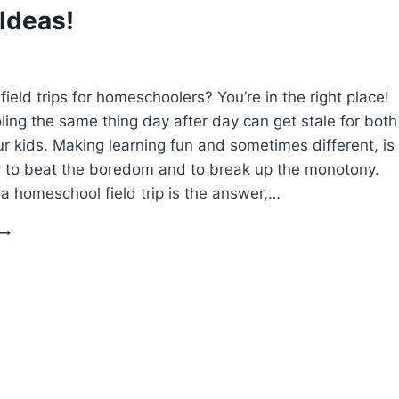
PRINTABLE)
 Ideas!
field trips for homeschoolers? You’re in the right place!
ng the same thing day after day can get stale for both
r kids. Making learning fun and sometimes different, is
 to beat the boredom and to break up the monotony.
 homeschool field trip is the answer,…
FIELD
TRIPS
FOR
HOMESCHOOLERS
CHEAP
&
FREE
IDEAS!