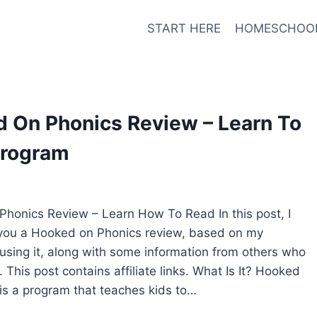
START HERE
HOMESCHOO
 On Phonics Review – Learn To
Program
honics Review – Learn How To Read In this post, I
 you a Hooked on Phonics review, based on my
using it, along with some information from others who
. This post contains affiliate links. What Is It? Hooked
is a program that teaches kids to…