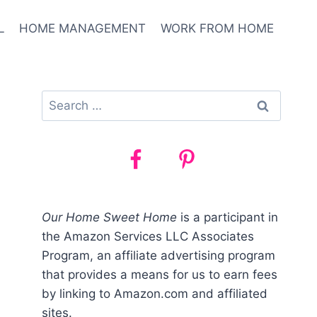
L
HOME MANAGEMENT
WORK FROM HOME
Search
for:
Our Home Sweet Home
is a participant in
the Amazon Services LLC Associates
Program, an affiliate advertising program
that provides a means for us to earn fees
by linking to Amazon.com and affiliated
sites.