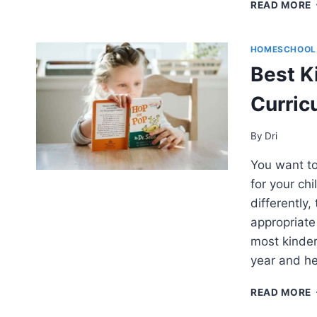
READ MORE
HOMESCHOOL
–
Best K
Curric
By
Dri
You want to
for your chi
differently,
appropriate 
most kinder
year and he
READ MORE