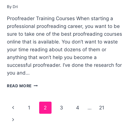
By
Dri
Proofreader Training Courses When starting a
professional proofreading career, you want to be
sure to take one of the best proofreading courses
online that is available. You don’t want to waste
your time reading about dozens of them or
anything that won’t help you become a
successful proofreader. I’ve done the research for
you and…
5
READ MORE
BEST
PROOFREADING
COURSES
Page
1
2
3
4
…
21
ONLINE
–
navigation
TRAINING
(FREE