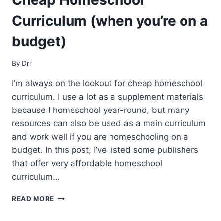
Curriculum (when you’re on a
budget)
By
Dri
I’m always on the lookout for cheap homeschool
curriculum. I use a lot as a supplement materials
because I homeschool year-round, but many
resources can also be used as a main curriculum
and work well if you are homeschooling on a
budget. In this post, I’ve listed some publishers
that offer very affordable homeschool
curriculum…
CHEAP
READ MORE
HOMESCHOOL
CURRICULUM