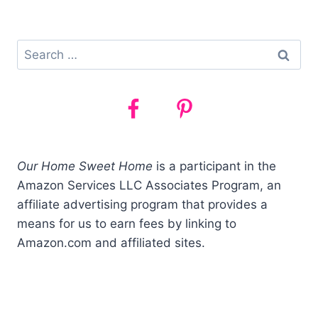
&
PAID)
Search
for:
Our Home Sweet Home
is a participant in the
Amazon Services LLC Associates Program, an
affiliate advertising program that provides a
means for us to earn fees by linking to
Amazon.com and affiliated sites.