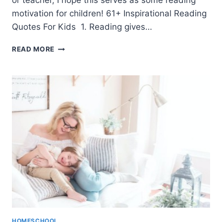
or teacher, I hope this serves as some reading
motivation for children! 61+ Inspirational Reading
Quotes For Kids 1. Reading gives…
61+
READ MORE
READING
QUOTES
FOR
KIDS
(TO
INSPIRE!)
HOMESCHOOL