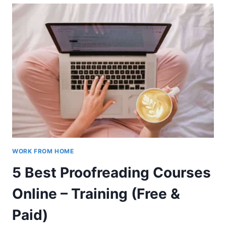
FOR
INSPIRATION
THIS
YEAR
WORK FROM HOME
5 Best Proofreading Courses
Online – Training (Free &
Paid)