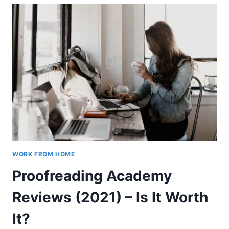
(WHEN
YOU’RE
ON
A
BUDGET)
WORK FROM HOME
Proofreading Academy
Reviews (2021) – Is It Worth
It?