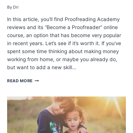
By
Dri
In this article, you’ll find Proofreading Academy
reviews and its “Become a Proofreader” online
course, an option that has become very popular
in recent years. Let’s see if it’s worth it. If you’ve
spent some time thinking about making money
working from home, or maybe you already do,
but want to add a new skill…
PROOFREADING
READ MORE
ACADEMY
REVIEWS
(2021)
–
IS
IT
WORTH
IT?