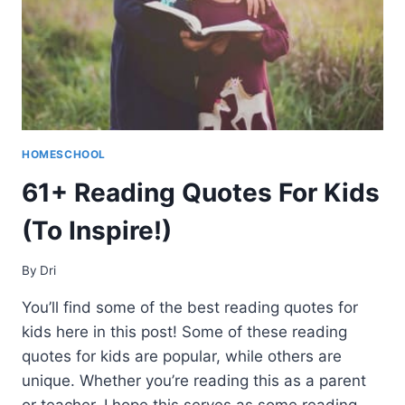
HOMESCHOOL
61+ Reading Quotes For Kids
(To Inspire!)
By
Dri
You’ll find some of the best reading quotes for
kids here in this post! Some of these reading
quotes for kids are popular, while others are
unique. Whether you’re reading this as a parent