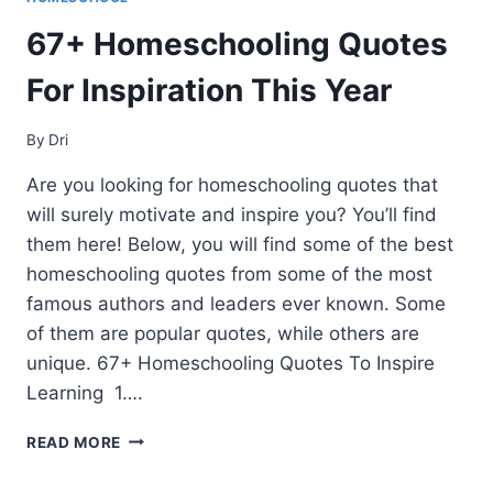
67+ Homeschooling Quotes
For Inspiration This Year
By
Dri
Are you looking for homeschooling quotes that
will surely motivate and inspire you? You’ll find
them here! Below, you will find some of the best
homeschooling quotes from some of the most
famous authors and leaders ever known. Some
of them are popular quotes, while others are
unique. 67+ Homeschooling Quotes To Inspire
Learning 1….
67+
READ MORE
HOMESCHOOLING
QUOTES