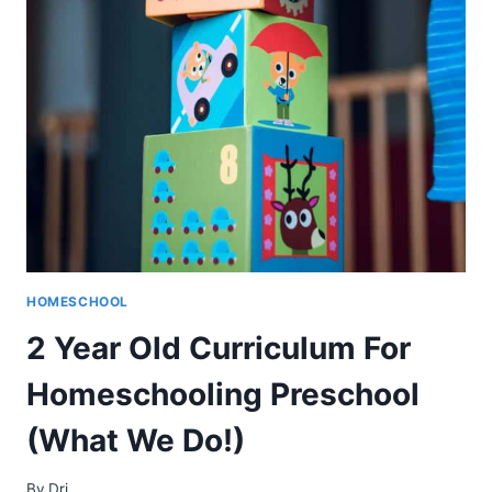
WHAT
YOU
HONESTLY
NEED
TO
KNOW
HOMESCHOOL
2 Year Old Curriculum For
Homeschooling Preschool
(What We Do!)
By
Dri