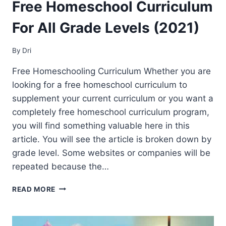
Free Homeschool Curriculum
For All Grade Levels (2021)
By
Dri
Free Homeschooling Curriculum Whether you are
looking for a free homeschool curriculum to
supplement your current curriculum or you want a
completely free homeschool curriculum program,
you will find something valuable here in this
article. You will see the article is broken down by
grade level. Some websites or companies will be
repeated because the…
FREE
READ MORE
HOMESCHOOL
CURRICULUM
FOR