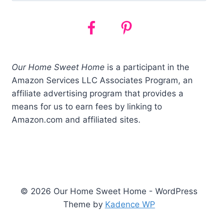
Our Home Sweet Home
is a participant in the
Amazon Services LLC Associates Program, an
affiliate advertising program that provides a
means for us to earn fees by linking to
Amazon.com and affiliated sites.
© 2026 Our Home Sweet Home - WordPress
Theme by
Kadence WP