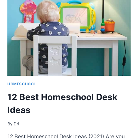
ALL
GRADE
LEVELS
(2021)
HOMESCHOOL
12 Best Homeschool Desk
Ideas
By
Dri
12 Best Homeschool Desk Ideas (2021) Are you