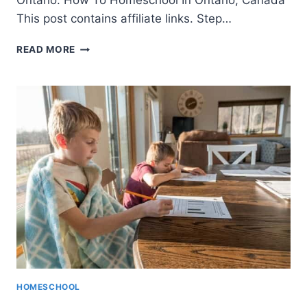
Ontario. How To Homeschool In Ontario, Canada
This post contains affiliate links. Step…
HOMESCHOOLING
READ MORE
IN
ONTARIO
–
GETTING
STARTED
IN
2021
HOMESCHOOL