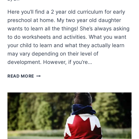
Here you’ll find a 2 year old curriculum for early
preschool at home. My two year old daughter
wants to learn all the things! She’s always asking
to do worksheets and activities. What you want
your child to learn and what they actually learn
may vary depending on their level of
development. However, if you’re…
2
READ MORE
YEAR
OLD
CURRICULUM
FOR
HOMESCHOOLING
PRESCHOOL
(WHAT
WE
DO!)