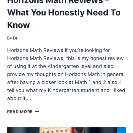
What You Honestly Need To
Know
By
Dri
Horizons Math Reviews If you’re looking for
Horizons Math Reviews, this is my honest review
of using it at the Kindergarten level and also
provide my thoughts on Horizons Math in general
after having a closer look at Math 1 and 2 also. I
tell you what my Kindergarten student and I liked
about it,…
HORIZONS
READ MORE
MATH
REVIEWS
–