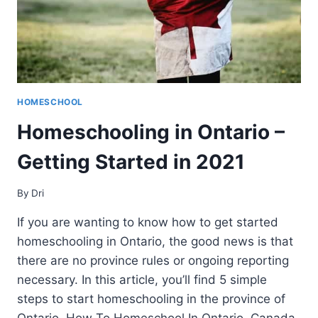
HOMESCHOOL
Homeschooling in Ontario –
Getting Started in 2021
By
Dri
If you are wanting to know how to get started
homeschooling in Ontario, the good news is that
there are no province rules or ongoing reporting
necessary. In this article, you’ll find 5 simple
steps to start homeschooling in the province of