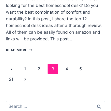
looking for the best homeschool desk? Do you
want the best combination of comfort and
durability? In this post, I share the top 12
homeschool desk ideas after a thorough review.
All of them can be easily found on amazon and
links will be provided. This post…
12
READ MORE
BEST
HOMESCHOOL
DESK
Page
1
2
3
4
5
…
IDEAS
navigation
21
Search
for: