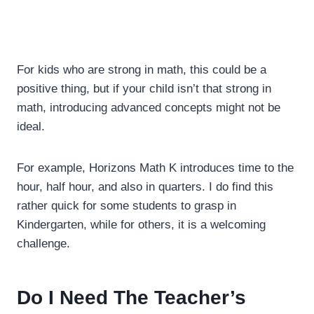
For kids who are strong in math, this could be a
positive thing, but if your child isn’t that strong in
math, introducing advanced concepts might not be
ideal.
For example,
Horizons Math K introduces time to the
hour, half hour, and also in quarters. I do find this
rather quick for some students to grasp in
Kindergarten, while for others, it is a welcoming
challenge.
Do I Need The Teacher’s