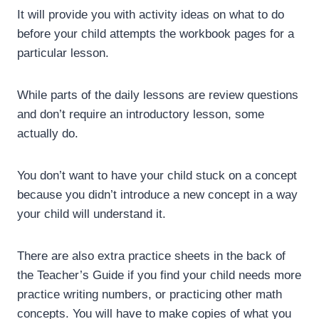
It will provide you with activity ideas on what to do
before your child attempts the workbook pages for a
particular lesson.
While parts of the daily lessons are review questions
and don’t require an introductory lesson, some
actually do.
You don’t want to have your child stuck on a concept
because you didn’t introduce a new concept in a way
your child will understand it.
There are also extra practice sheets in the back of
the Teacher’s Guide if you find your child needs more
practice writing numbers, or practicing other math
concepts. You will have to make copies of what you