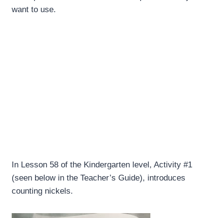
want to use.
In Lesson 58 of the Kindergarten level, Activity #1
(seen below in the Teacher’s Guide), introduces
counting nickels.