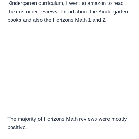
Kindergarten curriculum, I went to amazon to read
the customer reviews. I read about the Kindergarten
books and also the Horizons Math 1 and 2.
The majority of Horizons Math reviews were mostly
positive.