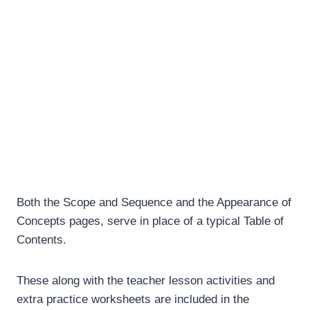
Both the Scope and Sequence and the Appearance of
Concepts pages, serve in place of a typical Table of
Contents.
These along with the teacher lesson activities and
extra practice worksheets are included in the