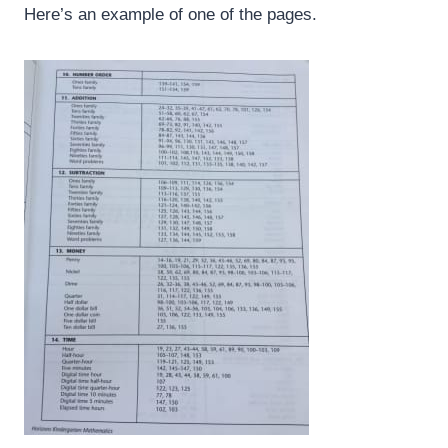
Here’s an example of one of the pages.