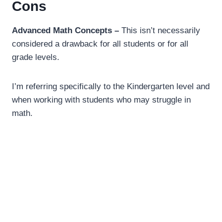
Cons
Advanced Math Concepts –
This isn’t necessarily
considered a drawback for all students or for all
grade levels.
I’m referring specifically to the Kindergarten level and
when working with students who may struggle in
math.