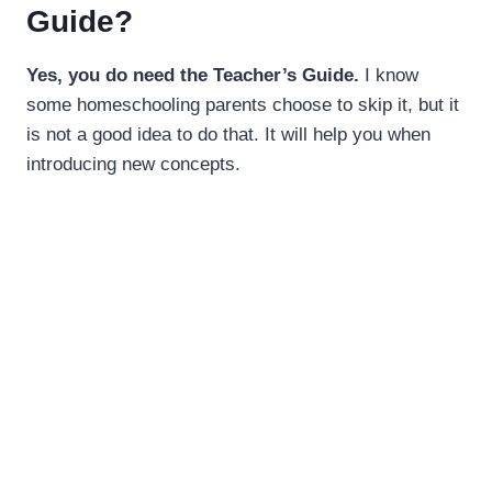
Guide?
Yes, you do need the Teacher’s Guide.
I know
some homeschooling parents choose to skip it, but it
is not a good idea to do that. It will help you when
introducing new concepts.