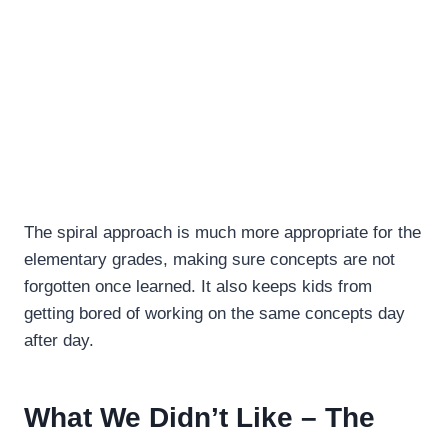
The spiral approach is much more appropriate for the
elementary grades, making sure concepts are not
forgotten once learned. It also keeps kids from
getting bored of working on the same concepts day
after day.
What We Didn’t Like – The