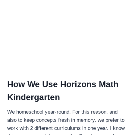
How We Use Horizons Math
Kindergarten
We homeschool year-round. For this reason, and
also to keep concepts fresh in memory, we prefer to
work with 2 different curriculums in one year. I know