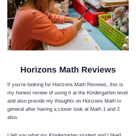
Horizons Math Reviews
If you’re looking for Horizons Math Reviews, this is
my honest review of using it at the Kindergarten level
and also provide my thoughts on Horizons Math in
general after having a closer look at Math 1 and 2
also.
I tell you what my Kindergarten student and I liked