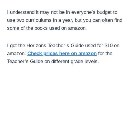
I understand it may not be in everyone’s budget to
use two curriculums in a year, but you can often find
some of the books used on amazon.
I got the Horizons Teacher’s Guide used for $10 on
amazon!
Check prices here on amazon
for the
Teacher’s Guide on different grade levels.