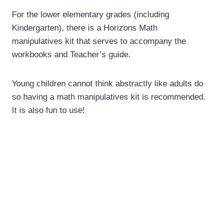
For the lower elementary grades (including
Kindergarten), there is a Horizons Math
manipulatives kit that serves to accompany the
workbooks and Teacher’s guide.
Young children cannot think abstractly like adults do
so having a math manipulatives kit is recommended.
It is also fun to use!