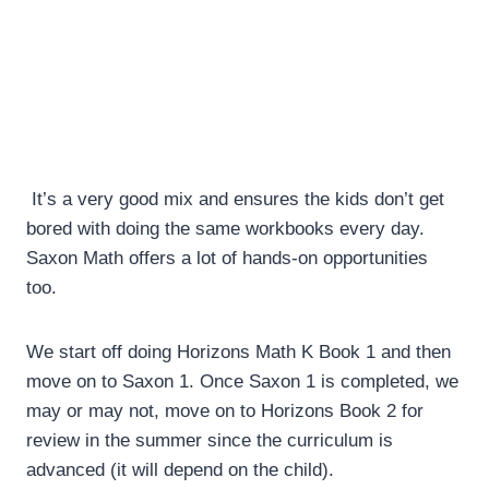
It’s a very good mix and ensures the kids don’t get
bored with doing the same workbooks every day.
Saxon Math offers a lot of hands-on opportunities
too.
We start off doing Horizons Math K Book 1 and then
move on to Saxon 1. Once Saxon 1 is completed, we
may or may not, move on to Horizons Book 2 for
review in the summer since the curriculum is
advanced (it will depend on the child).