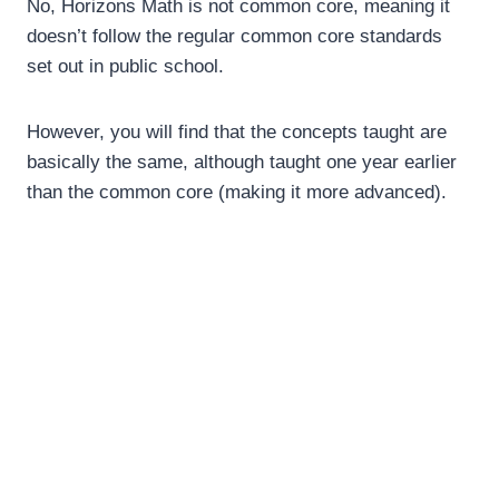
No, Horizons Math is not common core, meaning it
doesn’t follow the regular common core standards
set out in public school.
However, you will find that the concepts taught are
basically the same, although taught one year earlier
than the common core (making it more advanced).