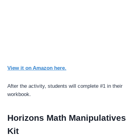
View it on Amazon here.
After the activity, students will complete #1 in their
workbook.
Horizons Math Manipulatives
Kit