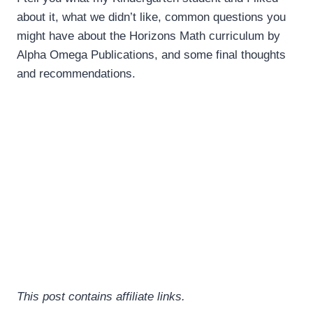
about it, what we didn’t like, common questions you
might have about the Horizons Math curriculum by
Alpha Omega Publications, and some final thoughts
and recommendations.
This post contains affiliate links.