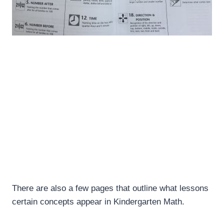
There are also a few pages that outline what lessons
certain concepts appear in Kindergarten Math.