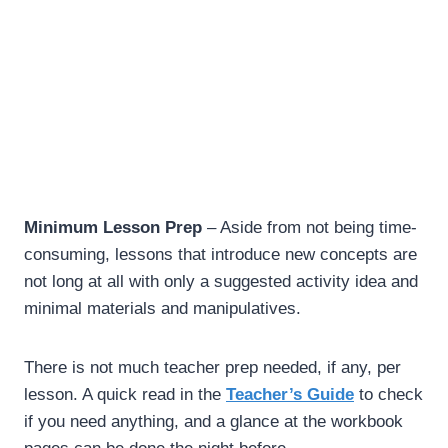
Minimum Lesson Prep
– Aside from not being time-
consuming, lessons that introduce new concepts are
not long at all with only a suggested activity idea and
minimal materials and manipulatives.
There is not much teacher prep needed, if any, per
lesson. A quick read in the
Teacher’s Guide
to check
if you need anything, and a glance at the workbook