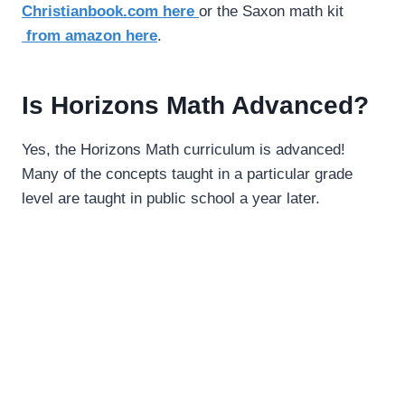
Christianbook.com here
or the Saxon math kit
from amazon here
.
Is Horizons Math Advanced?
Yes, the Horizons Math curriculum is advanced!
Many of the concepts taught in a particular grade
level are taught in public school a year later.