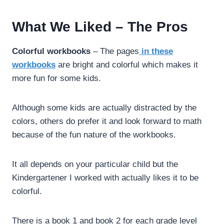
What We Liked – The Pros
Colorful workbooks
– The pages
in these
workbooks
are bright and colorful which makes it
more fun for some kids.
Although some kids are actually distracted by the
colors, others do prefer it and look forward to math
because of the fun nature of the workbooks.
It all depends on your particular child but the
Kindergartener I worked with actually likes it to be
colorful.
There is a book 1 and book 2 for each grade level