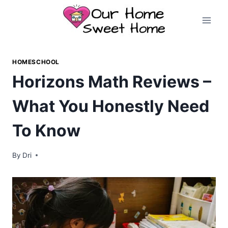
Skip
to
content
HOMESCHOOL
Horizons Math Reviews –
What You Honestly Need
To Know
By
Dri