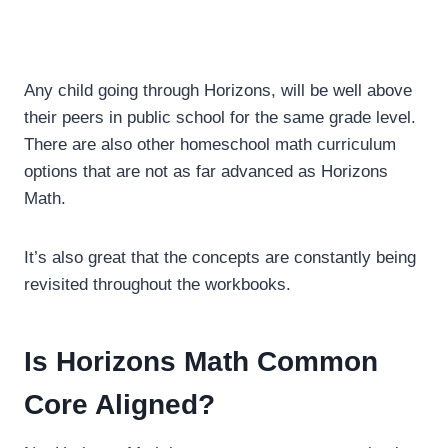
Any child going through Horizons, will be well above
their peers in public school for the same grade level.
There are also other homeschool math curriculum
options that are not as far advanced as Horizons
Math.
It’s also great that the concepts are constantly being
revisited throughout the workbooks.
Is Horizons Math Common
Core Aligned?