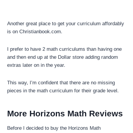
Another great place to get your curriculum affordably
is on Christianbook.com.
I prefer to have 2 math curriculums than having one
and then end up at the Dollar store adding random
extras later on in the year.
This way, I’m confident that there are no missing
pieces in the math curriculum for their grade level.
More Horizons Math Reviews
Before I decided to buy the Horizons Math