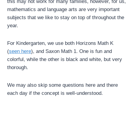
this may not work for many families, however, for us,
mathematics and language arts are very important
subjects that we like to stay on top of throughout the
year.
For Kindergarten, we use both Horizons Math K
(
seen here
), and Saxon Math 1. One is fun and
colorful, while the other is black and white, but very
thorough.
We may also skip some questions here and there
each day if the concept is well-understood.