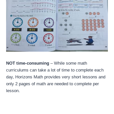
NOT time-consuming
– While some math
curriculums can take a lot of time to complete each
day, Horizons Math provides very short lessons and
only 2 pages of math are needed to complete per
lesson.