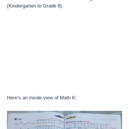
(Kindergarten to Grade 8).
Here’s an inside view of Math K: