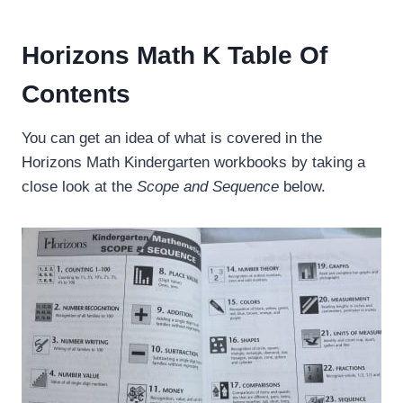
Horizons Math K Table Of
Contents
You can get an idea of what is covered in the
Horizons Math Kindergarten workbooks by taking a
close look at the
Scope and Sequence
below.