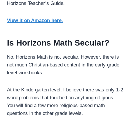
Horizons Teacher’s Guide.
View it on Amazon here.
Is Horizons Math Secular?
No, Horizons Math is not secular. However, there is
not much Christian-based content in the early grade
level workbooks.
At the Kindergarten level, I believe there was only 1-2
word problems that touched on anything religious.
You will find a few more religious-based math
questions in the other grade levels.