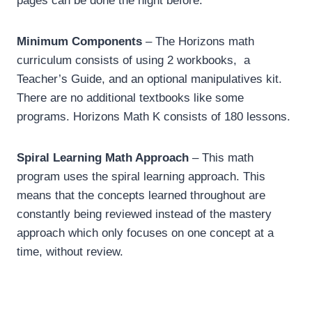
pages can be done the night before.
Minimum Components
– The Horizons math
curriculum consists of using 2 workbooks, a
Teacher’s Guide, and an optional manipulatives kit.
There are no additional textbooks like some
programs. Horizons Math K consists of 180 lessons.
Spiral Learning Math Approach
– This math
program uses the spiral learning approach. This
means that the concepts learned throughout are
constantly being reviewed instead of the mastery
approach which only focuses on one concept at a
time, without review.