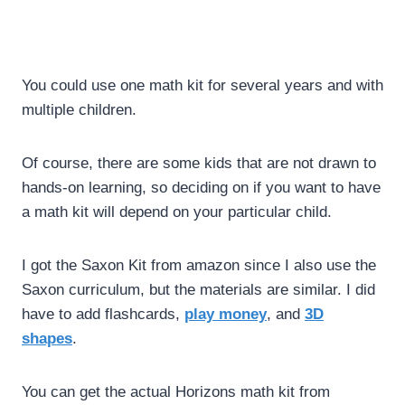
You could use one math kit for several years and with
multiple children.
Of course, there are some kids that are not drawn to
hands-on learning, so deciding on if you want to have
a math kit will depend on your particular child.
I got the Saxon Kit from amazon since I also use the
Saxon curriculum, but the materials are similar. I did
have to add flashcards,
play money
, and
3D
shapes
.
You can get the actual Horizons math kit from