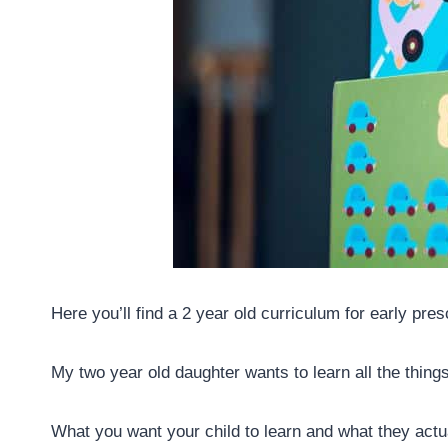
Here you’ll find a 2 year old curriculum for early pre
My two year old daughter wants to learn all the thing
What you want your child to learn and what they actua