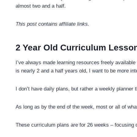
almost two and a half.
This post contains affiliate links.
2 Year Old Curriculum Lesso
I’ve always made learning resources freely available 
is nearly 2 and a half years old, I want to be more int
I don’t have daily plans, but rather a weekly planner t
As long as by the end of the week, most or all of wha
These curriculum plans are for 26 weeks – focusing 