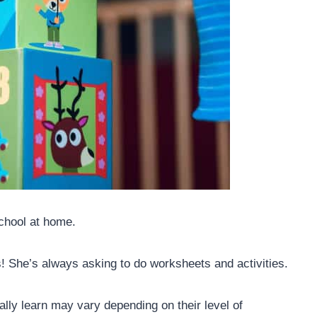
school at home.
s! She’s always asking to do worksheets and activities.
lly learn may vary depending on their level of