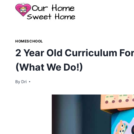
Skip
to
content
HOMESCHOOL
2 Year Old Curriculum F
(What We Do!)
By
Dri