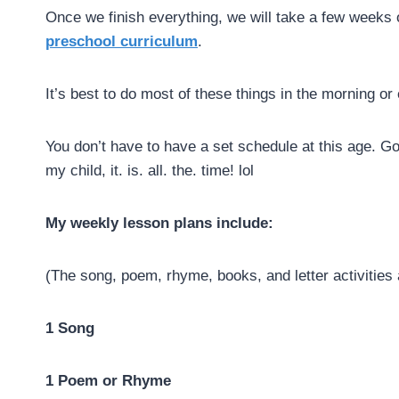
Once we finish everything, we will take a few weeks 
preschool curriculum
.
It’s best to do most of these things in the morning o
You don’t have to have a set schedule at this age. Go
my child, it. is. all. the. time! lol
My weekly lesson plans include:
(The song, poem, rhyme, books, and letter activities a
1 Song
1 Poem or Rhyme