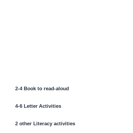
2-4 Book to read-aloud
4-6 Letter Activities
2 other Literacy activities