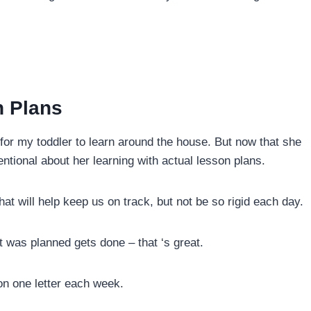
n Plans
for my toddler to learn around the house. But now that she
entional about her learning with actual lesson plans.
hat will help keep us on track, but not be so rigid each day.
t was planned gets done – that ‘s great.
on one letter each week.