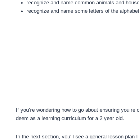
recognize and name common animals and house
recognize and name some letters of the alphabet
If you’re wondering how to go about ensuring you’re chi
deem as a learning curriculum for a 2 year old.
In the next section, you’ll see a general lesson plan 