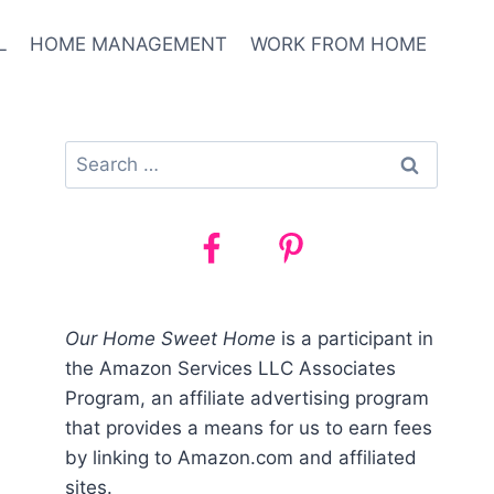
L
HOME MANAGEMENT
WORK FROM HOME
Search
for:
Our Home Sweet Home
is a participant in
the Amazon Services LLC Associates
Program, an affiliate advertising program
that provides a means for us to earn fees
by linking to Amazon.com and affiliated
sites.