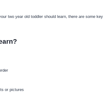
 your two year old toddler should learn, there are some key
earn?
order
ts or pictures