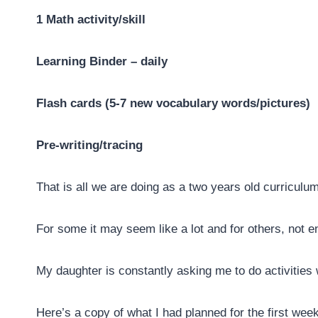
1 Math activity/skill
Learning Binder – daily
Flash cards (5-7 new vocabulary words/pictures)
Pre-writing/tracing
That is all we are doing as a two years old curriculum
For some it may seem like a lot and for others, not e
My daughter is constantly asking me to do activities 
Here’s a copy of what I had planned for the first wee