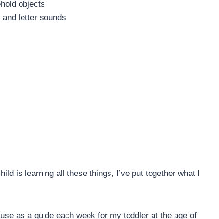
hold objects
 and letter sounds
ld is learning all these things, I’ve put together what I
I use as a guide each week for my toddler at the age of