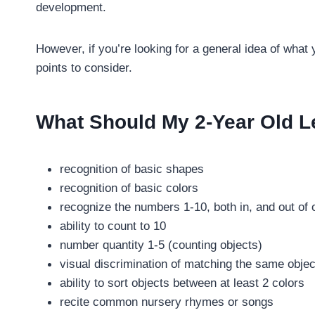
development.
However, if you’re looking for a general idea of what
points to consider.
What Should My 2-Year Old L
recognition of basic shapes
recognition of basic colors
recognize the numbers 1-10, both in, and out of 
ability to count to 10
number quantity 1-5 (counting objects)
visual discrimination of matching the same objec
ability to sort objects between at least 2 colors
recite common nursery rhymes or songs