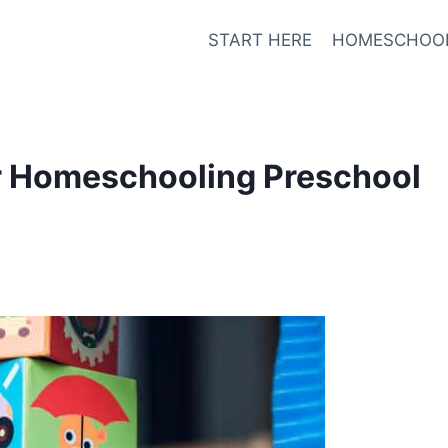
START HERE
HOMESCHOO
or Homeschooling Preschool