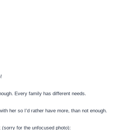
!
nough. Every family has different needs.
with her so I’d rather have more, than not enough.
k (sorry for the unfocused photo):