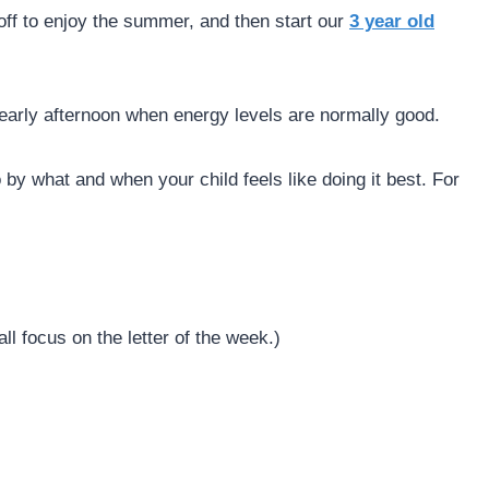
off to enjoy the summer, and then start our
3 year old
r early afternoon when energy levels are normally good.
 by what and when your child feels like doing it best. For
ll focus on the letter of the week.)