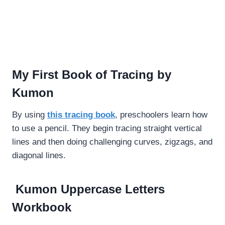
My First Book of Tracing by
Kumon
By using
this tracing book
, preschoolers learn how
to use a pencil. They begin tracing straight vertical
lines and then doing challenging curves, zigzags, and
diagonal lines.
Kumon Uppercase Letters
Workbook