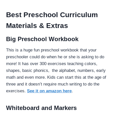
Best Preschool Curriculum
Materials & Extras
Big Preschool Workbook
This is a huge fun preschool workbook that your
preschooler could do when he or she is asking to do
more! It has over 300 exercises teaching colors,
shapes, basic phonics, the alphabet, numbers, early
math and even more. Kids can start this at the age of
three and it doesn’t require much writing to do the
exercises.
See it on amazon here
.
Whiteboard and Markers