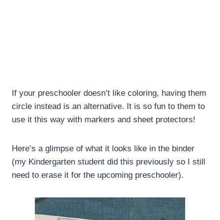
If your preschooler doesn’t like coloring, having them
circle instead is an alternative. It is so fun to them to
use it this way with markers and sheet protectors!
Here’s a glimpse of what it looks like in the binder
(my Kindergarten student did this previously so I still
need to erase it for the upcoming preschooler).