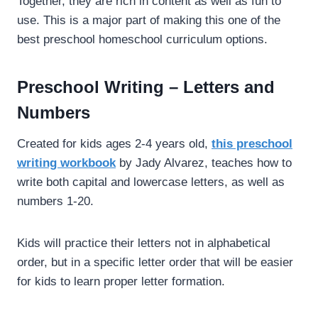
Together, they are rich in content as well as fun to
use. This is a major part of making this one of the
best preschool homeschool curriculum options.
Preschool Writing – Letters and
Numbers
Created for kids ages 2-4 years old,
this preschool
writing workbook
by Jady Alvarez, teaches how to
write both capital and lowercase letters, as well as
numbers 1-20.
Kids will practice their letters not in alphabetical
order, but in a specific letter order that will be easier
for kids to learn proper letter formation.