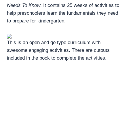
Needs To Know
. It contains 25 weeks of activities to
help preschoolers learn the fundamentals they need
to prepare for kindergarten.
This is an open and go type curriculum with
awesome engaging activities. There are cutouts
included in the book to complete the activities.