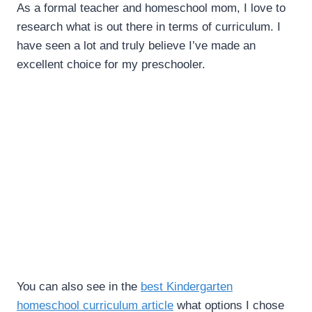
As a formal teacher and homeschool mom, I love to
research what is out there in terms of curriculum. I
have seen a lot and truly believe I’ve made an
excellent choice for my preschooler.
You can also see in the
best Kindergarten
homeschool curriculum article
what options I chose