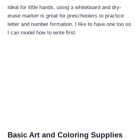
Ideal for little hands, using a whiteboard and dry-
erase marker is great for preschoolers to practice
letter and number formation. I like to have one too so
I can model how to write first.
Basic Art and Coloring Supplies