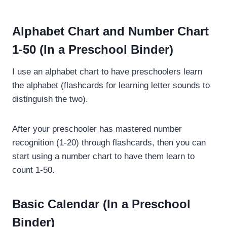
Alphabet Chart and Number Chart
1-50 (In a Preschool Binder)
I use an alphabet chart to have preschoolers learn
the alphabet (flashcards for learning letter sounds to
distinguish the two).
After your preschooler has mastered number
recognition (1-20) through flashcards, then you can
start using a number chart to have them learn to
count 1-50.
Basic Calendar (In a Preschool
Binder)