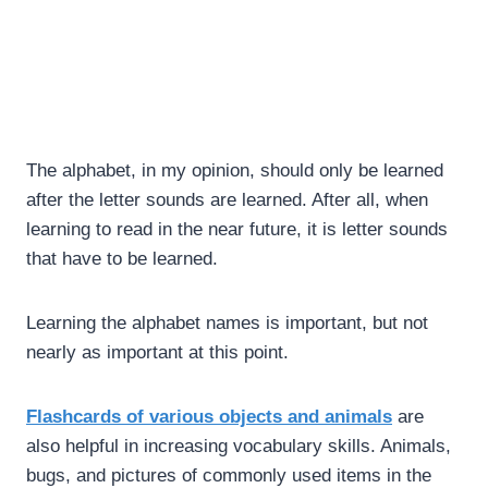
The alphabet, in my opinion, should only be learned
after the letter sounds are learned. After all, when
learning to read in the near future, it is letter sounds
that have to be learned.
Learning the alphabet names is important, but not
nearly as important at this point.
Flashcards of various objects and animals
are
also helpful in increasing vocabulary skills. Animals,
bugs, and pictures of commonly used items in the