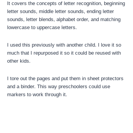
It covers the concepts of letter recognition, beginning
letter sounds, middle letter sounds, ending letter
sounds, letter blends, alphabet order, and matching
lowercase to uppercase letters.
I used this previously with another child. I love it so
much that I repurposed it so it could be reused with
other kids.
I tore out the pages and put them in sheet protectors
and a binder. This way preschoolers could use
markers to work through it.