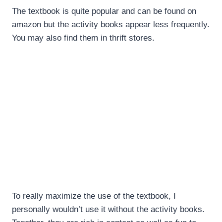
The textbook is quite popular and can be found on
amazon but the activity books appear less frequently.
You may also find them in thrift stores.
To really maximize the use of the textbook, I
personally wouldn’t use it without the activity books.