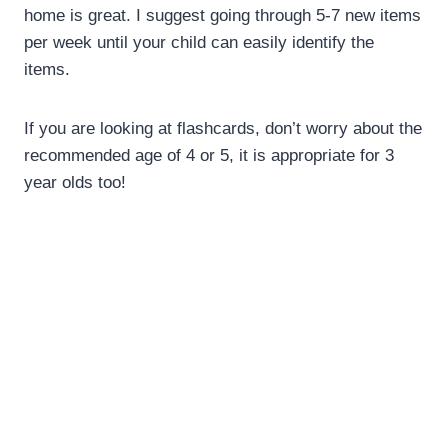
home is great. I suggest going through 5-7 new items
per week until your child can easily identify the
items.
If you are looking at flashcards, don’t worry about the
recommended age of 4 or 5, it is appropriate for 3
year olds too!