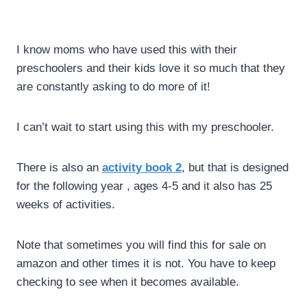
I know moms who have used this with their
preschoolers and their kids love it so much that they
are constantly asking to do more of it!
I can’t wait to start using this with my preschooler.
There is also an
activity book 2
, but that is designed
for the following year , ages 4-5 and it also has 25
weeks of activities.
Note that sometimes you will find this for sale on
amazon and other times it is not. You have to keep
checking to see when it becomes available.