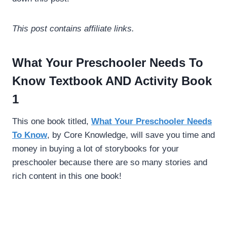
This post contains affiliate links.
What Your Preschooler Needs To
Know Textbook AND Activity Book
1
This one book titled,
What Your Preschooler Needs
To Know
, by Core Knowledge, will save you time and
money in buying a lot of storybooks for your
preschooler because there are so many stories and
rich content in this one book!