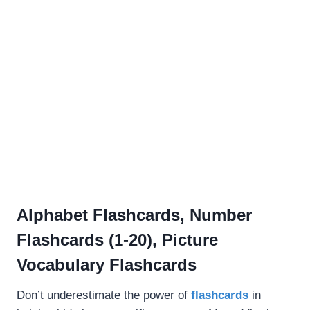
Alphabet Flashcards, Number
Flashcards (1-20), Picture
Vocabulary Flashcards
Don’t underestimate the power of
flashcards
in