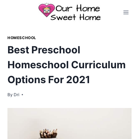
Skip
to
content
HOMESCHOOL
Best Preschool
Homeschool Curriculum
Options For 2021
By
Dri