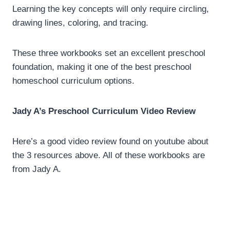
Learning the key concepts will only require circling,
drawing lines, coloring, and tracing.
These three workbooks set an excellent preschool
foundation, making it one of the best preschool
homeschool curriculum options.
Jady A’s Preschool Curriculum Video Review
Here’s a good video review found on youtube about
the 3 resources above. All of these workbooks are
from Jady A.