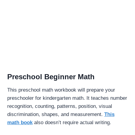
Preschool Beginner Math
This preschool math workbook will prepare your
preschooler for kindergarten math. It teaches number
recognition, counting, patterns, position, visual
discrimination, shapes, and measurement.
This
math book
also doesn’t require actual writing.