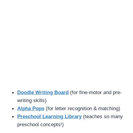
Doodle Writing Board
(for fine-motor and pre-
writing skills)
Alpha Pops
(for letter recognition & matching)
Preschool Learning Library
(teaches so many
preschool concepts!)