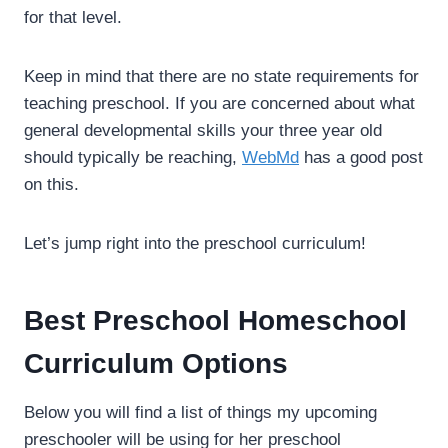
for that level.
Keep in mind that there are no state requirements for
teaching preschool. If you are concerned about what
general developmental skills your three year old
should typically be reaching,
WebMd
has a good post
on this.
Let’s jump right into the preschool curriculum!
Best Preschool Homeschool
Curriculum Options
Below you will find a list of things my upcoming
preschooler will be using for her preschool