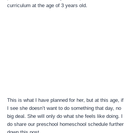
curriculum at the age of 3 years old.
This is what I have planned for her, but at this age, if
I see she doesn’t want to do something that day, no
big deal. She will only do what she feels like doing. I
do share our preschool homeschool schedule further
down this post.