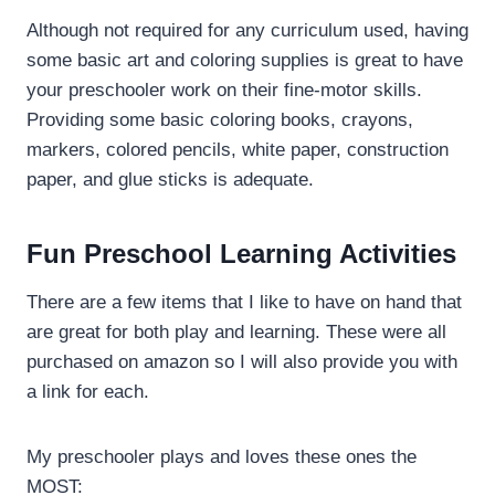
Although not required for any curriculum used, having
some basic art and coloring supplies is great to have
your preschooler work on their fine-motor skills.
Providing some basic coloring books, crayons,
markers, colored pencils, white paper, construction
paper, and glue sticks is adequate.
Fun Preschool Learning Activities
There are a few items that I like to have on hand that
are great for both play and learning. These were all
purchased on amazon so I will also provide you with
a link for each.
My preschooler plays and loves these ones the
MOST: