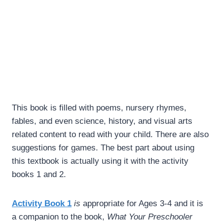
This book is filled with poems, nursery rhymes,
fables, and even science, history, and visual arts
related content to read with your child. There are also
suggestions for games. The best part about using
this textbook is actually using it with the activity
books 1 and 2.
Activity Book 1
is
appropriate for Ages 3-4 and it is
a companion to the book,
What Your Preschooler