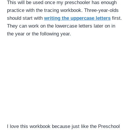
This will be used once my preschooler has enough
practice with the tracing workbook. Three-year-olds
should start with
writing the uppercase letters
first.
They can work on the lowercase letters later on in
the year or the following year.
I love this workbook because just like the Preschool