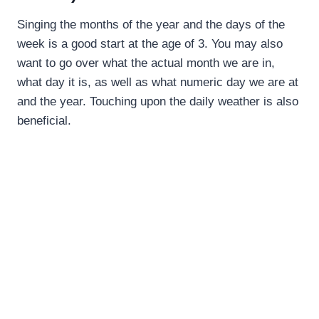
Singing the months of the year and the days of the
week is a good start at the age of 3. You may also
want to go over what the actual month we are in,
what day it is, as well as what numeric day we are at
and the year. Touching upon the daily weather is also
beneficial.