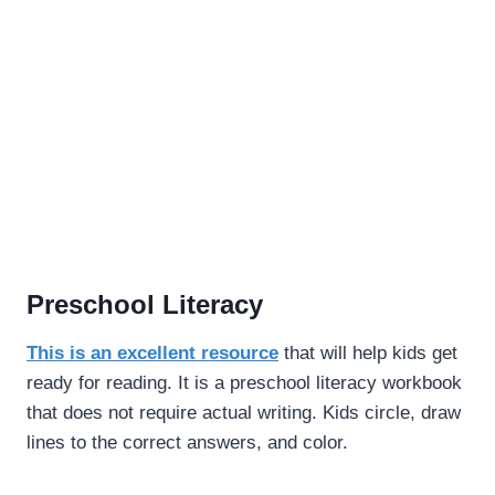
Preschool Literacy
This is an excellent resource
that will help kids get
ready for reading. It is a preschool literacy workbook
that does not require actual writing. Kids circle, draw
lines to the correct answers, and color.