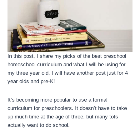
In this post, I share my picks of the best preschool
homeschool curriculum and what I will be using for
my three year old. I will have another post just for 4
year olds and pre-K!
It’s becoming more popular to use a formal
curriculum for preschoolers. It doesn’t have to take
up much time at the age of three, but many tots
actually want to do school.