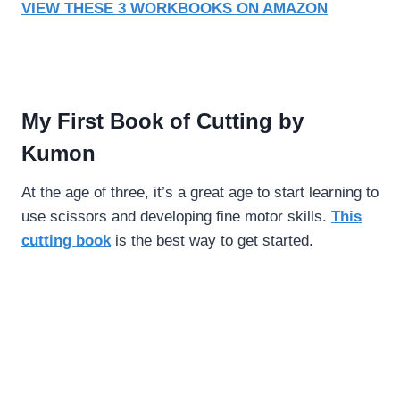
VIEW THESE 3 WORKBOOKS ON AMAZON
My First Book of Cutting by
Kumon
At the age of three, it’s a great age to start learning to
use scissors and developing fine motor skills.
This
cutting book
is the best way to get started.