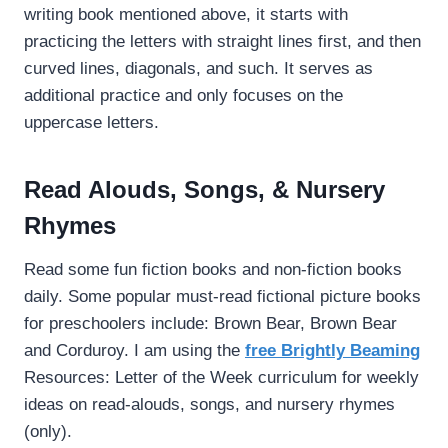
writing book mentioned above, it starts with
practicing the letters with straight lines first, and then
curved lines, diagonals, and such. It serves as
additional practice and only focuses on the
uppercase letters.
Read Alouds, Songs, & Nursery
Rhymes
Read some fun fiction books and non-fiction books
daily. Some popular must-read fictional picture books
for preschoolers include: Brown Bear, Brown Bear
and Corduroy. I am using the
free Brightly Beaming
Resources: Letter of the Week curriculum for weekly
ideas on read-alouds, songs, and nursery rhymes
(only).