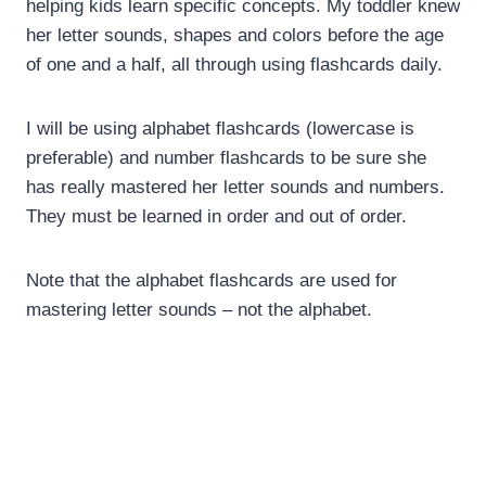
helping kids learn specific concepts. My toddler knew
her letter sounds, shapes and colors before the age
of one and a half, all through using flashcards daily.
I will be using alphabet flashcards (lowercase is
preferable) and number flashcards to be sure she
has really mastered her letter sounds and numbers.
They must be learned in order and out of order.
Note that the alphabet flashcards are used for
mastering letter sounds – not the alphabet.