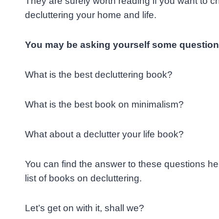
They are surely worth reading if you want to ch
decluttering your
home and life.
You may be asking yourself some question
What is the best decluttering book?
What is the best book on minimalism?
What about a declutter your life book?
You can find the answer to these questions her
list of books on decluttering.
Let’s get on with it, shall we?