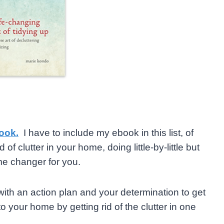
ook.
I have to include my ebook in this list, of
 of clutter in your home, doing little-by-little but
me changer for you.
 with an action plan and your determination to get
 your home by getting rid of the clutter in one