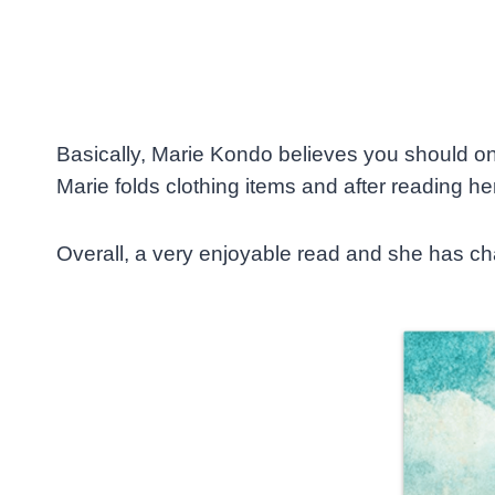
Basically, Marie Kondo believes you should only
Marie folds clothing items and after reading her 
Overall, a very enjoyable read and she has cha