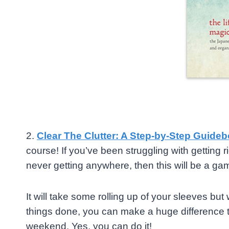
2.
Clear The Clutter: A Step-by-Step Guideb
course! If you’ve been struggling with getting rid
never getting anywhere, then this will be a ga
It will take some rolling up of your sleeves but
things done, you can make a huge difference to
weekend. Yes, you can do it!