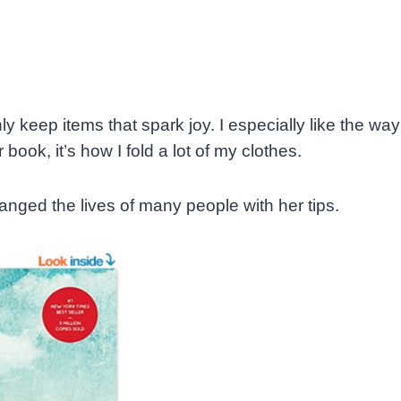
 keep items that spark joy. I especially like the way
book, it’s how I fold a lot of my clothes.
nged the lives of many people with her tips.