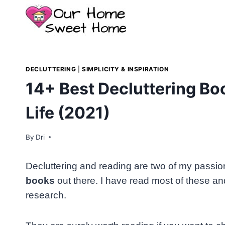
Skip
to
content
DECLUTTERING
|
SIMPLICITY & INSPIRATION
14+ Best Decluttering Bo
Life (2021)
By
Dri
Decluttering and reading are two of my passions
books
out there. I have read most of these an
research.