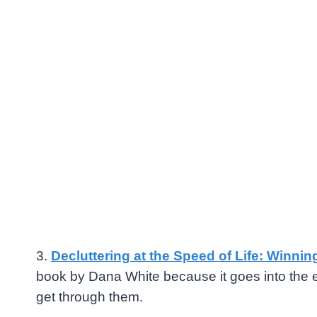
3.
Decluttering at the Speed of Life: Winnin
book by
Dana White
because it goes into the 
get through them.