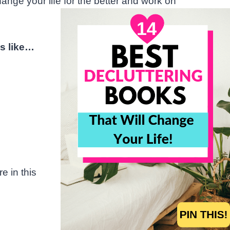
ange your life for the better and work on
s like…
e in this