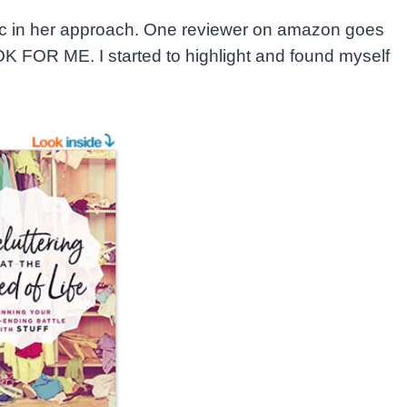
ic in her approach. One reviewer on amazon goes
FOR ME. I started to highlight and found myself