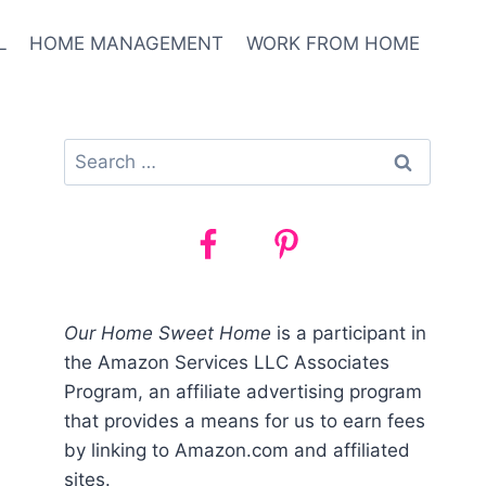
L
HOME MANAGEMENT
WORK FROM HOME
Search
for:
Our Home Sweet Home
is a participant in
the Amazon Services LLC Associates
Program, an affiliate advertising program
that provides a means for us to earn fees
by linking to Amazon.com and affiliated
sites.