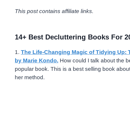
This post contains affiliate links.
14+ Best Decluttering Books For 2
1.
The Life-Changing Magic of Tidying Up: 
by Marie Kondo.
How could I talk about the b
popular book. This is a best selling book abo
her method.