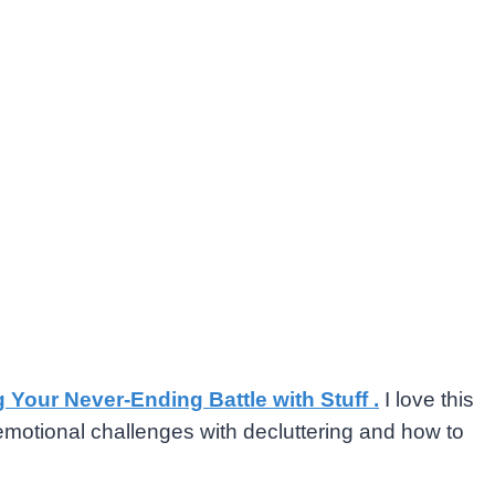
g Your Never-Ending Battle with Stuff .
I love this
emotional challenges with decluttering and how to