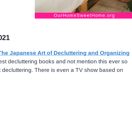
021
The Japanese Art of Decluttering and Organizing
est decluttering books and not mention this ever so
ut decluttering. There is even a TV show based on