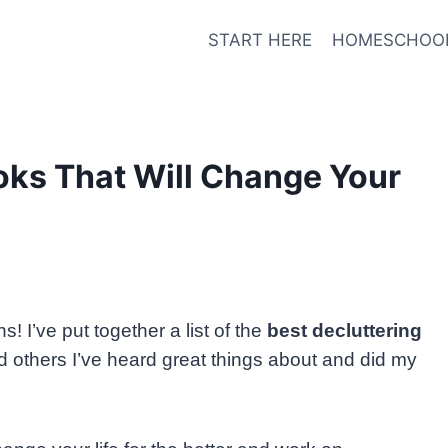
START HERE
HOMESCHOO
oks That Will Change Your
! I’ve put together a list of the
best decluttering
d others I’ve heard great things about and did my