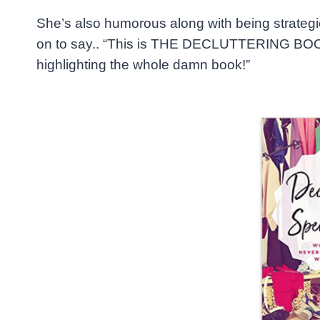
She’s also humorous along with being strateg
on to say.. “This is THE DECLUTTERING BOOK 
highlighting the whole damn book!”