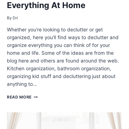
Everything At Home
By
Dri
Whether you’re looking to declutter or get
organized, here you’ll find ways to declutter and
organize everything you can think of for your
home and life. Some of the ideas are from the
blog here and others are found around the web.
Kitchen organization, bathroom organization,
organizing kid stuff and decluttering just about
anything to…
28+
READ MORE
WAYS
TO
DECLUTTER
AND
ORGANIZE