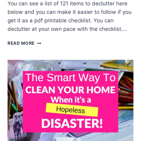
You can see a list of 121 items to declutter here
below and you can make it easier to follow if you
get it as a pdf printable checklist. You can
declutter at your own pace with the checklist….
DECLUTTER
READ MORE
YOUR
HOME
CHECKLIST
–
ROOM
BY
ROOM