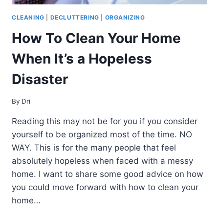
CLEANING
|
DECLUTTERING
|
ORGANIZING
How To Clean Your Home
When It’s a Hopeless
Disaster
By
Dri
Reading this may not be for you if you consider
yourself to be organized most of the time. NO
WAY. This is for the many people that feel
absolutely hopeless when faced with a messy
home. I want to share some good advice on how
you could move forward with how to clean your
home…