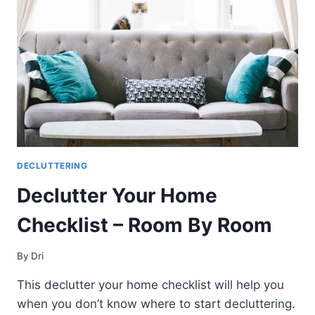
PRACTICALLY
EVERYTHING
AT
HOME
DECLUTTERING
Declutter Your Home
Checklist – Room By Room
By
Dri
This declutter your home checklist will help you
when you don’t know where to start decluttering.