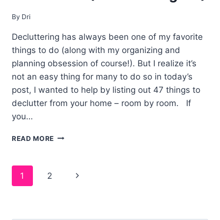
By
Dri
Decluttering has always been one of my favorite
things to do (along with my organizing and
planning obsession of course!). But I realize it’s
not an easy thing for many to do so in today’s
post, I wanted to help by listing out 47 things to
declutter from your home – room by room. If
you…
47
READ MORE
THINGS
TO
DECLUTTER
Page
1
2
FROM
YOUR
navigation
HOME
(WITHOUT
REGRET!)