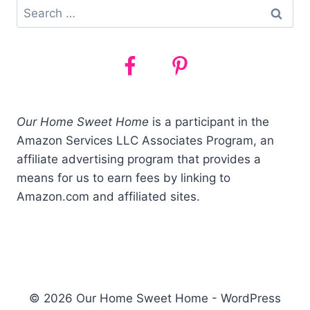
Search
for:
Our Home Sweet Home
is a participant in the
Amazon Services LLC Associates Program, an
affiliate advertising program that provides a
means for us to earn fees by linking to
Amazon.com and affiliated sites.
© 2026 Our Home Sweet Home - WordPress