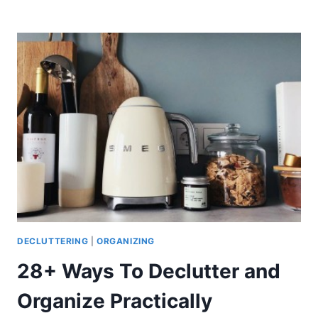
BEST
DECLUTTERING
BOOKS
THAT
WILL
CHANGE
YOUR
LIFE
(2021)
DECLUTTERING
|
ORGANIZING
28+ Ways To Declutter and
Organize Practically