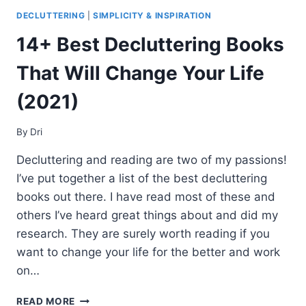
DECLUTTERING
|
SIMPLICITY & INSPIRATION
14+ Best Decluttering Books
That Will Change Your Life
(2021)
By
Dri
Decluttering and reading are two of my passions!
I’ve put together a list of the best decluttering
books out there. I have read most of these and
others I’ve heard great things about and did my
research. They are surely worth reading if you
want to change your life for the better and work
on…
14+
READ MORE