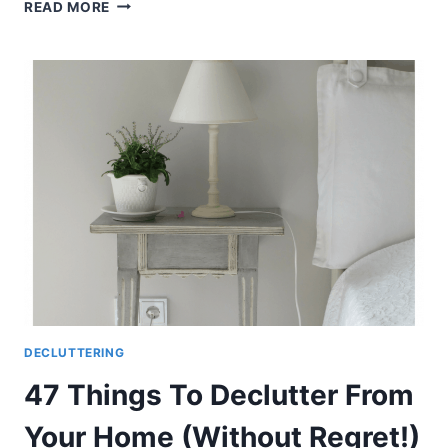
HOW
READ MORE
TO
CLEAN
YOUR
HOME
WHEN
IT’S
A
HOPELESS
DISASTER
DECLUTTERING
47 Things To Declutter From
Your Home (Without Regret!)