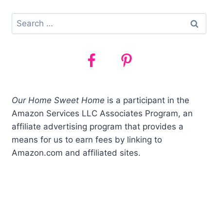
Search
for:
Our Home Sweet Home
is a participant in the
Amazon Services LLC Associates Program, an
affiliate advertising program that provides a
means for us to earn fees by linking to
Amazon.com and affiliated sites.