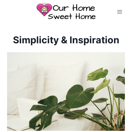
Skip
to
content
Simplicity & Inspiration