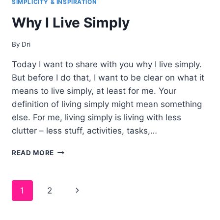
SIMPLICITY & INSPIRATION
EVERY
Why I Live Simply
NIGHT
(AND
WHY
By
Dri
YOU
SHOULD
Today I want to share with you why I live simply.
TOO!)
But before I do that, I want to be clear on what it
means to live simply, at least for me. Your
definition of living simply might mean something
else. For me, living simply is living with less
clutter – less stuff, activities, tasks,…
WHY
READ MORE
I
LIVE
SIMPLY
Page
1
2
navigation