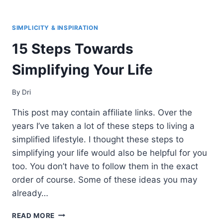
BEST
DECLUTTERING
BOOKS
SIMPLICITY & INSPIRATION
THAT
15 Steps Towards
WILL
CHANGE
Simplifying Your Life
YOUR
LIFE
(2021)
By
Dri
This post may contain affiliate links. Over the
years I’ve taken a lot of these steps to living a
simplified lifestyle. I thought these steps to
simplifying your life would also be helpful for you
too. You don’t have to follow them in the exact
order of course. Some of these ideas you may
already…
15
READ MORE