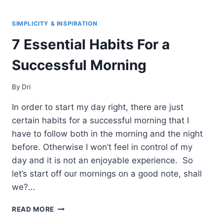
STEPS
TOWARDS
SIMPLIFYING
SIMPLICITY & INSPIRATION
YOUR
7 Essential Habits For a
LIFE
Successful Morning
By
Dri
In order to start my day right, there are just
certain habits for a successful morning that I
have to follow both in the morning and the night
before. Otherwise I won’t feel in control of my
day and it is not an enjoyable experience. So
let’s start off our mornings on a good note, shall
we?…
7
READ MORE
ESSENTIAL