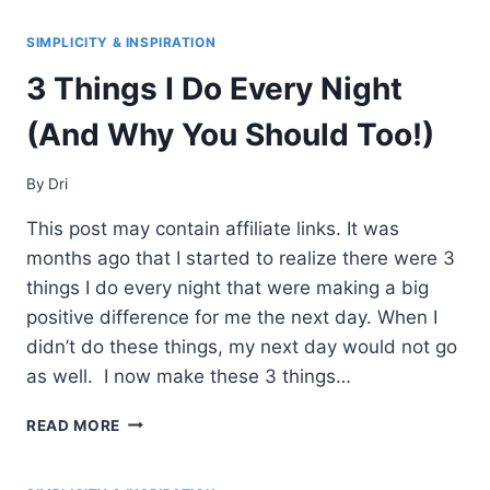
HABITS
FOR
SIMPLICITY & INSPIRATION
A
3 Things I Do Every Night
SUCCESSFUL
MORNING
(And Why You Should Too!)
By
Dri
This post may contain affiliate links. It was
months ago that I started to realize there were 3
things I do every night that were making a big
positive difference for me the next day. When I
didn’t do these things, my next day would not go
as well. I now make these 3 things…
3
READ MORE
THINGS
I
DO