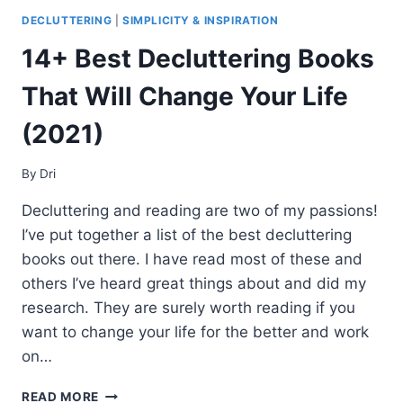
DECLUTTERING
|
SIMPLICITY & INSPIRATION
14+ Best Decluttering Books
That Will Change Your Life
(2021)
By
Dri
Decluttering and reading are two of my passions!
I’ve put together a list of the best decluttering
books out there. I have read most of these and
others I’ve heard great things about and did my
research. They are surely worth reading if you
want to change your life for the better and work
on…
14+
READ MORE