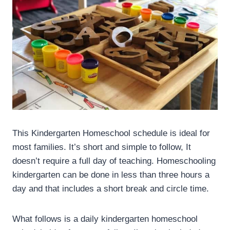
This Kindergarten Homeschool schedule is ideal for
most families. It’s short and simple to follow, It
doesn’t require a full day of teaching. Homeschooling
kindergarten can be done in less than three hours a
day and that includes a short break and circle time.
What follows is a daily kindergarten homeschool