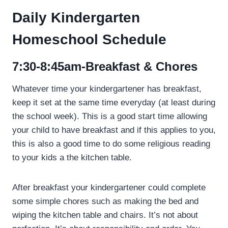
Daily Kindergarten
Homeschool Schedule
7:30-8:45am-Breakfast & Chores
Whatever time your kindergartener has breakfast,
keep it set at the same time everyday (at least during
the school week). This is a good start time allowing
your child to have breakfast and if this applies to you,
this is also a good time to do some religious reading
to your kids a the kitchen table.
After breakfast your kindergartener could complete
some simple chores such as making the bed and
wiping the kitchen table and chairs. It’s not about