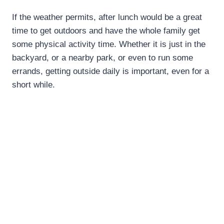
If the weather permits, after lunch would be a great
time to get outdoors and have the whole family get
some physical activity time. Whether it is just in the
backyard, or a nearby park, or even to run some
errands, getting outside daily is important, even for a
short while.