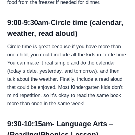
food from the freezer if needed for dinner.
9:00-9:30am-Circle time (calendar,
weather, read aloud)
Circle time is great because if you have more than
one child, you could include all the kids in circle time.
You can make it real simple and do the calendar
(today’s date, yesterday, and tomorrow), and then
talk about the weather. Finally, include a read aloud
that could be enjoyed. Most Kindergarten kids don’t
mind repetition, so it’s okay to read the same book
more than once in the same week!
9:30-10:15am- Language Arts –
(Reading/Phonics Lesson)