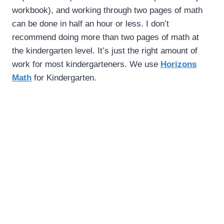
workbook), and working through two pages of math
can be done in half an hour or less. I don’t
recommend doing more than two pages of math at
the kindergarten level. It’s just the right amount of
work for most kindergarteners. We use
Horizons
Math
for Kindergarten.