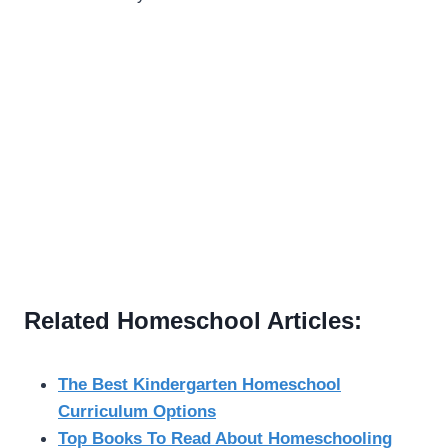
Related Homeschool Articles:
The Best Kindergarten Homeschool
Curriculum Options
Top Books To Read About Homeschooling