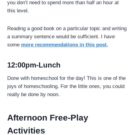
you don’t need to spend more than half an hour at
this level.
Reading a good book on a particular topic and writing
a summary sentence would be sufficient. I have
some
more recommendations in this post
.
12:00pm-Lunch
Done with homeschool for the day! This is one of the
joys of homeschooling. For the little ones, you could
really be done by noon.
Afternoon Free-Play
Activities