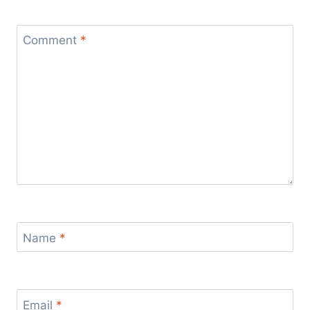
Comment
*
Name
*
Email
*