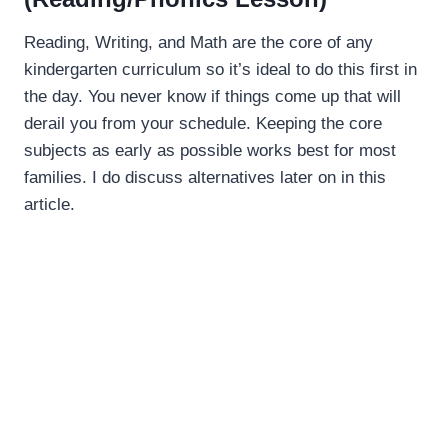
Reading, Writing, and Math are the core of any
kindergarten curriculum so it’s ideal to do this first in
the day. You never know if things come up that will
derail you from your schedule. Keeping the core
subjects as early as possible works best for most
families. I do discuss alternatives later on in this
article.