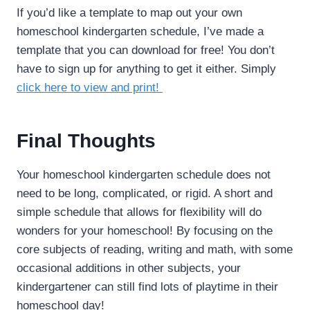
If you’d like a template to map out your own
homeschool kindergarten schedule, I’ve made a
template that you can download for free! You don’t
have to sign up for anything to get it either. Simply
click here to view and print!
Final Thoughts
Your homeschool kindergarten schedule does not
need to be long, complicated, or rigid. A short and
simple schedule that allows for flexibility will do
wonders for your homeschool! By focusing on the
core subjects of reading, writing and math, with some
occasional additions in other subjects, your
kindergartener can still find lots of playtime in their
homeschool day!