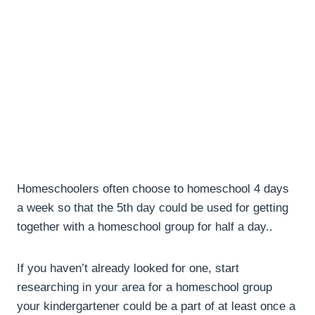
Homeschoolers often choose to homeschool 4 days
a week so that the 5th day could be used for getting
together with a homeschool group for half a day..
If you haven’t already looked for one, start
researching in your area for a homeschool group
your kindergartener could be a part of at least once a