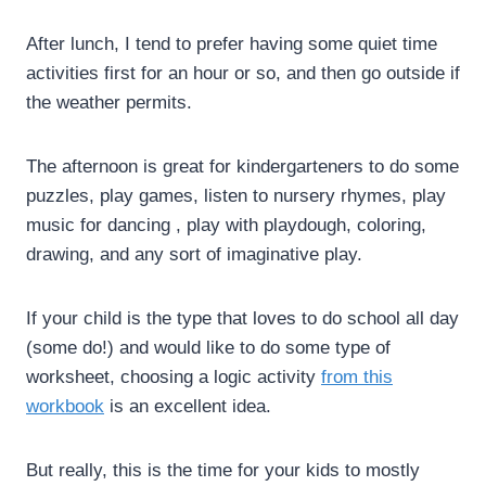
After lunch, I tend to prefer having some quiet time
activities first for an hour or so, and then go outside if
the weather permits.
The afternoon is great for kindergarteners to do some
puzzles, play games, listen to nursery rhymes, play
music for dancing , play with playdough, coloring,
drawing, and any sort of imaginative play.
If your child is the type that loves to do school all day
(some do!) and would like to do some type of
worksheet, choosing a logic activity
from this
workbook
is an excellent idea.
But really, this is the time for your kids to mostly