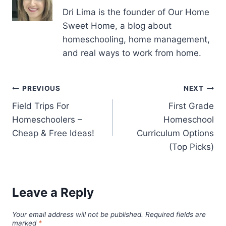
Dri Lima is the founder of Our Home
Sweet Home, a blog about
homeschooling, home management,
and real ways to work from home.
Post
PREVIOUS
NEXT
Field Trips For
First Grade
navigation
Homeschoolers –
Homeschool
Cheap & Free Ideas!
Curriculum Options
(Top Picks)
Leave a Reply
Your email address will not be published.
Required fields are
marked
*