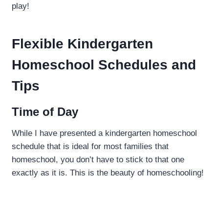
play!
Flexible Kindergarten
Homeschool Schedules and
Tips
Time of Day
While I have presented a kindergarten homeschool
schedule that is ideal for most families that
homeschool, you don’t have to stick to that one
exactly as it is. This is the beauty of homeschooling!