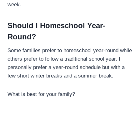
week.
Should I Homeschool Year-
Round?
Some families prefer to homeschool year-round while
others prefer to follow a traditional school year. I
personally prefer a year-round schedule but with a
few short winter breaks and a summer break.
What is best for your family?