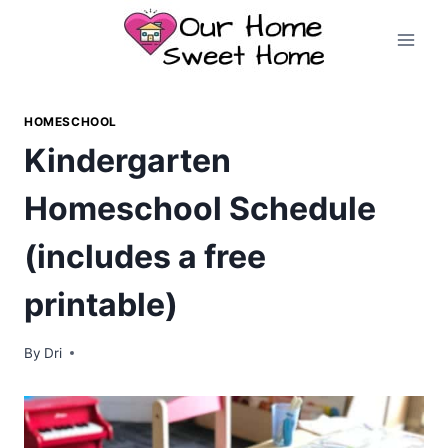
Skip
to
content
HOMESCHOOL
Kindergarten
Homeschool Schedule
(includes a free
printable)
By
Dri