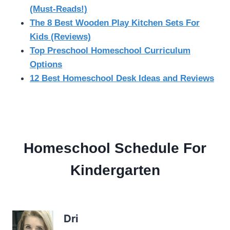
(Must-Reads!)
The 8 Best Wooden Play Kitchen Sets For
Kids (Reviews)
Top Preschool Homeschool Curriculum
Options
12 Best Homeschool Desk Ideas and Reviews
Homeschool Schedule For
Kindergarten
Dri