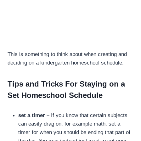
This is something to think about when creating and
deciding on a kindergarten homeschool schedule.
Tips and Tricks For Staying on a
Set Homeschool Schedule
set a timer –
If you know that certain subjects
can easily drag on, for example math, set a
timer for when you should be ending that part of
the day. You may instead just want to set your