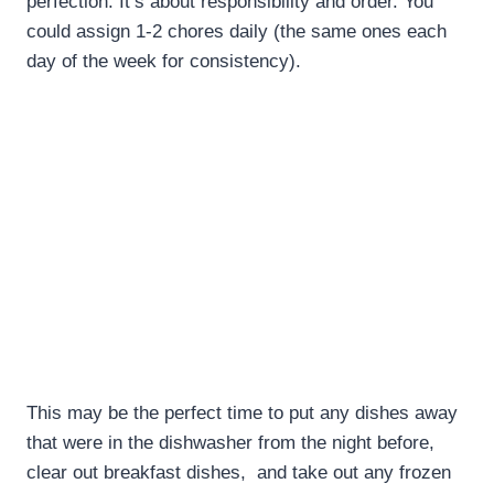
perfection. It’s about responsibility and order. You
could assign 1-2 chores daily (the same ones each
day of the week for consistency).
This may be the perfect time to put any dishes away
that were in the dishwasher from the night before,
clear out breakfast dishes, and take out any frozen