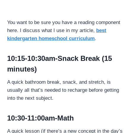
You want to be sure you have a reading component
here. I discuss what I use in my article,
best
kindergarten homeschool curriculum
.
10:15-10:30am-Snack Break (15
minutes)
A quick bathroom break, snack, and stretch, is
usually all that’s needed to recharge before getting
into the next subject.
10:30-11:00am-Math
A quick lesson (if there’s a new concept in the day’s