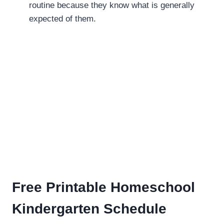
routine because they know what is generally
expected of them.
Free Printable Homeschool
Kindergarten Schedule