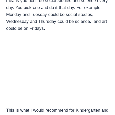
means you don’t do social studies and science every
day. You pick one and do it that day. For example,
Monday and Tuesday could be social studies,
Wednesday and Thursday could be science, and art
could be on Fridays.
This is what I would recommend for Kindergarten and