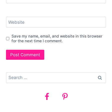
Website
Save my name, email, and website in this browser
for the next time I comment.
Search
for: