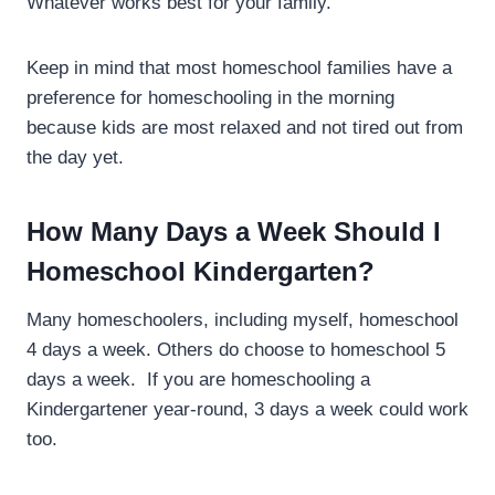
Whatever works best for your family.
Keep in mind that most homeschool families have a
preference for homeschooling in the morning
because kids are most relaxed and not tired out from
the day yet.
How Many Days a Week Should I
Homeschool Kindergarten?
Many homeschoolers, including myself, homeschool
4 days a week. Others do choose to homeschool 5
days a week. If you are homeschooling a
Kindergartener year-round, 3 days a week could work
too.