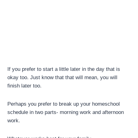
If you prefer to start a little later in the day that is
okay too. Just know that that will mean, you will
finish later too.
Perhaps you prefer to break up your homeschool
schedule in two parts- morning work and afternoon
work.