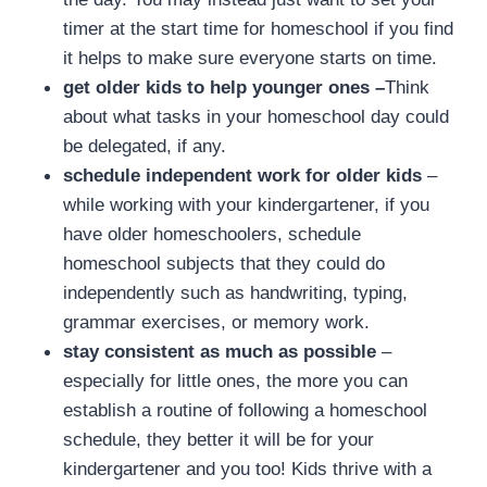
timer at the start time for homeschool if you find
it helps to make sure everyone starts on time.
get older kids to help younger ones –
Think
about what tasks in your homeschool day could
be delegated, if any.
schedule independent work for older kids
–
while working with your kindergartener, if you
have older homeschoolers, schedule
homeschool subjects that they could do
independently such as handwriting, typing,
grammar exercises, or memory work.
stay consistent as much as possible
–
especially for little ones, the more you can
establish a routine of following a homeschool
schedule, they better it will be for your
kindergartener and you too! Kids thrive with a