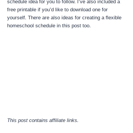
schedule idea for you to follow. I’ve also included a
free printable if you’d like to download one for
yourself. There are also ideas for creating a flexible
homeschool schedule in this post too.
This post contains affiliate links.