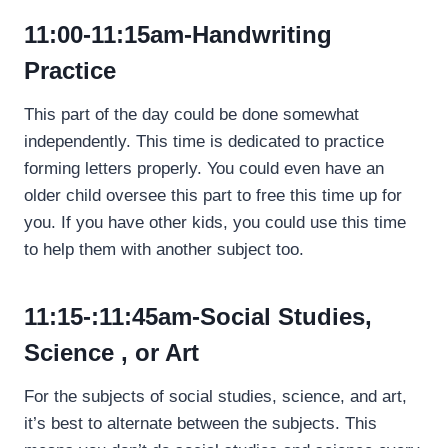
11:00-11:15am-Handwriting
Practice
This part of the day could be done somewhat
independently. This time is dedicated to practice
forming letters properly. You could even have an
older child oversee this part to free this time up for
you. If you have other kids, you could use this time
to help them with another subject too.
11:15-:11:45am-Social
Studies,
Science , or Art
For the subjects of social studies, science, and art,
it’s best to alternate between the subjects. This