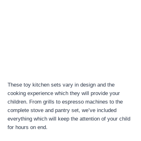
These toy kitchen sets vary in design and the
cooking experience which they will provide your
children. From grills to espresso machines to the
complete stove and pantry set, we’ve included
everything which will keep the attention of your child
for hours on end.