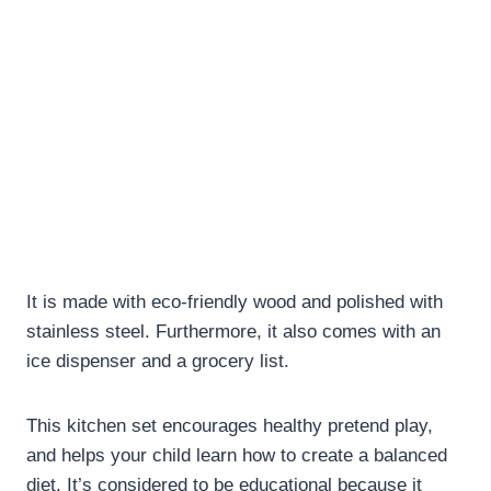
It is made with eco-friendly wood and polished with
stainless steel. Furthermore, it also comes with an
ice dispenser and a grocery list.
This kitchen set encourages healthy pretend play,
and helps your child learn how to create a balanced
diet. It’s considered to be educational because it