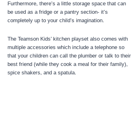
Furthermore, there’s a little storage space that can
be used as a fridge or a pantry section- it’s
completely up to your child’s imagination.
The Teamson Kids’ kitchen playset also comes with
multiple accessories which include a telephone so
that your children can call the plumber or talk to their
best friend (while they cook a meal for their family),
spice shakers, and a spatula.