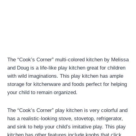
The “Cook’s Corner” multi-colored kitchen by Melissa
and Doug is a life-like play kitchen great for children
with wild imaginations. This play kitchen has ample
storage for kitchenware and foods perfect for helping
your child to remain organized.
The “Cook’s Corner” play kitchen is very colorful and
has a realistic-looking stove, stovetop, refrigerator,
and sink to help your child’s imitative play. This play
kitchen has other features include knobs that click