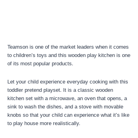
Teamson is one of the market leaders when it comes
to children’s toys and this wooden play kitchen is one
of its most popular products.
Let your child experience everyday cooking with this
toddler pretend playset. It is a classic wooden
kitchen set with a microwave, an oven that opens, a
sink to wash the dishes, and a stove with movable
knobs so that your child can experience what it’s like
to play house more realistically.