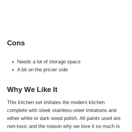
Cons
Needs a lot of storage space
A bit on the pricier side
Why We Like It
This kitchen set imitates the modern kitchen
complete with sleek stainless-steel imitations and
either white or dark wood polish. All paints used are
non-toxic and the reason why we love it so much is