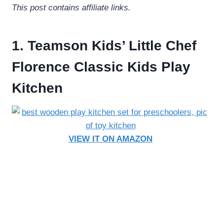
This post contains affiliate links.
1. Teamson Kids’ Little Chef
Florence Classic Kids Play
Kitchen
VIEW IT ON AMAZON