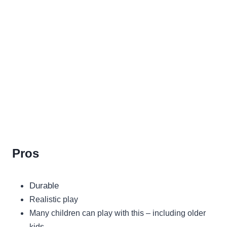
Pros
Durable
Realistic play
Many children can play with this – including older
kids