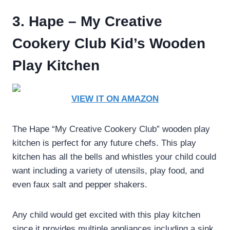
3. Hape – My Creative
Cookery Club Kid’s Wooden
Play Kitchen
VIEW IT ON AMAZON
The Hape “My Creative Cookery Club” wooden play
kitchen is perfect for any future chefs. This play
kitchen has all the bells and whistles your child could
want including a variety of utensils, play food, and
even faux salt and pepper shakers.
Any child would get excited with this play kitchen
since it provides multiple appliances including a sink,