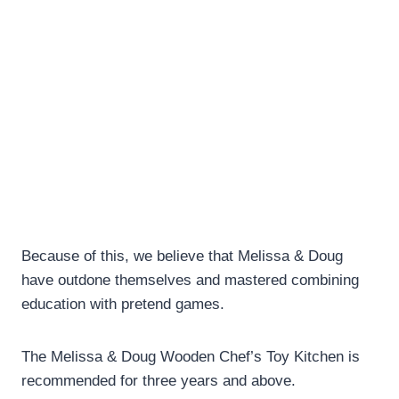
Because of this, we believe that Melissa & Doug
have outdone themselves and mastered combining
education with pretend games.
The Melissa & Doug Wooden Chef’s Toy Kitchen is
recommended for three years and above.