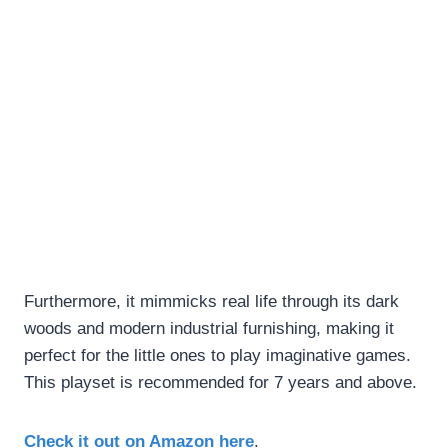
Furthermore, it mimmicks real life through its dark
woods and modern industrial furnishing, making it
perfect for the little ones to play imaginative games.
This playset is recommended for 7 years and above.
Check it out on Amazon here
.