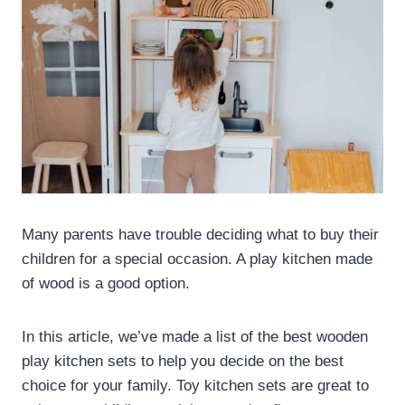
Many parents have trouble deciding what to buy their
children for a special occasion. A play kitchen made
of wood is a good option.
In this article, we’ve made a list of the best wooden
play kitchen sets to help you decide on the best
choice for your family. Toy kitchen sets are great to