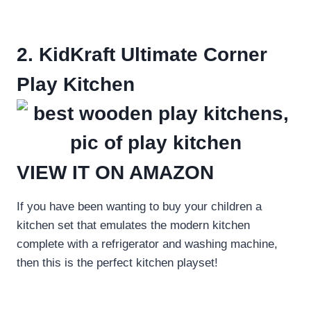
2. KidKraft Ultimate Corner
Play Kitchen
VIEW IT ON AMAZON
If you have been wanting to buy your children a
kitchen set that emulates the modern kitchen
complete with a refrigerator and washing machine,
then this is the perfect kitchen playset!