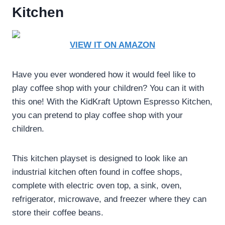
Kitchen
VIEW IT ON AMAZON
Have you ever wondered how it would feel like to
play coffee shop with your children? You can it with
this one! With the KidKraft Uptown Espresso Kitchen,
you can pretend to play coffee shop with your
children.
This kitchen playset is designed to look like an
industrial kitchen often found in coffee shops,
complete with electric oven top, a sink, oven,
refrigerator, microwave, and freezer where they can
store their coffee beans.