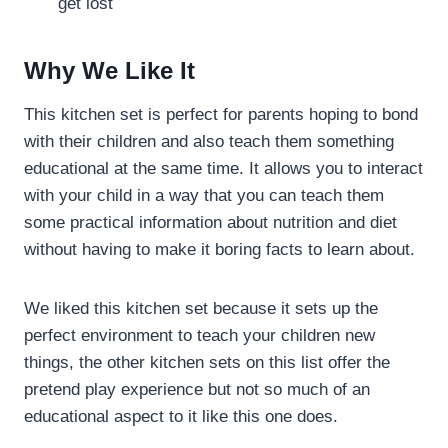
get lost
Why We Like It
This kitchen set is perfect for parents hoping to bond
with their children and also teach them something
educational at the same time. It allows you to interact
with your child in a way that you can teach them
some practical information about nutrition and diet
without having to make it boring facts to learn about.
We liked this kitchen set because it sets up the
perfect environment to teach your children new
things, the other kitchen sets on this list offer the
pretend play experience but not so much of an
educational aspect to it like this one does.