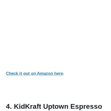
Check it out on Amazon here
.
4. KidKraft Uptown Espresso