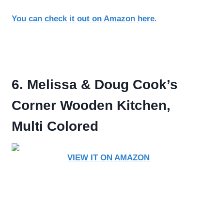
You can check it out on Amazon here
.
6. Melissa & Doug Cook’s
Corner Wooden Kitchen,
Multi Colored
VIEW IT ON AMAZON