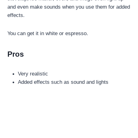
and even make sounds when you use them for added
effects.
You can get it in white or espresso.
Pros
Very realistic
Added effects such as sound and lights