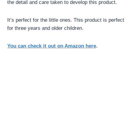
the detail and care taken to develop this product.
It’s perfect for the little ones. This product is perfect
for three years and older children.
You can check it out on Amazon here
.