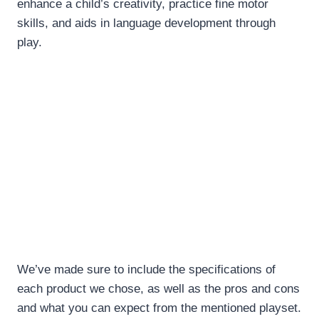
enhance a child’s creativity, practice fine motor
skills, and aids in language development through
play.
We’ve made sure to include the specifications of
each product we chose, as well as the pros and cons
and what you can expect from the mentioned playset.