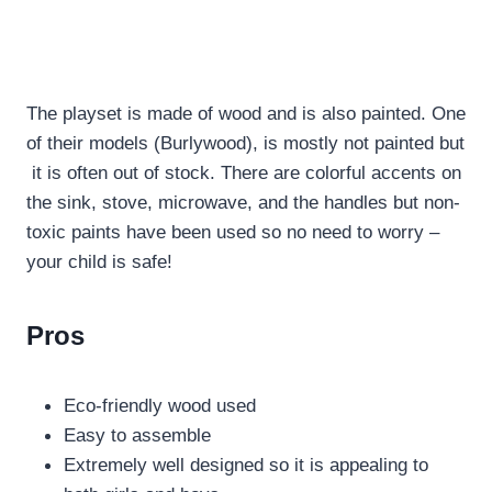
The playset is made of wood and is also painted. One
of their models (Burlywood), is mostly not painted but
it is often out of stock. There are colorful accents on
the sink, stove, microwave, and the handles but non-
toxic paints have been used so no need to worry –
your child is safe!
Pros
Eco-friendly wood used
Easy to assemble
Extremely well designed so it is appealing to