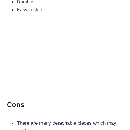
Durable
Easy to store
Cons
There are many detachable pieces which may