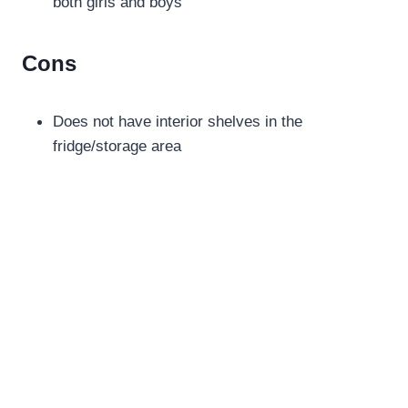
both girls and boys
Cons
Does not have interior shelves in the
fridge/storage area