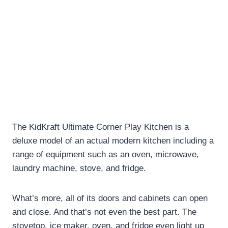
The KidKraft Ultimate Corner Play Kitchen is a
deluxe model of an actual modern kitchen including a
range of equipment such as an oven, microwave,
laundry machine, stove, and fridge.
What’s more, all of its doors and cabinets can open
and close. And that’s not even the best part. The
stovetop, ice maker, oven, and fridge even light up