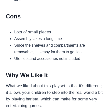
Cons
Lots of small pieces
Assembly takes a long time
Since the shelves and compartments are
removable, it is easy for them to get lost
Utensils and accessories not included
Why We Like It
What we liked about this playset is that it’s different;
it allows your children to step into the real world a bit
by playing barista, which can make for some very
entertaining games.