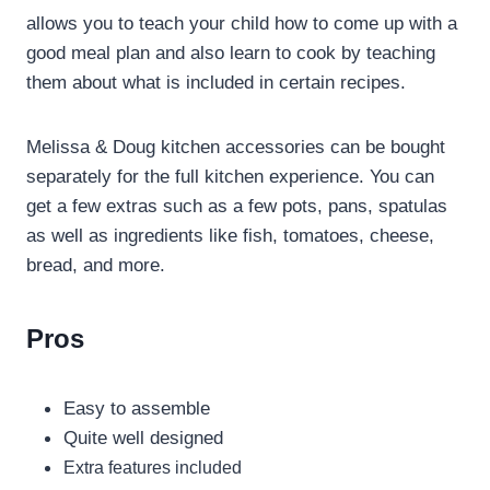
allows you to teach your child how to come up with a
good meal plan and also learn to cook by teaching
them about what is included in certain recipes.
Melissa & Doug kitchen accessories can be bought
separately for the full kitchen experience. You can
get a few extras such as a few pots, pans, spatulas
as well as ingredients like fish, tomatoes, cheese,
bread, and more.
Pros
Easy to assemble
Quite well designed
Extra features included