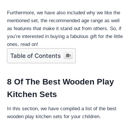
Furthermore, we have also included why we like the
mentioned set, the recommended age range as well
as features that make it stand out from others. So, if
you’re interested in buying a fabulous gift for the little
ones, read on!
Table of Contents
8 Of The Best Wooden Play
Kitchen Sets
In this section, we have compiled a list of the best
wooden play kitchen sets for your children.