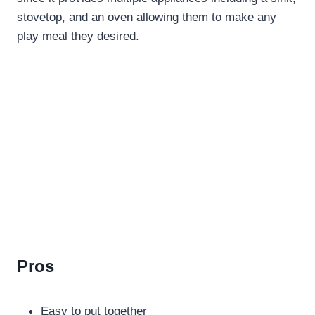
stovetop, and an oven allowing them to make any
play meal they desired.
Pros
Easy to put together