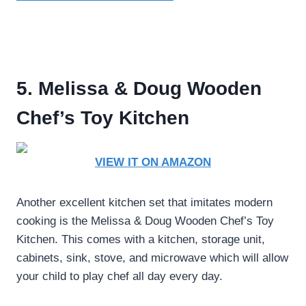
5. Melissa & Doug Wooden
Chef’s Toy Kitchen
VIEW IT ON AMAZON
Another excellent kitchen set that imitates modern
cooking is the Melissa & Doug Wooden Chef’s Toy
Kitchen. This comes with a kitchen, storage unit,
cabinets, sink, stove, and microwave which will allow
your child to play chef all day every day.