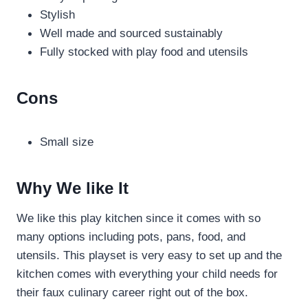
Stylish
Well made and sourced sustainably
Fully stocked with play food and utensils
Cons
Small size
Why We like It
We like this play kitchen since it comes with so
many options including pots, pans, food, and
utensils. This playset is very easy to set up and the
kitchen comes with everything your child needs for
their faux culinary career right out of the box.