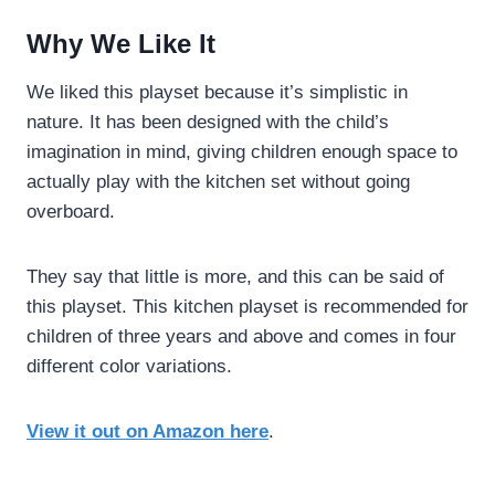
Why We Like It
We liked this playset because it’s simplistic in
nature. It has been designed with the child’s
imagination in mind, giving children enough space to
actually play with the kitchen set without going
overboard.
They say that little is more, and this can be said of
this playset. This kitchen playset is recommended for
children of three years and above and comes in four
different color variations.
View it out on Amazon here
.