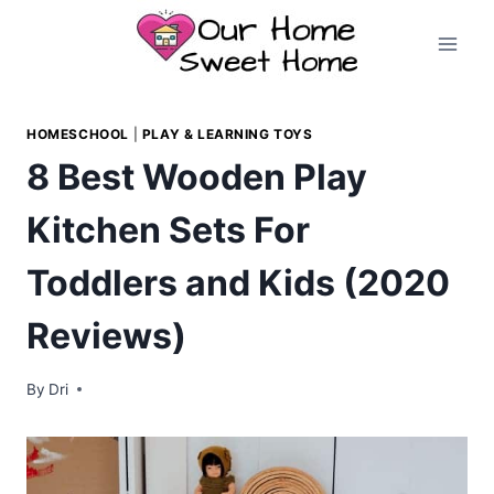
Skip
to
content
HOMESCHOOL
|
PLAY & LEARNING TOYS
8 Best Wooden Play
Kitchen Sets For
Toddlers and Kids (2020
Reviews)
By
Dri