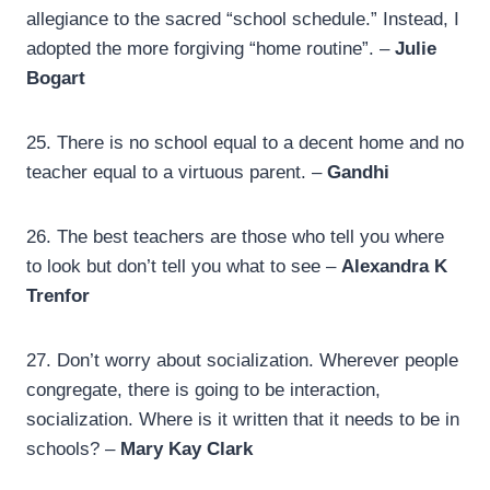
allegiance to the sacred “school schedule.” Instead, I
adopted the more forgiving “home routine”. –
Julie
Bogart
25.
There is no school equal to a decent home and no
teacher equal to a virtuous parent. –
Gandhi
26.
The best teachers are those who tell you where
to look but don’t tell you what to see –
Alexandra K
Trenfor
27.
Don’t worry about socialization. Wherever people
congregate, there is going to be interaction,
socialization. Where is it written that it needs to be in
schools? –
Mary Kay Clark