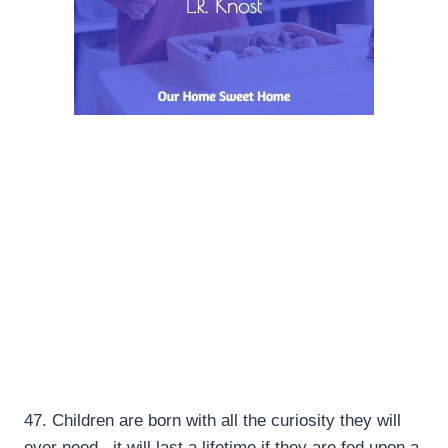
47.
Children are born with all the curiosity they will
ever need.. it will last a lifetime if they are fed upon a