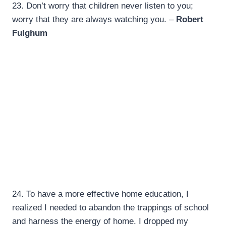
23.
Don’t worry that children never listen to you;
worry that they are always watching you. –
Robert
Fulghum
24.
To have a more effective home education, I
realized I needed to abandon the trappings of school
and harness the energy of home. I dropped my