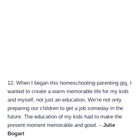
12.
When I began this homeschooling-parenting gig, I
wanted to create a warm memorable life for my kids
and myself, not just an education. We’re not only
preparing our children to get a job someday in the
future. The education of my kids had to make the
present moment memorable and good. –
Julie
Bogart