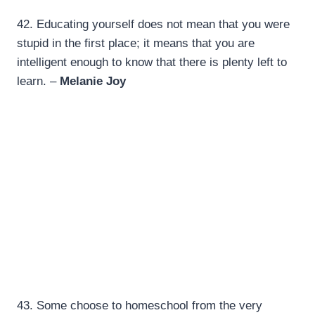
42.
Educating yourself does not mean that you were
stupid in the first place; it means that you are
intelligent enough to know that there is plenty left to
learn. –
Melanie Joy
43. Some choose to homeschool from the very