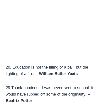
28.
Education is not the filling of a pail, but the
lighting of a fire. –
William Butler Yeats
29.
Thank goodness I was never sent to school: it
would have rubbed off some of the originality. –
Beatrix Potter