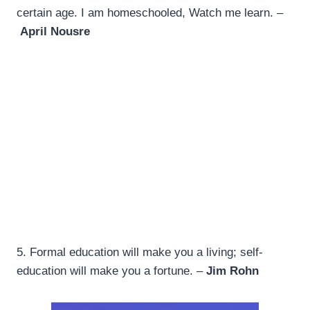
certain age. I am homeschooled, Watch me learn. –
April Nousre
5. Formal education will make you a living; self-
education will make you a fortune. –
Jim Rohn