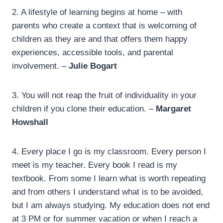
2. A lifestyle of learning begins at home – with
parents who create a context that is welcoming of
children as they are and that offers them happy
experiences, accessible tools, and parental
involvement. –
Julie Bogart
3.
You will not reap the fruit of individuality in your
children if you clone their education. –
Margaret
Howshall
4.
Every place I go is my classroom. Every person I
meet is my teacher. Every book I read is my
textbook. From some I learn what is worth repeating
and from others I understand what is to be avoided,
but I am always studying. My education does not end
at 3 PM or for summer vacation or when I reach a