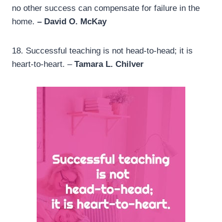
no other success can compensate for failure in the
home.
– David O. McKay
18.
Successful teaching is not head-to-head; it is
heart-to-heart. –
Tamara L. Chilver