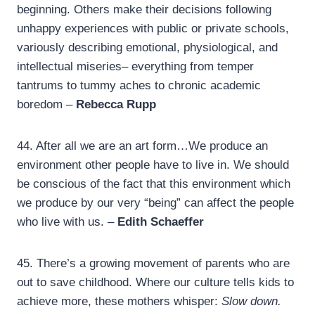
beginning. Others make their decisions following
unhappy experiences with public or private schools,
variously describing emotional, physiological, and
intellectual miseries– everything from temper
tantrums to tummy aches to chronic academic
boredom –
Rebecca Rupp
44.
After all we are an art form…We produce an
environment other people have to live in. We should
be conscious of the fact that this environment which
we produce by our very “being” can affect the people
who live with us. –
Edith Schaeffer
45.
There’s a growing movement of parents who are
out to save childhood. Where our culture tells kids to
achieve more, these mothers whisper:
Slow down.