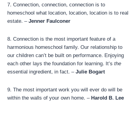
7.
Connection, connection, connection is to
homeschool what location, location, location is to real
estate. –
Jenner Faulconer
8.
Connection is the most important feature of a
harmonious homeschool family. Our relationship to
our children can’t be built on performance. Enjoying
each other lays the foundation for learning. It’s
the
essential ingredient, in fact. –
Julie Bogart
9. The most important work you will ever do will be
within the walls of your own home. –
Harold B. Lee