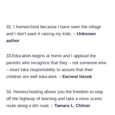
32. I homeschool because I have seen the village
and I don’t want it raising my kids. –
Unknown
author
33.
Education begins at home and I applaud the
parents who recognize that they – not someone else
– must take responsibility to assure that their
children are well educated. –
Earnest Istook
34.
Homeschooling allows you the freedom to step
off the highway of learning and take a more scenic
route along a dirt road. –
Tamara L. Chilver