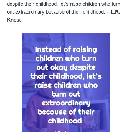
despite their childhood, let’s raise children who turn
out extraordinary because of their childhood. –
L.R.
Knost