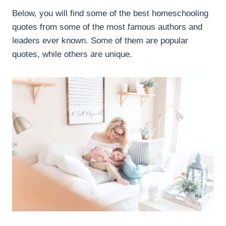
Below, you will find some of the best homeschooling
quotes from some of the most famous authors and
leaders ever known. Some of them are popular
quotes, while others are unique.