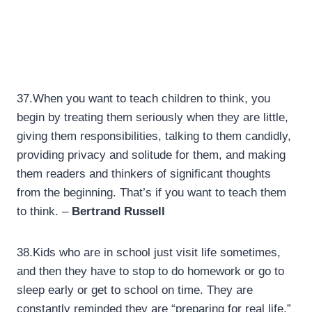
37.
When you want to teach children to think, you
begin by treating them seriously when they are little,
giving them responsibilities, talking to them candidly,
providing privacy and solitude for them, and making
them readers and thinkers of significant thoughts
from the beginning. That’s if you want to teach them
to think. –
Bertrand Russell
38.
Kids who are in school just visit life sometimes,
and then they have to stop to do homework or go to
sleep early or get to school on time. They are
constantly reminded they are “preparing for real life,”