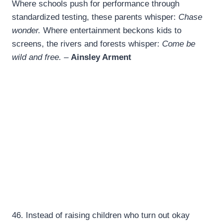
Where schools push for performance through
standardized testing, these parents whisper:
Chase
wonder.
Where entertainment beckons kids to
screens, the rivers and forests whisper:
Come be
wild and free. –
Ainsley Arment
46.
Instead of raising children who turn out okay