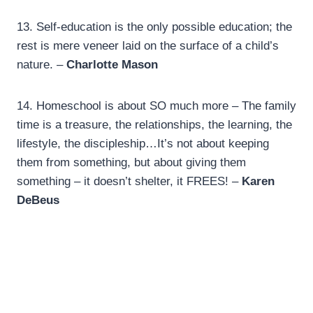
13.
Self-education is the only possible education; the
rest is mere veneer laid on the surface of a child’s
nature. –
Charlotte Mason
14.
Homeschool is about SO much more – The family
time is a treasure, the relationships, the learning, the
lifestyle, the discipleship…It’s not about keeping
them from something, but about giving them
something – it doesn’t shelter, it FREES! –
Karen
DeBeus