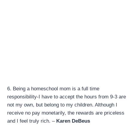
6.
Being a homeschool mom is a full time
responsibility-I have to accept the hours from 9-3 are
not my own, but belong to my children. Although I
receive no pay monetarily, the rewards are priceless
and I feel truly rich. –
Karen DeBeus