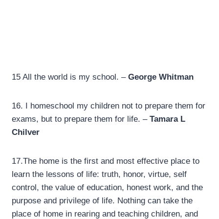
15 All the world is my school. –
George Whitman
16. I homeschool my children not to prepare them for
exams, but to prepare them for life. –
Tamara L
Chilver
17.
The home is the first and most effective place to
learn the lessons of life: truth, honor, virtue, self
control, the value of education, honest work, and the
purpose and privilege of life. Nothing can take the
place of home in rearing and teaching children, and