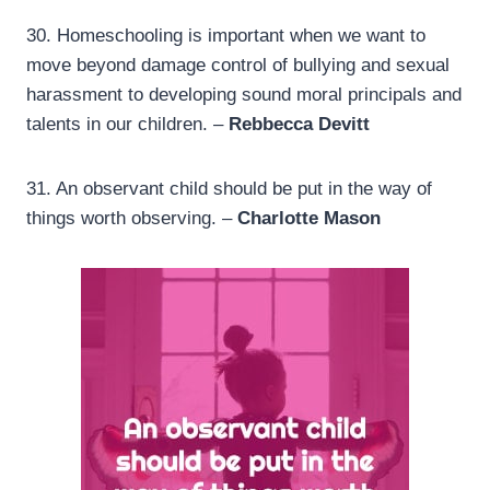
30.
Homeschooling is important when we want to
move beyond damage control of bullying and sexual
harassment to developing sound moral principals and
talents in our children. –
Rebbecca Devitt
31.
An observant child should be put in the way of
things worth observing. –
Charlotte Mason