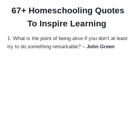
67+ Homeschooling Quotes
To Inspire Learning
1. What is the point of being alive if you don’t at least
try to do something remarkable? –
John Green