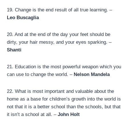
19.
Change is the end result of all true learning. –
Leo Buscaglia
20.
And at the end of the day your feet should be
dirty, your hair messy, and your eyes sparking. –
Shanti
21. Education is the most powerful weapon which you
can use to change the world. –
Nelson Mandela
22.
What is most important and valuable about the
home as a base for children’s growth into the world is
not that it is a better school than the schools, but that
it isn’t a school at all. –
John Holt