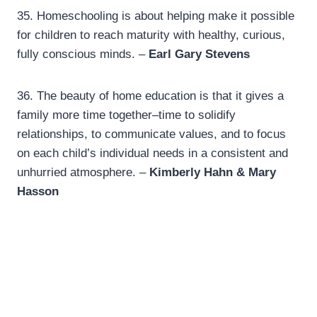
35.
Homeschooling is about helping make it possible
for children to reach maturity with healthy, curious,
fully conscious minds. –
Earl Gary Stevens
36.
The beauty of home education is that it gives a
family more time together–time to solidify
relationships, to communicate values, and to focus
on each child’s individual needs in a consistent and
unhurried atmosphere. –
Kimberly Hahn & Mary
Hasson