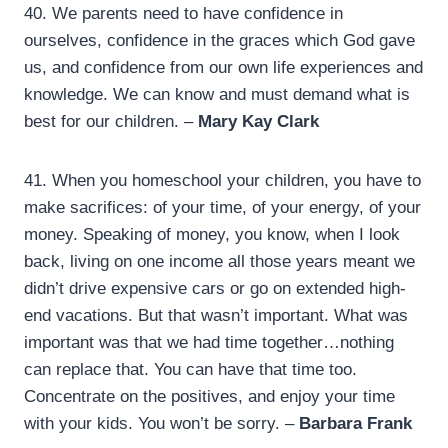
40.
We parents need to have confidence in
ourselves, confidence in the graces which God gave
us, and confidence from our own life experiences and
knowledge. We can know and must demand what is
best for our children. –
Mary Kay Clark
41.
When you homeschool your children, you have to
make sacrifices: of your time, of your energy, of your
money. Speaking of money, you know, when I look
back, living on one income all those years meant we
didn’t drive expensive cars or go on extended high-
end vacations. But that wasn’t important. What was
important was that we had time together…nothing
can replace that. You can have that time too.
Concentrate on the positives, and enjoy your time
with your kids. You won’t be sorry. –
Barbara Frank