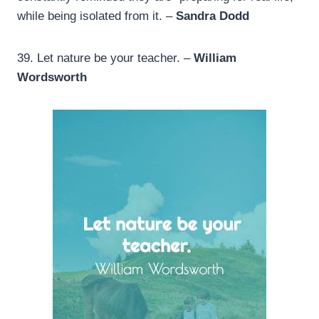
while being isolated from it. –
Sandra Dodd
39.
Let nature be your teacher. –
William
Wordsworth