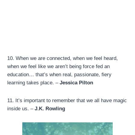
10. When we are connected, when we feel heard,
when we feel like we aren’t being force fed an
education… that’s when real, passionate, fiery
learning takes place. –
Jessica Pilton
11.
It’s important to remember that we all have magic
inside us. –
J.K. Rowling