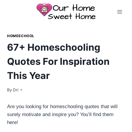
Skip
to
content
HOMESCHOOL
67+ Homeschooling
Quotes For Inspiration
This Year
By
Dri
Are you looking for homeschooling quotes that will
surely motivate and inspire you? You’ll find them
here!