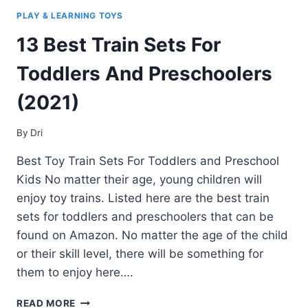
PLAY & LEARNING TOYS
13 Best Train Sets For
Toddlers And Preschoolers
(2021)
By
Dri
Best Toy Train Sets For Toddlers and Preschool
Kids No matter their age, young children will
enjoy toy trains. Listed here are the best train
sets for toddlers and preschoolers that can be
found on Amazon. No matter the age of the child
or their skill level, there will be something for
them to enjoy here….
13
READ MORE