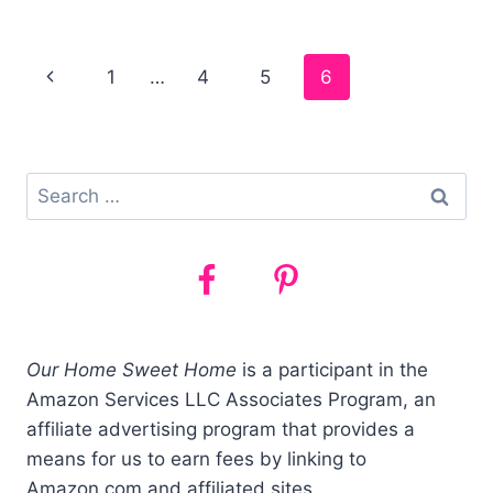
BEST
TRAIN
SETS
Page
1
…
4
5
6
FOR
TODDLERS
navigation
AND
PRESCHOOLERS
(2021)
Search
for:
Our Home Sweet Home
is a participant in the
Amazon Services LLC Associates Program, an
affiliate advertising program that provides a
means for us to earn fees by linking to
Amazon.com and affiliated sites.