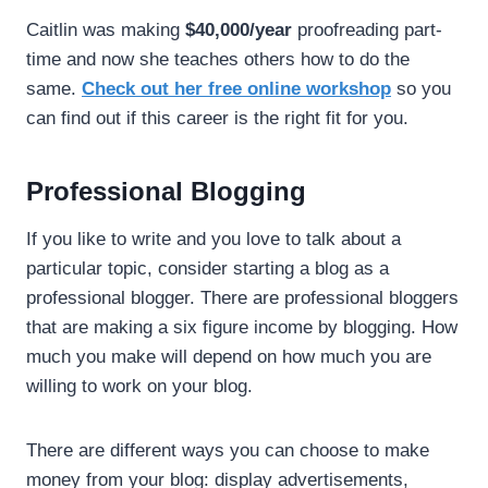
Caitlin was making
$40,000/year
proofreading part-
time and now she teaches others how to do the
same.
Check out her free online workshop
so you
can find out if this career is the right fit for you.
Professional Blogging
If you like to write and you love to talk about a
particular topic, consider starting a blog as a
professional blogger. There are professional bloggers
that are making a six figure income by blogging. How
much you make will depend on how much you are
willing to work on your blog.
There are different ways you can choose to make
money from your blog: display advertisements,