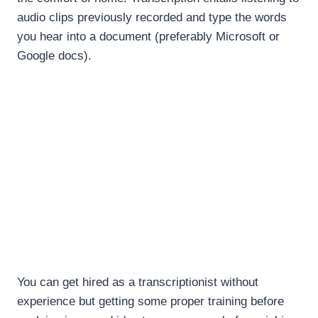
audio clips previously recorded and type the words
you hear into a document (preferably Microsoft or
Google docs).
You can get hired as a transcriptionist without
experience but getting some proper training before