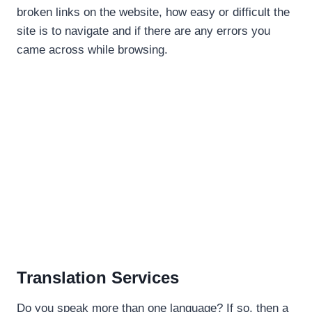
broken links on the website, how easy or difficult the
site is to navigate and if there are any errors you
came across while browsing.
Translation Services
Do you speak more than one language? If so, then a