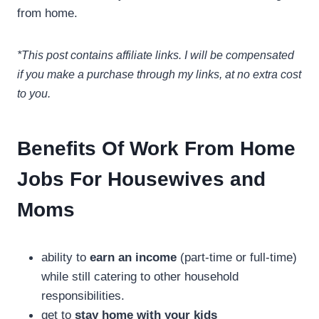
from home.
*This post contains affiliate links. I will be compensated
if you make a purchase through my links, at no extra cost
to you.
Benefits Of Work From Home
Jobs For Housewives and
Moms
ability to
earn an income
(part-time or full-time)
while still catering to other household
responsibilities.
get to
stay home with your kids