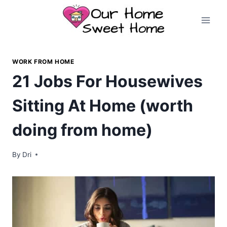
Skip
to
content
WORK FROM HOME
21 Jobs For Housewives
Sitting At Home (worth
doing from home)
By
Dri