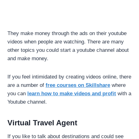
They make money through the ads on their youtube
videos when people are watching. There are many
other topics you could start a youtube channel about
and make money.
If you feel intimidated by creating videos online, there
are a number of
free courses on Skillshare
where
you can
learn how to make videos and profit
with a
Youtube channel.
Virtual Travel Agent
If you like to talk about destinations and could see