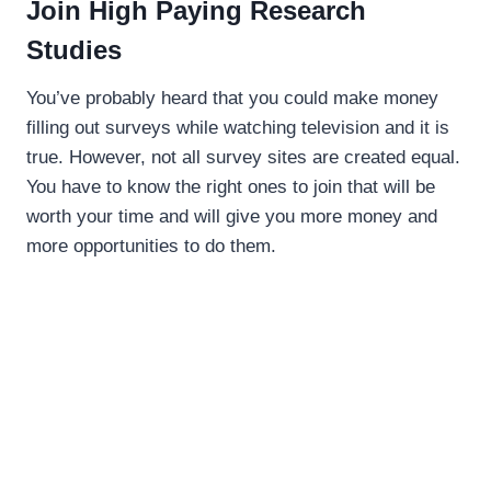
Join High Paying Research
Studies
You’ve probably heard that you could make money
filling out surveys while watching television and it is
true. However, not all survey sites are created equal.
You have to know the right ones to join that will be
worth your time and will give you more money and
more opportunities to do them.