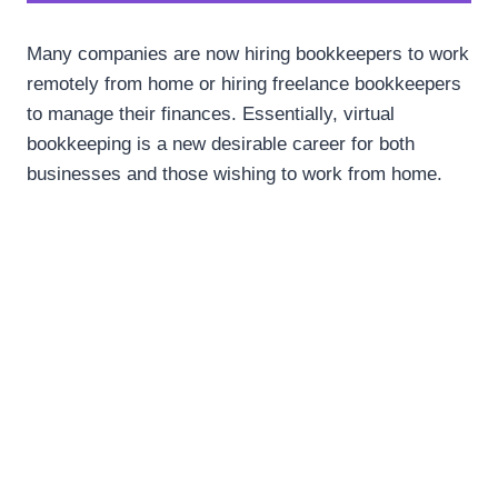
Many companies are now hiring bookkeepers to work
remotely from home or hiring freelance bookkeepers
to manage their finances. Essentially, virtual
bookkeeping is a new desirable career for both
businesses and those wishing to work from home.