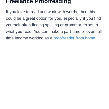
Freelance Proofreading
If you love to read and work with words, then this
could be a great option for you, especially if you find
yourself often finding spelling or grammar errors in
what you read. You can make a part-time or even full-
time income working as a
proofreader from home.