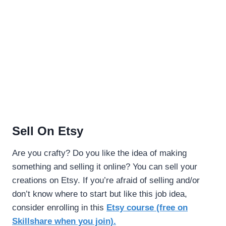
Sell On Etsy
Are you crafty? Do you like the idea of making
something and selling it online? You can sell your
creations on Etsy. If you’re afraid of selling and/or
don’t know where to start but like this job idea,
consider enrolling in this
Etsy course (free on
Skillshare when you join).