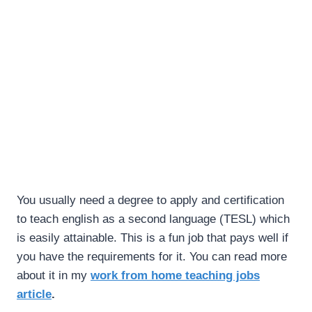
You usually need a degree to apply and certification
to teach english as a second language (TESL) which
is easily attainable. This is a fun job that pays well if
you have the requirements for it. You can read more
about it in my
work from home teaching jobs
article
.