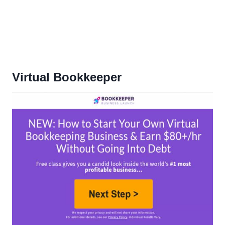
Virtual Bookkeeper