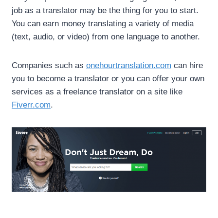
job as a translator may be the thing for you to start.
You can earn money translating a variety of media
(text, audio, or video) from one language to another.
Companies such as
onehourtranslation.com
can hire
you to become a translator or you can offer your own
services as a freelance translator on a site like
Fiverr.com
.