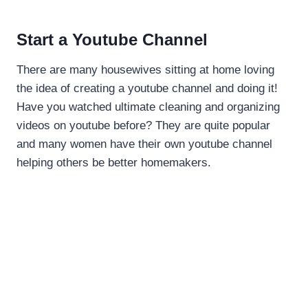
Start a Youtube Channel
There are many housewives sitting at home loving
the idea of creating a youtube channel and doing it!
Have you watched ultimate cleaning and organizing
videos on youtube before? They are quite popular
and many women have their own youtube channel
helping others be better homemakers.