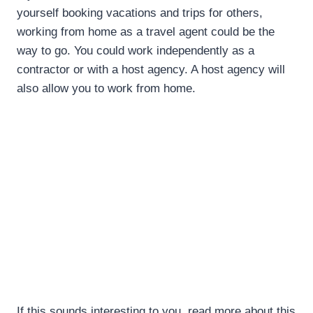
yourself booking vacations and trips for others,
working from home as a travel agent could be the
way to go. You could work independently as a
contractor or with a host agency. A host agency will
also allow you to work from home.
If this sounds interesting to you, read more about this