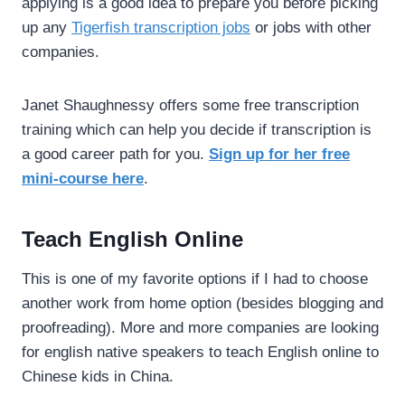
applying is a good idea to prepare you before picking
up any
Tigerfish transcription jobs
or jobs with other
companies.
Janet Shaughnessy offers some free transcription
training which can help you decide if transcription is
a good career path for you.
Sign up for her free
mini-course here
.
Teach English Online
This is one of my favorite options if I had to choose
another work from home option (besides blogging and
proofreading). More and more companies are looking
for english native speakers to teach English online to
Chinese kids in China.