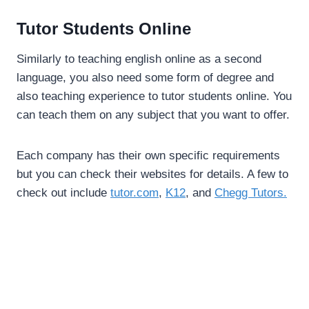
Tutor Students Online
Similarly to teaching english online as a second
language, you also need some form of degree and
also teaching experience to tutor students online. You
can teach them on any subject that you want to offer.
Each company has their own specific requirements
but you can check their websites for details. A few to
check out include
tutor.com
,
K12
, and
Chegg Tutors.