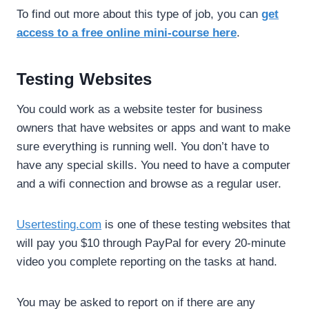
To find out more about this type of job, you can
get
access to a free online mini-course here
.
Testing Websites
You could work as a website tester for business
owners that have websites or apps and want to make
sure everything is running well. You don’t have to
have any special skills. You need to have a computer
and a wifi connection and browse as a regular user.
Usertesting.com
is one of these testing websites that
will pay you $10 through PayPal for every 20-minute
video you complete reporting on the tasks at hand.
You may be asked to report on if there are any