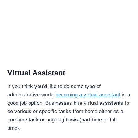
Virtual Assistant
If you think you’d like to do some type of
administrative work,
becoming a virtual assistant
is a
good job option. Businesses hire virtual assistants to
do various or specific tasks from home either as a
one time task or ongoing basis (part-time or full-
time).