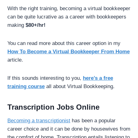
With the right training, becoming a virtual bookkeeper
can be quite lucrative as a career with bookkeepers
making
$80+/hr!
You can read more about this career option in my
How To Become a Virtual Bookkeeper From Home
article.
If this sounds interesting to you,
here’s a free
.
training course
all about Virtual Bookkeeping
Transcription Jobs Online
Becoming a transcriptionist
has been a popular
career choice and it can be done by housewives from
the comfort of home. Transcription entails listening to