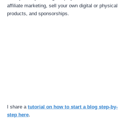
affiliate marketing, sell your own digital or physical
products, and sponsorships.
I share a
tutorial on how to start a blog step-by-
step here
.