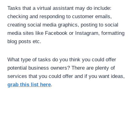
Tasks that a virtual assistant may do include:
checking and responding to customer emails,
creating social media graphics, posting to social
media sites like Facebook or Instagram, formatting
blog posts etc.
What type of tasks do you think you could offer
potential business owners? There are plenty of
services that you could offer and if you want ideas,
.
grab this list here