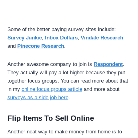
Some of the better paying survey sites include:
Survey Junkie
,
Inbox Dollars
,
Vindale Research
and
Pinecone Research
.
Another awesome company to join is
Respondent
.
They actually will pay a lot higher because they put
together focus groups. You can read more about that
in my
online focus groups article
and more about
surveys as a side job here
.
Flip Items To Sell Online
Another neat way to make money from home is to