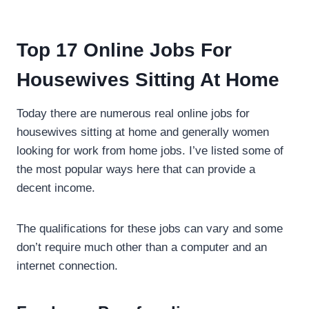
Top 17 Online Jobs For
Housewives Sitting At Home
Today there are numerous real online jobs for
housewives sitting at home and generally women
looking for work from home jobs. I’ve listed some of
the most popular ways here that can provide a
decent income.
The qualifications for these jobs can vary and some
don’t require much other than a computer and an
internet connection.