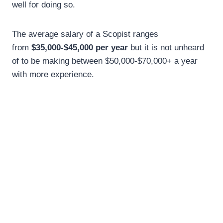
well for doing so.
The average salary of a Scopist ranges
from
$35,000-$45,000 per year
but it is not unheard
of to be making between $50,000-$70,000+ a year
with more experience.