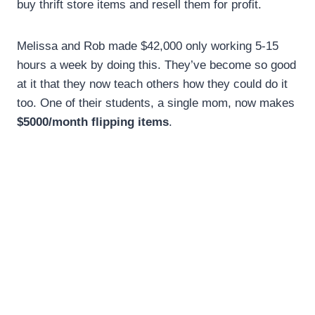
buy thrift store items and resell them for profit.
Melissa and Rob made $42,000 only working 5-15
hours a week by doing this. They’ve become so good
at it that they now teach others how they could do it
too. One of their students, a single mom, now makes
$5000/month flipping items
.