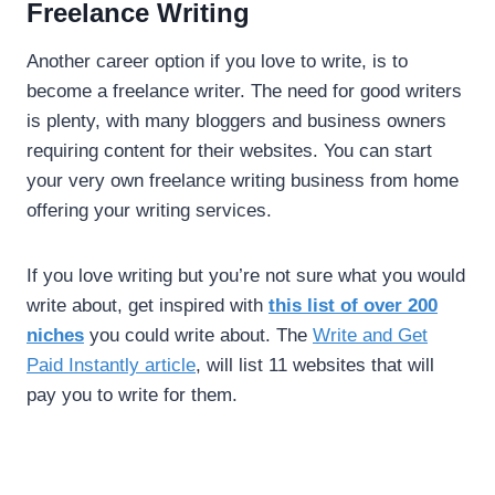
Freelance Writing
Another career option if you love to write, is to
become a freelance writer. The need for good writers
is plenty, with many bloggers and business owners
requiring content for their websites. You can start
your very own freelance writing business from home
offering your writing services.
If you love writing but you’re not sure what you would
write about, get inspired with
this list of over 200
niches
you could write about. The
Write and Get
Paid Instantly article
, will list 11 websites that will
pay you to write for them.