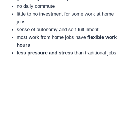
no daily commute
little to no investment for some work at home
jobs
sense of autonomy and self-fulfillment
most work from home jobs have
flexible work
hours
less pressure and stress
than traditional jobs