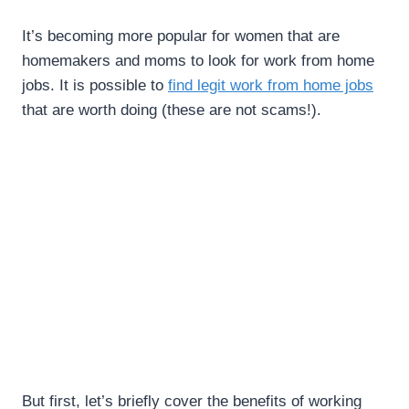
It’s becoming more popular for women that are
homemakers and moms to look for work from home
jobs. It is possible to
find legit work from home jobs
that are worth doing (these are not scams!).
But first, let’s briefly cover the benefits of working