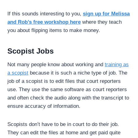
If this sounds interesting to you,
sign up for Melissa
and Rob’s free workshop here
where they teach
you about flipping items to make money.
Scopist Jobs
Not many people know about working and
training as
a scopist
because it is such a niche type of job. The
job of a scopist is to edit files that court reporters
use. They use the same software as court reporters
and often check the audio along with the transcript to
ensure accuracy of information.
Scopists don’t have to be in court to do their job.
They can edit the files at home and get paid quite