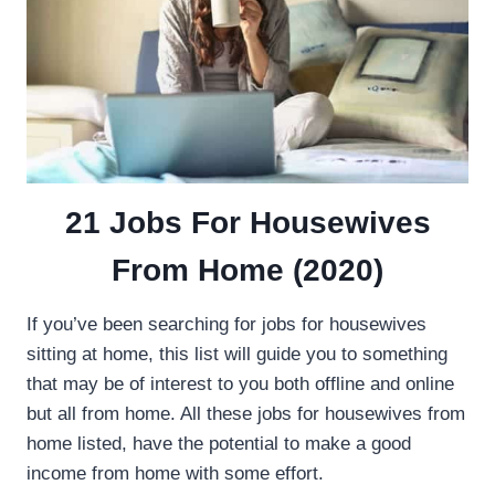
21 Jobs For Housewives
From Home (2020)
If you’ve been searching for jobs for housewives
sitting at home, this list will guide you to something
that may be of interest to you both offline and online
but all from home. All these jobs for housewives from
home listed, have the potential to make a good
income from home with some effort.