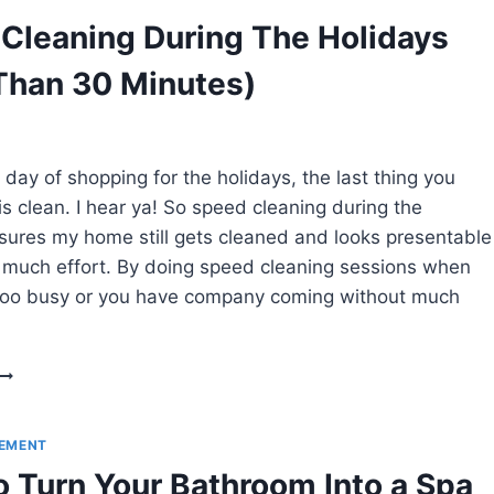
FROM
Cleaning During The Holidays
YOUR
HOME
Than 30 Minutes)
(WITHOUT
REGRET!)
 day of shopping for the holidays, the last thing you
is clean. I hear ya! So speed cleaning during the
sures my home still gets cleaned and looks presentable
 much effort. By doing speed cleaning sessions when
 too busy or you have company coming without much
SPEED
CLEANING
DURING
THE
EMENT
HOLIDAYS
 Turn Your Bathroom Into a Spa
(LESS