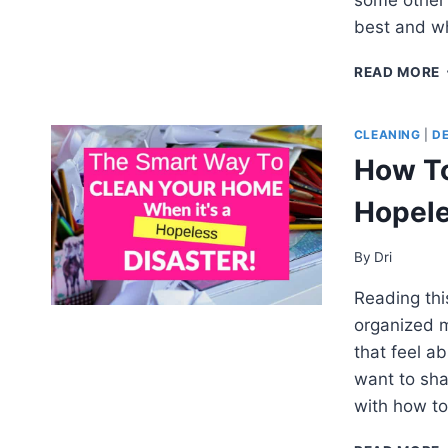
best and wh
READ MORE
CLEANING
|
D
How To
Hopele
By
Dri
Reading thi
organized m
that feel a
want to sh
with how t