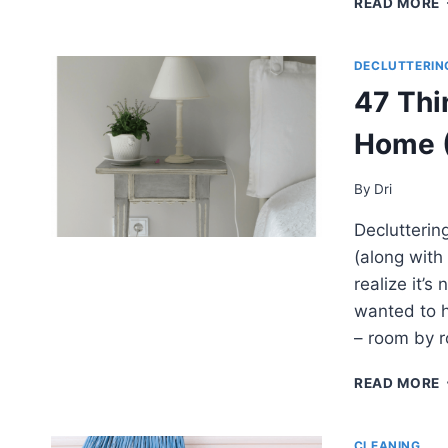
READ MORE
DECLUTTERIN
47 Thi
I
Home (
By
Dri
Declutterin
(along with
realize it’s
wanted to h
– room by 
READ MORE
CLEANING