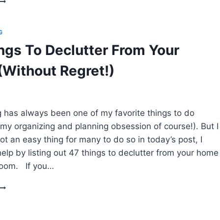
TO
CLEAN
YOUR
G
HOME
ngs To Declutter From Your
WHEN
T’S
Without Regret!)
A
HOPELESS
DISASTER
g has always been one of my favorite things to do
 my organizing and planning obsession of course!). But I
 not an easy thing for many to do so in today’s post, I
elp by listing out 47 things to declutter from your home
room. If you…
47
THINGS
TO
DECLUTTER