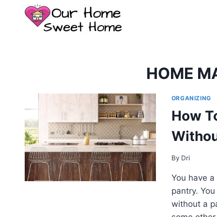
Skip
to
content
HOME M
ORGANIZING
How To
Withou
By
Dri
You have a 
pantry. You
without a pa
some other 