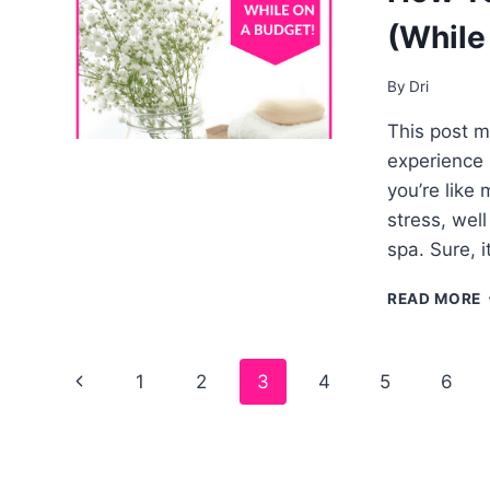
(While
By
Dri
This post ma
experience b
you’re like
stress, wel
spa. Sure, 
READ MORE
Page
1
2
3
4
5
6
navigation