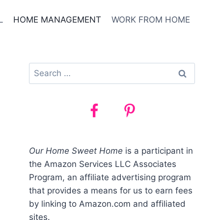
L
HOME MANAGEMENT
WORK FROM HOME
Search
for:
Our Home Sweet Home
is a participant in
the Amazon Services LLC Associates
Program, an affiliate advertising program
that provides a means for us to earn fees
by linking to Amazon.com and affiliated
sites.