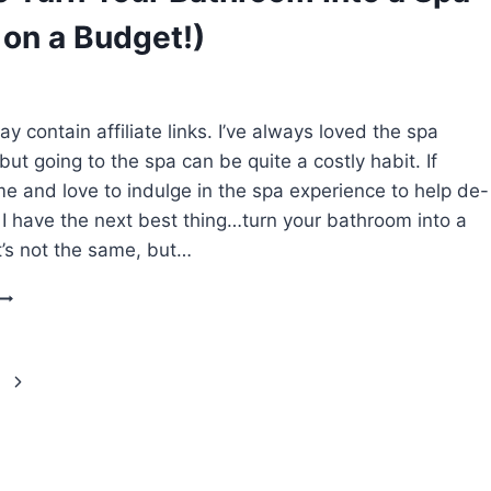
THAN
 on a Budget!)
30
MINUTES)
y contain affiliate links. I’ve always loved the spa
ut going to the spa can be quite a costly habit. If
 me and love to indulge in the spa experience to help de-
l I have the next best thing…turn your bathroom into a
it’s not the same, but…
HOW
TO
TURN
YOUR
BATHROOM
INTO
A
SPA
(WHILE