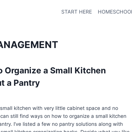
START HERE
HOMESCHOO
ANAGEMENT
 Organize a Small Kitchen
t a Pantry
small kitchen with very little cabinet space and no
 can still find ways on how to organize a small kitchen
ntry. I’ve listed a few no pantry solutions along with
small kitchen organization hacks. Decide what you like