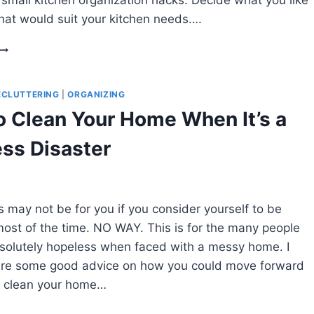
at would suit your kitchen needs….
HOW
TO
ORGANIZE
A
ECLUTTERING
|
ORGANIZING
SMALL
 Clean Your Home When It’s a
KITCHEN
WITHOUT
ss Disaster
A
PANTRY
s may not be for you if you consider yourself to be
ost of the time. NO WAY. This is for the many people
bsolutely hopeless when faced with a messy home. I
are some good advice on how you could move forward
o clean your home…
HOW