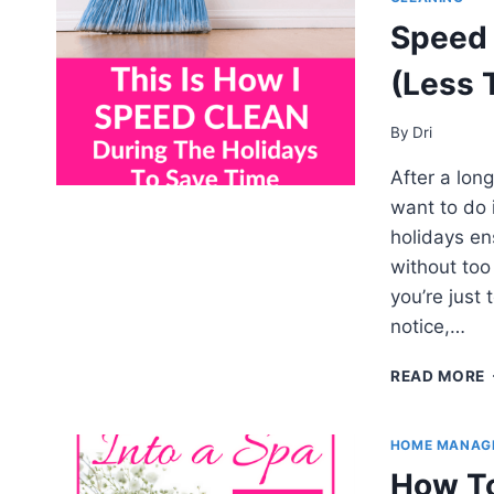
Speed 
(Less 
By
Dri
After a long
want to do 
holidays en
without too
you’re just
notice,…
READ MORE
HOME MANAG
How To