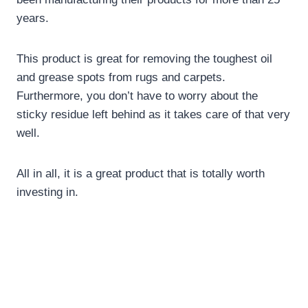
years.
This product is great for removing the toughest oil
and grease spots from rugs and carpets.
Furthermore, you don’t have to worry about the
sticky residue left behind as it takes care of that very
well.
All in all, it is a great product that is totally worth
investing in.