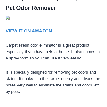
Pet Odor Remover
VIEW IT ON AMAZON
Carpet Fresh odor eliminator is a great product
especially if you have pets at home. It also comes in
a spray form so you can use it very easily.
It is specially designed for removing pet odors and
stains. It soaks into the carpet deeply and cleans the
pores very well to eliminate the stains and odors left
by pets.