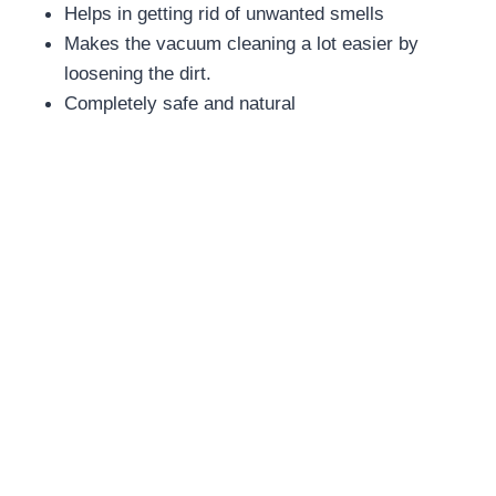
Helps in getting rid of unwanted smells
Makes the vacuum cleaning a lot easier by
loosening the dirt.
Completely safe and natural