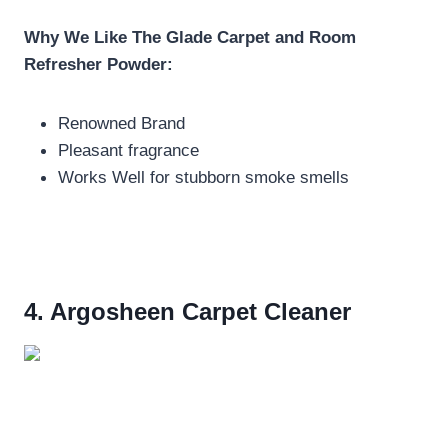
Why We Like The
Glade Carpet and Room
Refresher Powder:
Renowned Brand
Pleasant fragrance
Works Well for stubborn smoke smells
4. Argosheen Carpet Cleaner