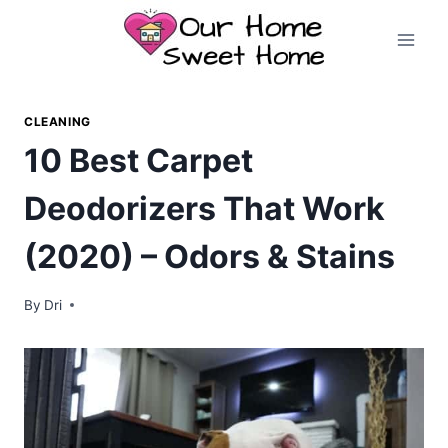
Skip
to
content
CLEANING
10 Best Carpet
Deodorizers That Work
(2020) – Odors & Stains
By
Dri