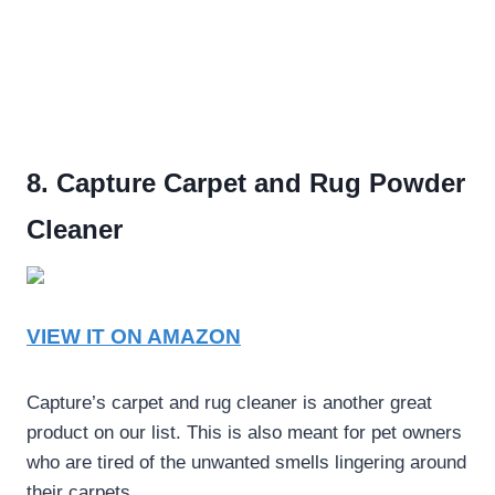
8. Capture Carpet and Rug Powder
Cleaner
VIEW IT ON AMAZON
Capture’s carpet and rug cleaner is another great
product on our list. This is also meant for pet owners
who are tired of the unwanted smells lingering around
their carpets.