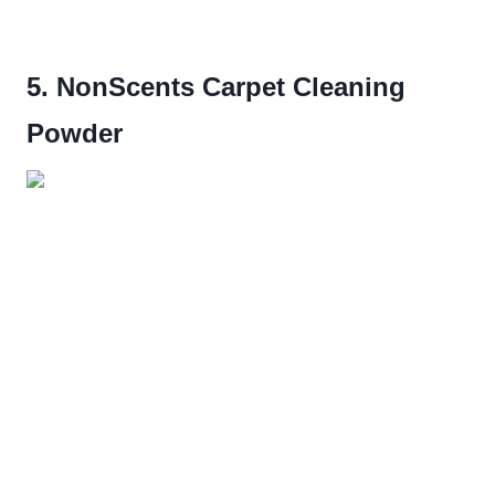
5. NonScents Carpet Cleaning
Powder