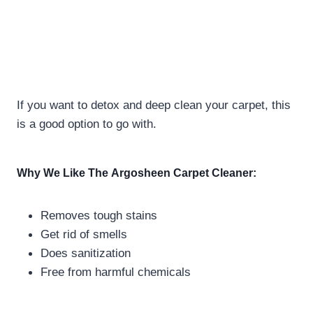
If you want to detox and deep clean your carpet, this
is a good option to go with.
Why We Like The
Argosheen Carpet Cleaner:
Removes tough stains
Get rid of smells
Does sanitization
Free from harmful chemicals