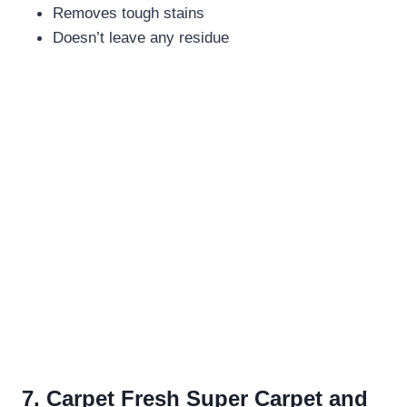
Removes tough stains
Doesn’t leave any residue
7. Carpet Fresh Super Carpet and