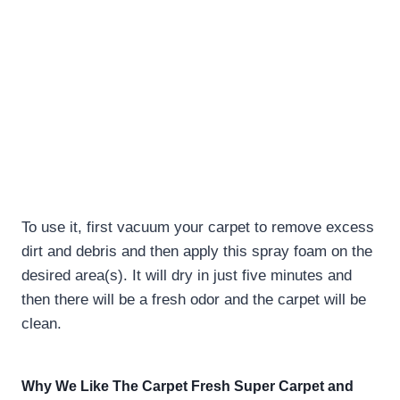
To use it, first vacuum your carpet to remove excess
dirt and debris and then apply this spray foam on the
desired area(s). It will dry in just five minutes and
then there will be a fresh odor and the carpet will be
clean.
Why We Like The Carpet Fresh Super Carpet and