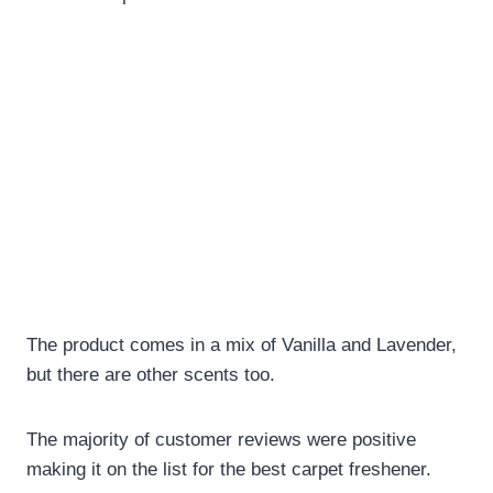
The product comes in a mix of Vanilla and Lavender,
but there are other scents too.
The majority of customer reviews were positive
making it on the list for the best carpet freshener.