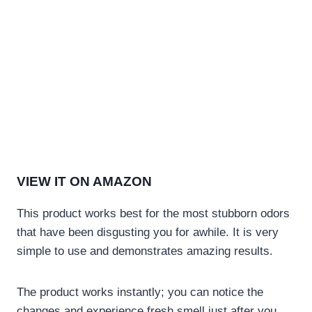
VIEW IT ON AMAZON
This product works best for the most stubborn odors
that have been disgusting you for awhile. It is very
simple to use and demonstrates amazing results.
The product works instantly; you can notice the
changes and experience fresh smell just after you