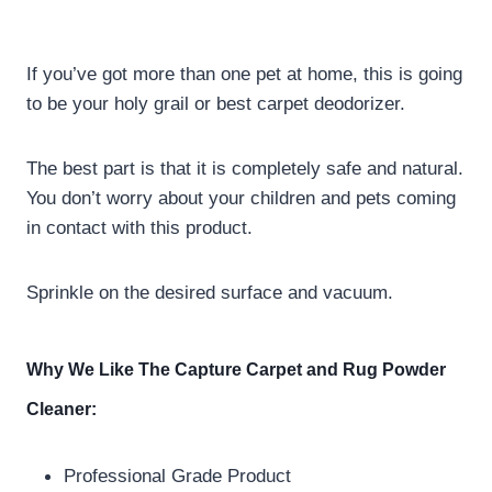
If you’ve got more than one pet at home, this is going
to be your holy grail or best carpet deodorizer.
The best part is that it is completely safe and natural.
You don’t worry about your children and pets coming
in contact with this product.
Sprinkle on the desired surface and vacuum.
Why We Like The Capture Carpet and Rug Powder
Cleaner:
Professional Grade Product