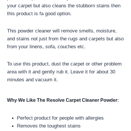
your carpet but also cleans the stubborn stains then
this product is fa good option.
This powder cleaner will remove smells, moisture,
and stains not just from the rugs and carpets but also
from your linens, sofa, couches etc.
To use this product, dust the carpet or other problem
area with it and gently rub it. Leave it for about 30
minutes and vacuum it.
Why We Like The
Resolve Carpet Cleaner Powder:
Perfect product for people with allergies
Removes the toughest stains