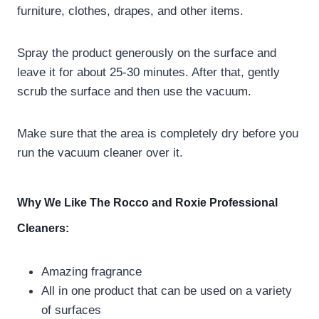
furniture, clothes, drapes, and other items.
Spray the product generously on the surface and
leave it for about 25-30 minutes. After that, gently
scrub the surface and then use the vacuum.
Make sure that the area is completely dry before you
run the vacuum cleaner over it.
Why We Like The Rocco and Roxie Professional
Cleaners:
Amazing fragrance
All in one product that can be used on a variety
of surfaces