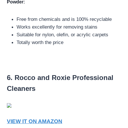
Powder:
Free from chemicals and is 100% recyclable
Works excellently for removing stains
Suitable for nylon, olefin, or acrylic carpets
Totally worth the price
6. Rocco and Roxie Professional
Cleaners
VIEW IT ON AMAZON