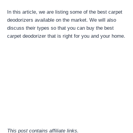
In this article, we are listing some of the best carpet
deodorizers available on the market. We will also
discuss their types so that you can buy the
best
carpet deodorizer
that is right for you and your home.
This post contains affiliate links.