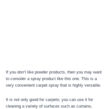
If you don’t like powder products, then you may want
to consider a spray product like this one. This is a
very convenient carpet spray that is highly versatile.
It is not only good for carpets; you can use it for
cleaning a variety of surfaces such as curtains,