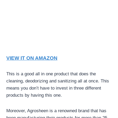
VIEW IT ON AMAZON
This is a good all in one product that does the
cleaning, deodorizing and sanitizing all at once. This
means you don’t have to invest in three different
products by having this one.
Moreover, Agrosheen is a renowned brand that has
been manufacturing their products for more than 25