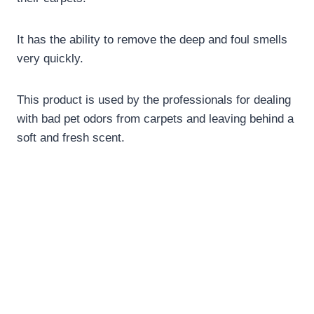
It has the ability to remove the deep and foul smells
very quickly.
This product is used by the professionals for dealing
with bad pet odors from carpets and leaving behind a
soft and fresh scent.