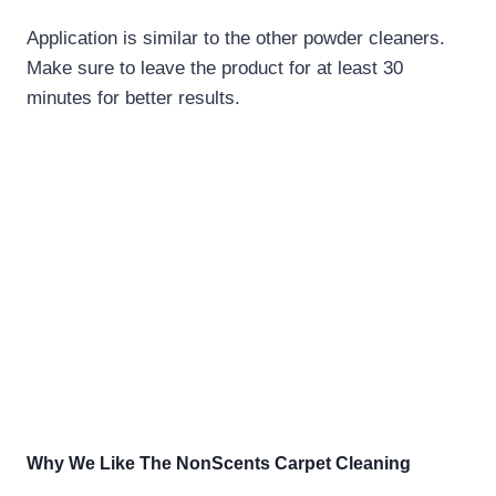
Application is similar to the other powder cleaners.
Make sure to leave the product for at least 30
minutes for better results.
Why We Like The
NonScents Carpet Cleaning