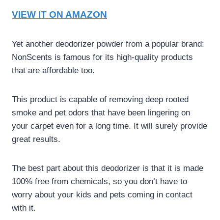
VIEW IT ON AMAZON
Yet another deodorizer powder from a popular brand:
NonScents is famous for its high-quality products
that are affordable too.
This product is capable of removing deep rooted
smoke and pet odors that have been lingering on
your carpet even for a long time. It will surely provide
great results.
The best part about this deodorizer is that it is made
100% free from chemicals, so you don’t have to
worry about your kids and pets coming in contact
with it.