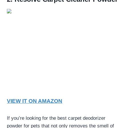
VIEW IT ON AMAZON
If you’re looking for the
best carpet deodorizer
powder for pets
that not only removes the smell of