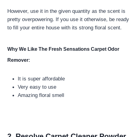
However, use it in the given quantity as the scent is
pretty overpowering. If you use it otherwise, be ready
to fill your entire house with its strong floral scent.
Why We Like The
Fresh Sensations Carpet Odor
Remover:
It is super affordable
Very easy to use
Amazing floral smell
2. Resolve Carpet Cleaner Powder