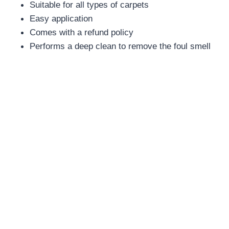
Suitable for all types of carpets
Easy application
Comes with a refund policy
Performs a deep clean to remove the foul smell