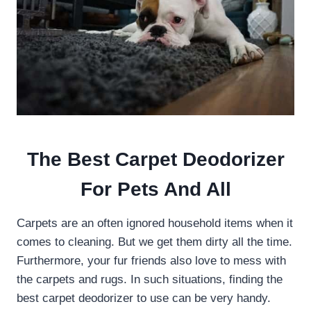
The Best Carpet Deodorizer
For Pets And All
Carpets are an often ignored household items when it
comes to cleaning. But we get them dirty all the time.
Furthermore, your fur friends also love to mess with
the carpets and rugs. In such situations, finding the
best carpet deodorizer to use can be very handy.