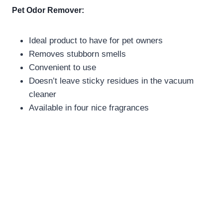
Pet Odor Remover:
Ideal product to have for pet owners
Removes stubborn smells
Convenient to use
Doesn’t leave sticky residues in the vacuum
cleaner
Available in four nice fragrances