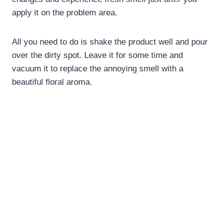
apply it on the problem area.
All you need to do is shake the product well and pour
over the dirty spot. Leave it for some time and
vacuum it to replace the annoying smell with a
beautiful floral aroma.