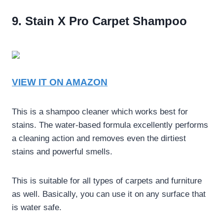
9. Stain X Pro Carpet Shampoo
VIEW IT ON AMAZON
This is a shampoo cleaner which works best for
stains. The water-based formula excellently performs
a cleaning action and removes even the dirtiest
stains and powerful smells.
This is suitable for all types of carpets and furniture
as well. Basically, you can use it on any surface that
is water safe.