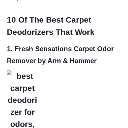
10 Of The Best Carpet
Deodorizers That Work
1. Fresh Sensations Carpet Odor
Remover by Arm & Hammer