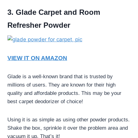
3. Glade Carpet and Room
Refresher Powder
VIEW IT ON AMAZON
Glade is a well-known brand that is trusted by
millions of users. They are known for their high
quality and affordable products. This may be your
best carpet deodorizer of choice
!
Using it is as simple as using other powder products.
Shake the box, sprinkle it over the problem area and
vacuum it up. That’s it!