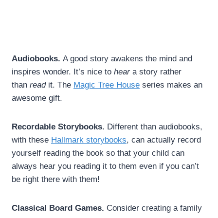
Audiobooks.
A good story awakens the mind and
inspires wonder. It’s nice to
hear
a story rather
than
read
it. The
Magic Tree House
series makes an
awesome gift.
Recordable Storybooks.
Different than audiobooks,
with these
Hallmark storybooks
, can actually record
yourself reading the book so that your child can
always hear you reading it to them even if you can’t
be right there with them!
Classical Board Games.
Consider creating a family