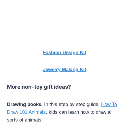
Fashion Design Kit
Jewelry Making Kit
More non-toy gift ideas?
Drawing books.
In this step by step guide,
How To
Draw 101 Animals
, kids can learn how to draw all
sorts of animals!