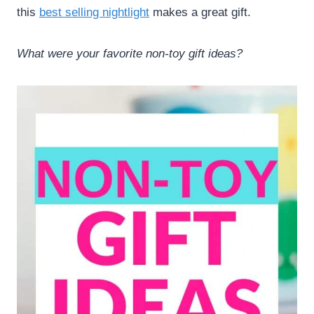
this
best selling nightlight
makes a great gift.
What were your favorite non-toy gift ideas?