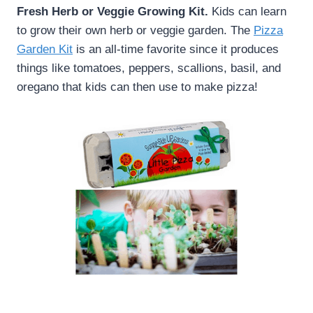
Fresh Herb or Veggie Growing Kit.
Kids can learn
to grow their own herb or veggie garden. The
Pizza
Garden Kit
is an all-time favorite since it produces
things like tomatoes, peppers, scallions, basil, and
oregano that kids can then use to make pizza!