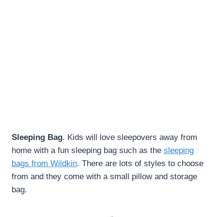
Sleeping Bag.
Kids will love sleepovers away from
home with a fun sleeping bag such as the
sleeping
bags from Wildkin
. There are lots of styles to choose
from and they come with a small pillow and storage
bag.