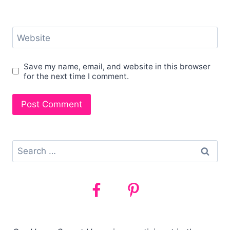
Website
Save my name, email, and website in this browser
for the next time I comment.
Search
for: