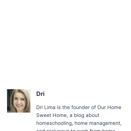
Dri
Dri Lima is the founder of Our Home
Sweet Home, a blog about
homeschooling, home management,