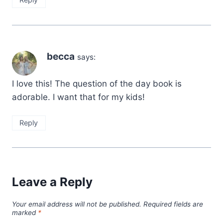
becca
says:
I love this! The question of the day book is
adorable. I want that for my kids!
Reply
Leave a Reply
Your email address will not be published.
Required fields are
marked
*