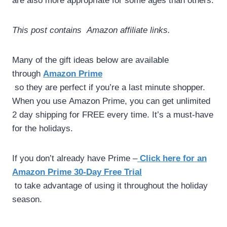
are also more appropriate for some ages than others.
This post contains Amazon affiliate links.
Many of the gift ideas below are available
through
Amazon Prime
so they are perfect if you’re a last minute shopper.
When you use Amazon Prime, you can get unlimited
2 day shipping for FREE every time. It’s a must-have
for the holidays.
If you don’t already have Prime –
Click
here for an
Amazon Prime 30-Day Free Trial
to take advantage of using it throughout the holiday
season.