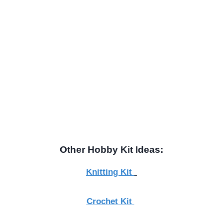
Other Hobby Kit Ideas:
Knitting Kit
Crochet Kit