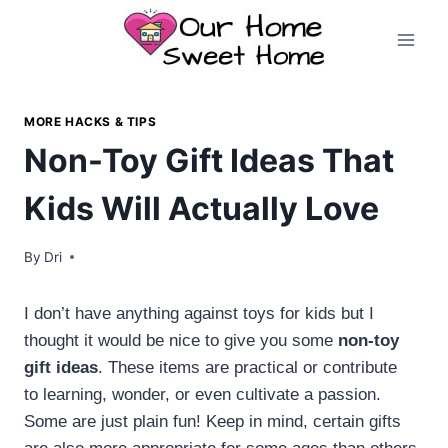
Skip
to
content
MORE HACKS & TIPS
Non-Toy Gift Ideas That
Kids Will Actually Love
By
Dri
I don’t have anything against toys for kids but I
thought it would be nice to give you some
non-toy
gift ideas
. These items are practical or contribute
to learning, wonder, or even cultivate a passion.
Some are just plain fun! Keep in mind, certain gifts