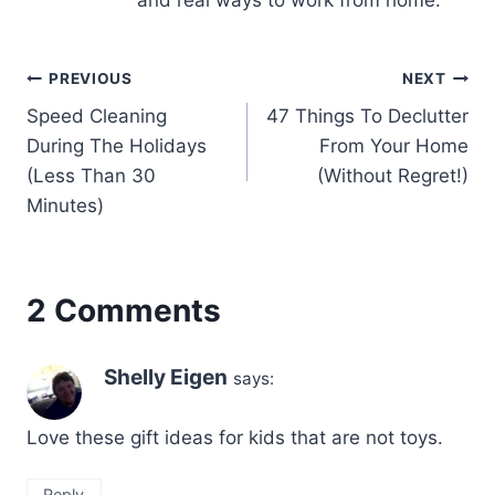
and real ways to work from home.
Post
PREVIOUS
NEXT
Speed Cleaning
47 Things To Declutter
navigation
During The Holidays
From Your Home
(Less Than 30
(Without Regret!)
Minutes)
2 Comments
Shelly Eigen
says:
Love these gift ideas for kids that are not toys.
Reply