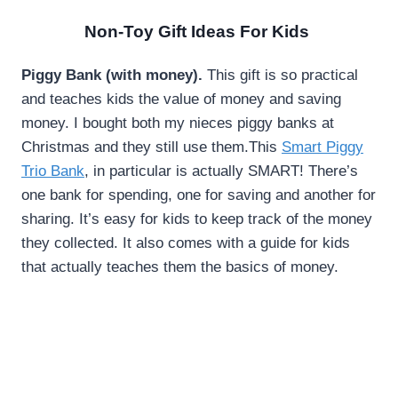
Non-Toy Gift Ideas For Kids
Piggy Bank (with money).
This gift is so practical
and teaches kids the value of money and saving
money. I bought both my nieces piggy banks at
Christmas and they still use them.This
Smart Piggy
Trio Bank
, in particular is actually SMART! There’s
one bank for spending, one for saving and another for
sharing. It’s easy for kids to keep track of the money
they collected. It also comes with a guide for kids
that actually teaches them the basics of money.