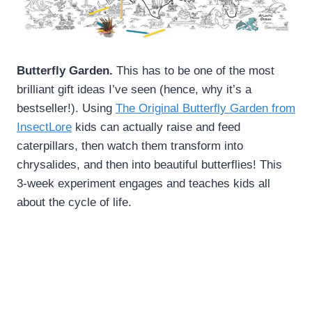
Butterfly Garden.
This has to be one of the most
brilliant gift ideas I’ve seen (hence, why it’s a
bestseller!). Using
The Original Butterfly Garden from
InsectLore
kids can actually raise and feed
caterpillars, then watch them transform into
chrysalides, and then into beautiful butterflies! This
3-week experiment engages and teaches kids all
about the cycle of life.