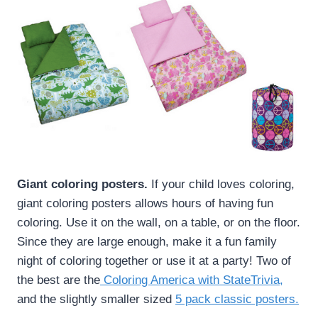
Giant coloring posters.
If your child loves coloring,
giant coloring posters allows hours of having fun
coloring. Use it on the wall, on a table, or on the floor.
Since they are large enough, make it a fun family
night of coloring together or use it at a party! Two of
the best are the
Coloring America with StateTrivia
,
and the slightly smaller sized
5 pack classic posters.