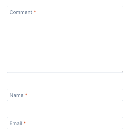
Comment
*
Name
*
Email
*