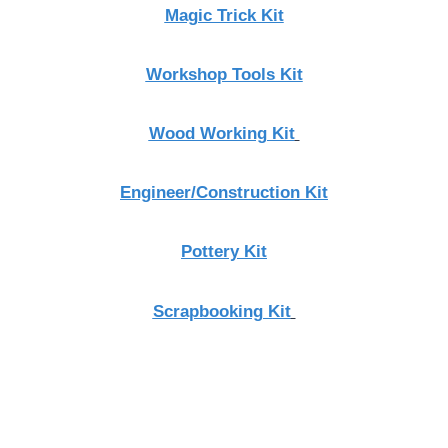
Magic Trick Kit
Workshop Tools Kit
Wood Working Kit
Engineer/Construction Kit
Pottery Kit
Scrapbooking Kit