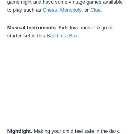
game night and have some vintage games available
to play such as
Chess
,
Monopoly
, or
Clue
.
Musical Instruments.
Kids love music! A great
starter set is this
Band in a Box
.
Nightlight.
Making your child feel safe in the dark,