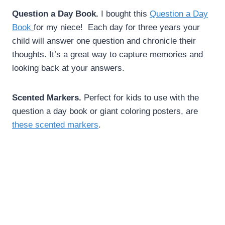
Question a Day Book.
I bought this
Question a Day
Book
for my niece! Each day for three years your
child will answer one question and chronicle their
thoughts. It’s a great way to capture memories and
looking back at your answers.
Scented Markers.
Perfect for kids to use with the
question a day book or giant coloring posters, are
these scented markers
.