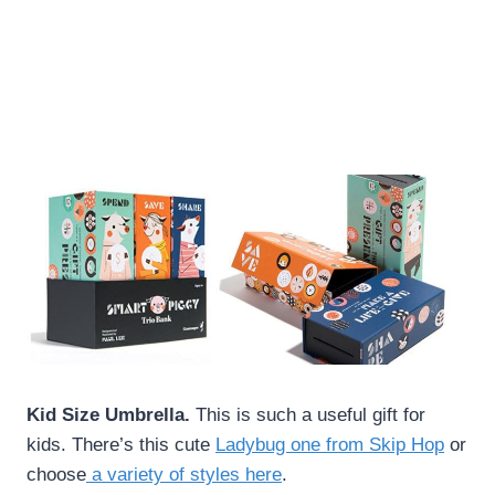
Kid Size Umbrella.
This is such a useful gift for
kids. There’s this cute
Ladybug one from Skip Hop
or
choose
a variety of styles here
.