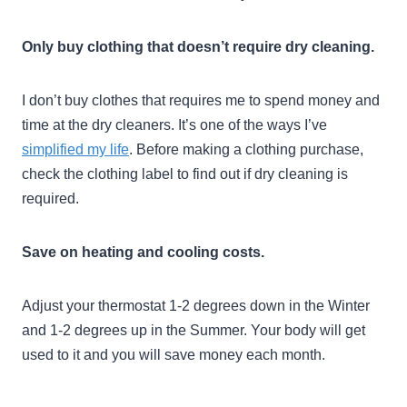
Only buy clothing that doesn’t require dry cleaning.
I don’t buy clothes that requires me to spend money and
time at the dry cleaners. It’s one of the ways I’ve
simplified my life
. Before making a clothing purchase,
check the clothing label to find out if dry cleaning is
required.
Save on heating and cooling costs.
Adjust your thermostat 1-2 degrees down in the Winter
and 1-2 degrees up in the Summer. Your body will get
used to it and you will save money each month.