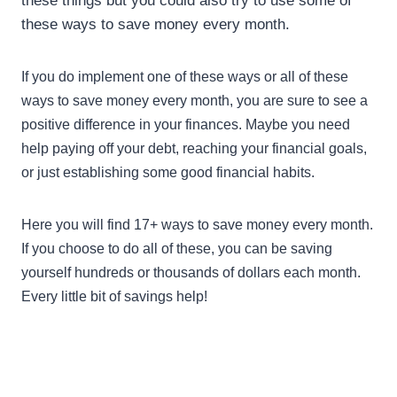
these things but you could also try to use some of
these ways to save money every month.
If you do implement one of these ways or all of these
ways to save money every month, you are sure to see a
positive difference in your finances. Maybe you need
help paying off your debt, reaching your financial goals,
or just establishing some good financial habits.
Here you will find 17+ ways to save money every month.
If you choose to do all of these, you can be saving
yourself hundreds or thousands of dollars each month.
Every little bit of savings help!