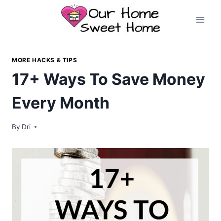
Skip
to
content
MORE HACKS & TIPS
17+ Ways To Save Money
Every Month
By
Dri