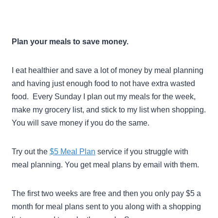
Plan your meals to save money.
I eat healthier and save a lot of money by meal planning
and having just enough food to not have extra wasted
food. Every Sunday I plan out my meals for the week,
make my grocery list, and stick to my list when shopping.
You will save money if you do the same.
Try out the
$5 Meal Plan
service if you struggle with
meal planning. You get meal plans by email with them.
The first two weeks are free and then you only pay $5 a
month for meal plans sent to you along with a shopping