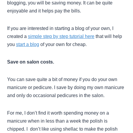
blogging, you will be saving money. It can be quite
enjoyable and it helps pay the bills.
If you are interested in starting a blog of your own, I
created a
simple step by step tutorial here
that will help
you
start a blog
of your own for cheap.
Save on salon costs.
You can save quite a bit of money if you do your own
manicure or pedicure. I save by doing my own manicure
and only do occasional pedicures in the salon.
For me, I don’t find it worth spending money on a
manicure when in less than a week the polish is
chipped. I don’t like using shellac to make the polish