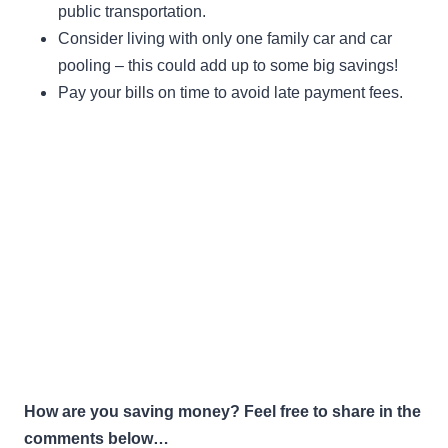
public transportation.
Consider living with only one family car and car
pooling – this could add up to some big savings!
Pay your bills on time to avoid late payment fees.
How are you saving money? Feel free to share in the
comments below…