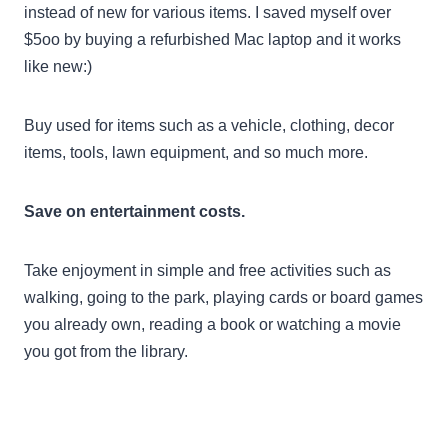
instead of new for various items. I saved myself over
$5oo by buying a refurbished Mac laptop and it works
like new:)
Buy used for items such as a vehicle, clothing, decor
items, tools, lawn equipment, and so much more.
Save on entertainment costs.
Take enjoyment in simple and free activities such as
walking, going to the park, playing cards or board games
you already own, reading a book or watching a movie
you got from the library.