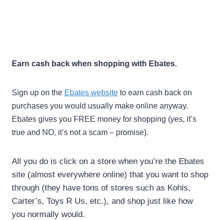
Earn cash back when shopping with Ebates.
Sign up on the
Ebates website
to earn cash back on
purchases you would usually make online anyway.
Ebates gives you FREE money for shopping (yes, it’s
true and NO, it’s not a scam – promise).
All you do is click on a store when you’re the Ebates
site (almost everywhere online) that you want to shop
through (they have tons of stores such as Kohls,
Carter’s, Toys R Us, etc.), and shop just like how
you normally would.