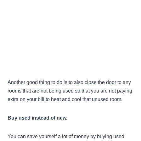
Another good thing to do is to also close the door to any
rooms that are not being used so that you are not paying
extra on your bill to heat and cool that unused room.
Buy used instead of new.
You can save yourself a lot of money by buying used