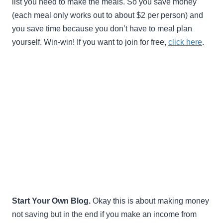
list you need to make the meals. So you save money
(each meal only works out to about $2 per person) and
you save time because you don’t have to meal plan
yourself. Win-win! If you want to join for free,
click here
.
Start Your Own Blog.
Okay this is about making money
not saving but in the end if you make an income from