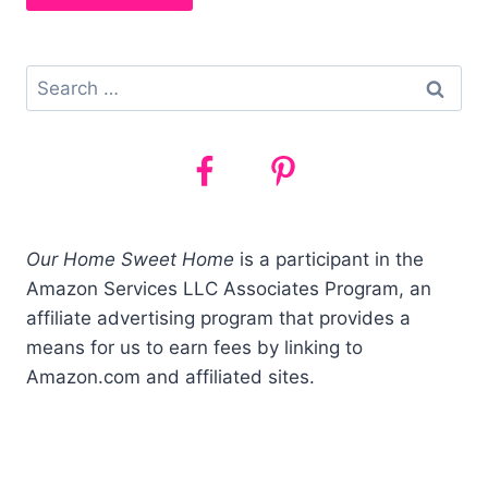
Search
for:
Our Home Sweet Home
is a participant in the
Amazon Services LLC Associates Program, an
affiliate advertising program that provides a
means for us to earn fees by linking to
Amazon.com and affiliated sites.