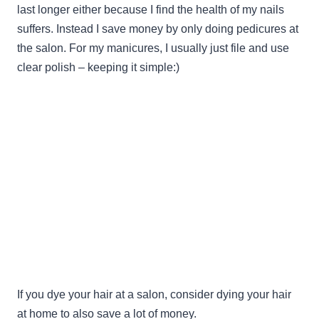
last longer either because I find the health of my nails
suffers. Instead I save money by only doing pedicures at
the salon. For my manicures, I usually just file and use
clear polish – keeping it simple:)
If you dye your hair at a salon, consider dying your hair
at home to also save a lot of money.