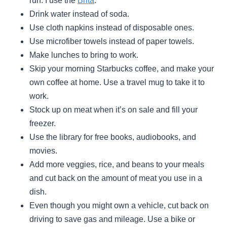
run. I use the
Brita
.
Drink water instead of soda.
Use cloth napkins instead of disposable ones.
Use microfiber towels instead of paper towels.
Make lunches to bring to work.
Skip your morning Starbucks coffee, and make your
own coffee at home. Use a travel mug to take it to
work.
Stock up on meat when it’s on sale and fill your
freezer.
Use the library for free books, audiobooks, and
movies.
Add more veggies, rice, and beans to your meals
and cut back on the amount of meat you use in a
dish.
Even though you might own a vehicle, cut back on
driving to save gas and mileage. Use a bike or