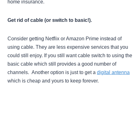
home insurance.
Get rid of cable (or switch to basic!).
Consider getting Netflix or Amazon Prime instead of
using cable. They are less expensive services that you
could still enjoy. If you still want cable switch to using the
basic cable which still provides a good number of
channels. Another option is just to get a
digital antenna
which is cheap and yours to keep forever.