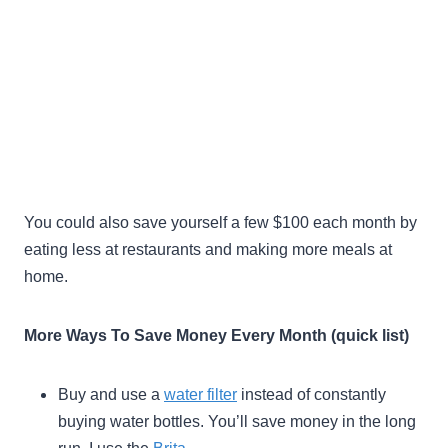
You could also save yourself a few $100 each month by
eating less at restaurants and making more meals at
home.
More Ways To Save Money Every Month (quick list)
Buy and use a
water filter
instead of constantly
buying water bottles. You’ll save money in the long