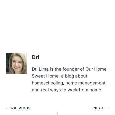
Dri
Dri Lima is the founder of Our Home
Sweet Home, a blog about
homeschooling, home management,
and real ways to work from home.
Post
PREVIOUS
NEXT