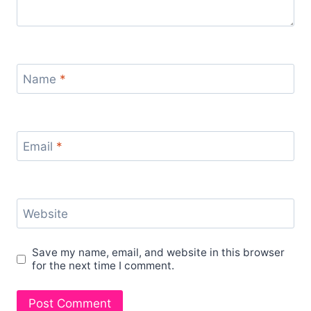
Name
*
Email
*
Website
Save my name, email, and website in this browser
for the next time I comment.