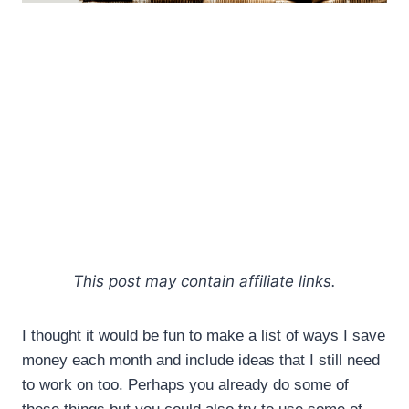
This post may contain affiliate links.
I thought it would be fun to make a list of ways I save
money each month and include ideas that I still need
to work on too. Perhaps you already do some of