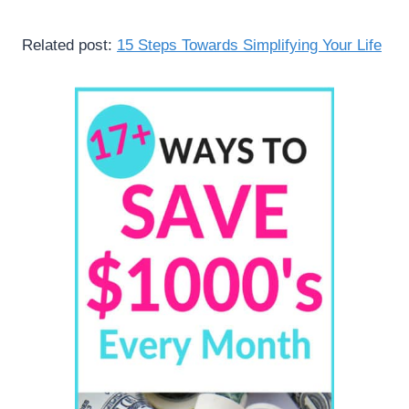
Related post:
15 Steps Towards Simplifying Your Life