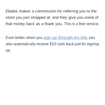
Ebates
makes a commission for referring you to the
store you just shopped at, and they give you some of
that money back as a thank you.
This is a free service.
sign up through my link
Even better, when you
, you
also automatically receive $10 cash back just for signing
up.