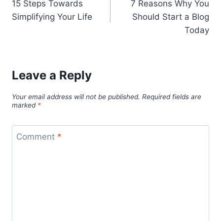
15 Steps Towards
7 Reasons Why You
navigation
Simplifying Your Life
Should Start a Blog
Today
Leave a Reply
Your email address will not be published.
Required fields are
marked
*
Comment
*