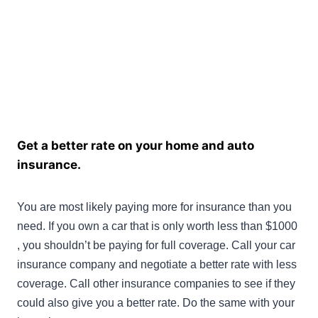
Get a better rate on your home and auto
insurance.
You are most likely paying more for insurance than you
need. If you own a car that is only worth less than $1000
, you shouldn’t be paying for full coverage. Call your car
insurance company and negotiate a better rate with less
coverage. Call other insurance companies to see if they
could also give you a better rate. Do the same with your