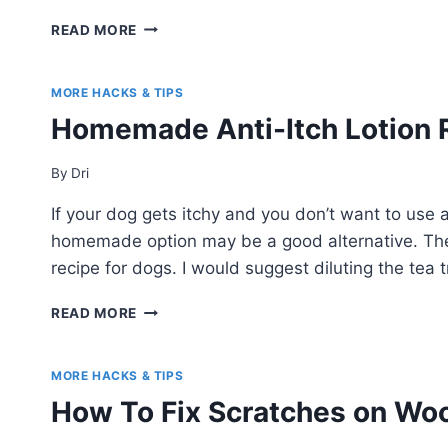
HOW
READ MORE
TO
MAKE
A
MORE HACKS & TIPS
STUFFED
Homemade Anti-Itch Lotion 
ANIMAL
SWING
By
Dri
If your dog gets itchy and you don’t want to use 
homemade option may be a good alternative. The
recipe for dogs. I would suggest diluting the tea tr
HOMEMADE
READ MORE
ANTI-
ITCH
LOTION
MORE HACKS & TIPS
RECIPE
How To Fix Scratches on Woo
FOR
DOGS