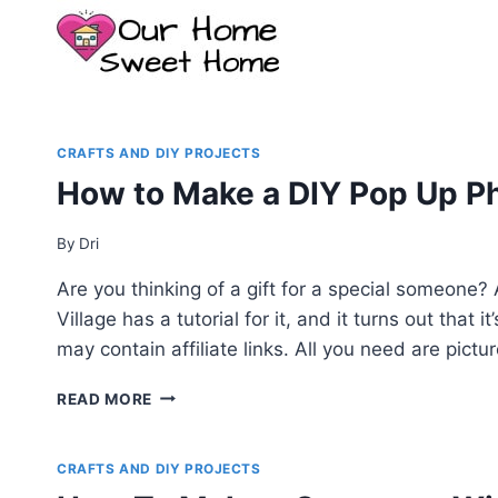
Skip
to
content
CRAFTS AND DIY PROJECTS
How to Make a DIY Pop Up Pho
By
Dri
Are you thinking of a gift for a special someone
Village has a tutorial for it, and it turns out that
may contain affiliate links. All you need are pictu
HOW
READ MORE
TO
MAKE
A
CRAFTS AND DIY PROJECTS
DIY