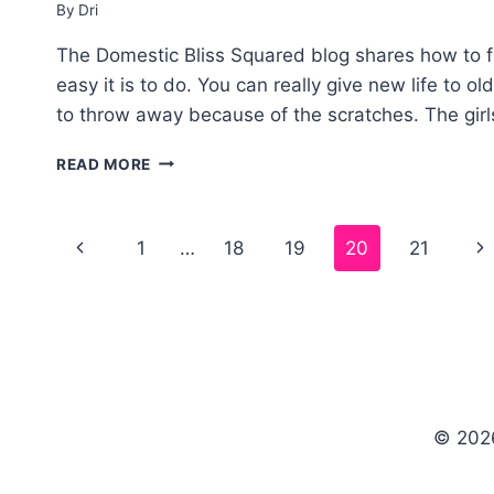
By
Dri
The Domestic Bliss Squared blog shares how to f
easy it is to do. You can really give new life to o
to throw away because of the scratches. The girl
HOW
READ MORE
TO
FIX
SCRATCHES
Page
1
…
18
19
20
21
ON
WOOD
navigation
FURNITURE
© 202