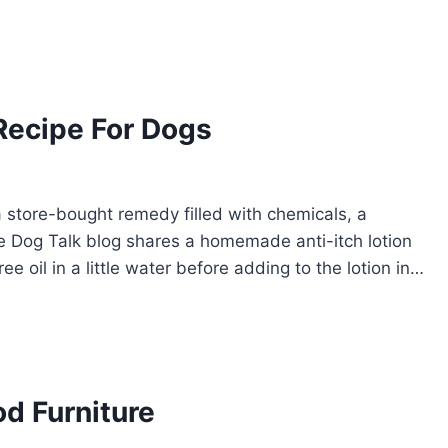
Recipe For Dogs
a store-bought remedy filled with chemicals, a
 Dog Talk blog shares a homemade anti-itch lotion
ee oil in a little water before adding to the lotion in…
d Furniture