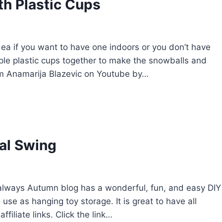
h Plastic Cups
dea if you want to have one indoors or you don’t have
ple plastic cups together to make the snowballs and
rom Anamarija Blazevic on Youtube by…
al Swing
It’s always Autumn blog has a wonderful, fun, and easy DIY
se as hanging toy storage. It is great to have all
ffiliate links. Click the link…