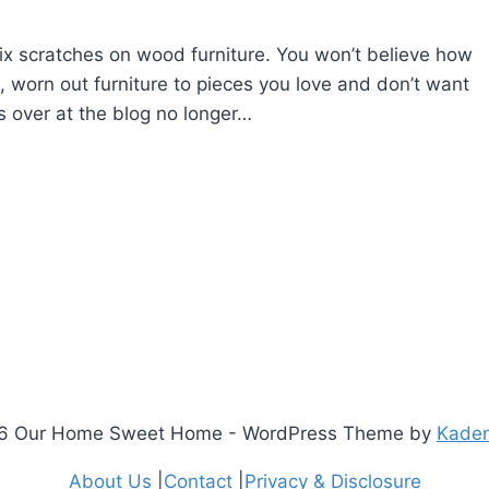
ix scratches on wood furniture. You won’t believe how
ld, worn out furniture to pieces you love and don’t want
s over at the blog no longer…
6 Our Home Sweet Home - WordPress Theme by
Kade
About Us
|
Contact
|
Privacy & Disclosure