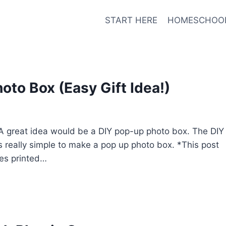
START HERE
HOMESCHOO
to Box (Easy Gift Idea!)
? A great idea would be a DIY pop-up photo box. The DIY
 it’s really simple to make a pop up photo box. *This post
res printed…