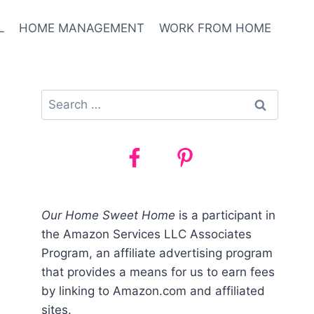
L
HOME MANAGEMENT
WORK FROM HOME
Search
for:
Our Home Sweet Home
is a participant in
the Amazon Services LLC Associates
Program, an affiliate advertising program
that provides a means for us to earn fees
by linking to Amazon.com and affiliated
sites.