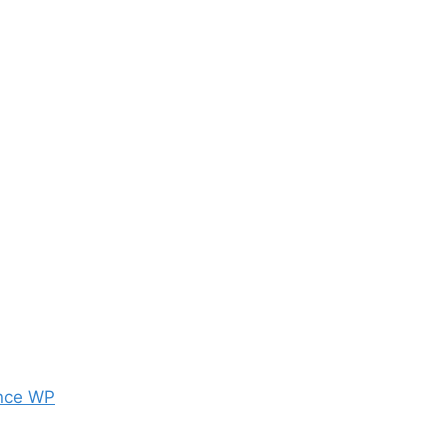
nce WP