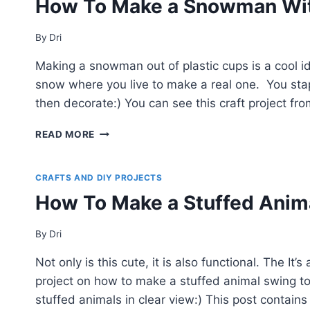
How To Make a Snowman Wit
POP
UP
PHOTO
By
Dri
BOX
Making a snowman out of plastic cups is a cool i
(EASY
GIFT
snow where you live to make a real one. You sta
IDEA!)
then decorate:) You can see this craft project f
HOW
READ MORE
TO
MAKE
A
CRAFTS AND DIY PROJECTS
SNOWMAN
How To Make a Stuffed Anim
WITH
PLASTIC
CUPS
By
Dri
Not only is this cute, it is also functional. The 
project on how to make a stuffed animal swing to u
stuffed animals in clear view:) This post contains a