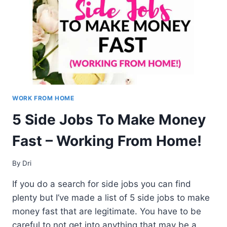
TO
PROOFREADING
WORK FROM HOME
5 Side Jobs To Make Money
Fast – Working From Home!
By
Dri
If you do a search for side jobs you can find
plenty but I’ve made a list of 5 side jobs to make
money fast that are legitimate. You have to be
careful to not get into anything that may be a