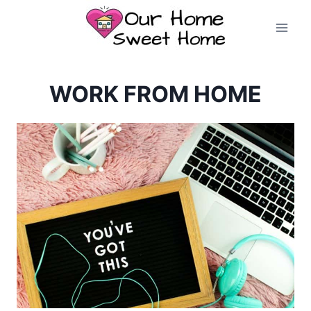
Skip
to
content
WORK FROM HOME