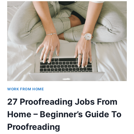
FOR
BEGINNERS
–
HOW
TO
START
WORK FROM HOME
27 Proofreading Jobs From
Home – Beginner’s Guide To
Proofreading