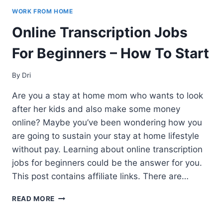
WORK FROM HOME
Online Transcription Jobs
For Beginners – How To Start
By
Dri
Are you a stay at home mom who wants to look
after her kids and also make some money
online? Maybe you’ve been wondering how you
are going to sustain your stay at home lifestyle
without pay. Learning about online transcription
jobs for beginners could be the answer for you.
This post contains affiliate links. There are…
ONLINE
READ MORE
TRANSCRIPTION
JOBS