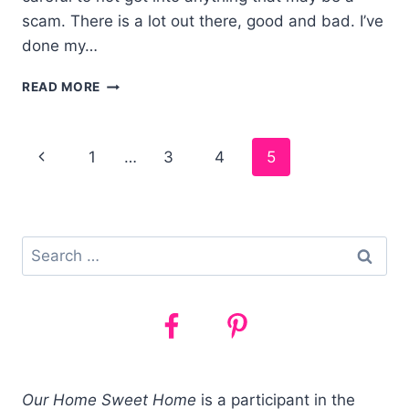
scam. There is a lot out there, good and bad. I’ve
done my…
5
READ MORE
SIDE
JOBS
TO
Page
1
…
3
4
5
MAKE
MONEY
navigation
FAST
–
WORKING
Search
FROM
for:
HOME!
Our Home Sweet Home
is a participant in the