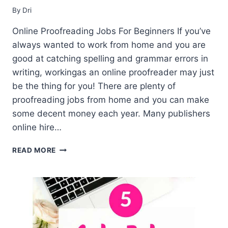
By
Dri
Online Proofreading Jobs For Beginners If you’ve
always wanted to work from home and you are
good at catching spelling and grammar errors in
writing, workingas an online proofreader may just
be the thing for you! There are plenty of
proofreading jobs from home and you can make
some decent money each year. Many publishers
online hire…
27
READ MORE
PROOFREADING
JOBS
FROM
HOME
–
BEGINNER’S
GUIDE