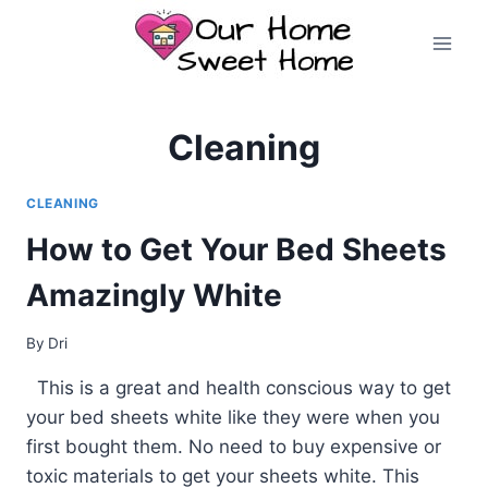
Skip
to
content
Cleaning
CLEANING
How to Get Your Bed Sheets
Amazingly White
By
Dri
This is a great and health conscious way to get
your bed sheets white like they were when you
first bought them. No need to buy expensive or
toxic materials to get your sheets white. This