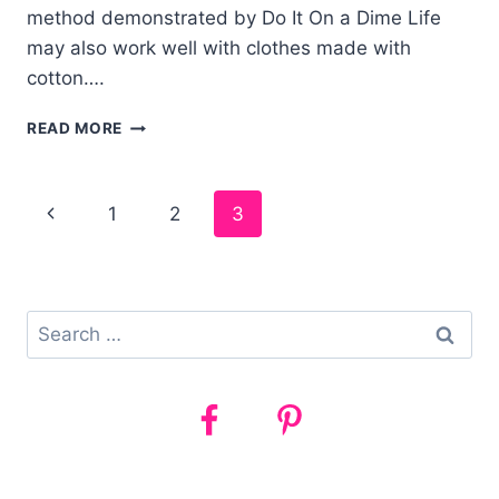
method demonstrated by Do It On a Dime Life
may also work well with clothes made with
cotton….
HOW
READ MORE
TO
GET
YOUR
Page
1
2
3
BED
SHEETS
navigation
AMAZINGLY
WHITE
Search
for: